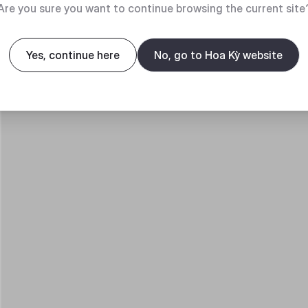
Are you sure you want to continue browsing the current site
Yes, continue here
No, go to Hoa Kỳ website