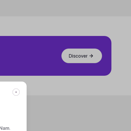
Discover
 Nam
.