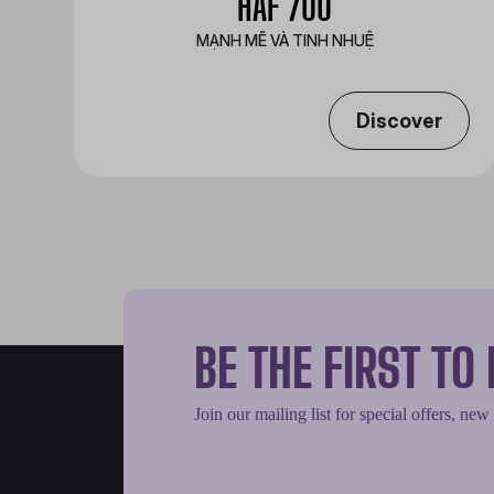
HAF 700
MẠNH MẼ VÀ TINH NHUỆ
Discover
BE THE FIRST T
Join our mailing list for special offers, new