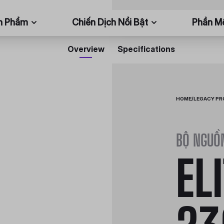
n Phẩm
Chiến Dịch Nổi Bật
Phần 
Overview
Specifications
HOME
/
LEGACY P
BỘ NGUỒ
EL