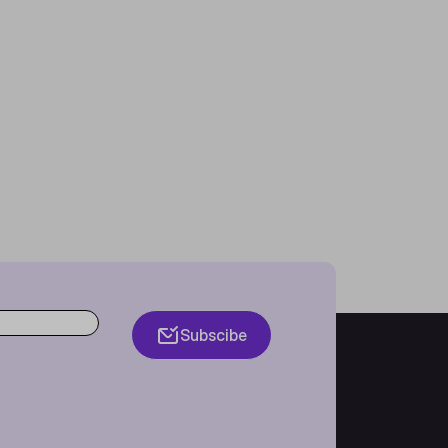
Subscibe