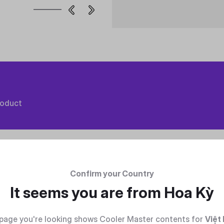
roduct
Confirm your Country
It seems you are from
Hoa Kỳ
page you're looking shows Cooler Master contents for
Việt