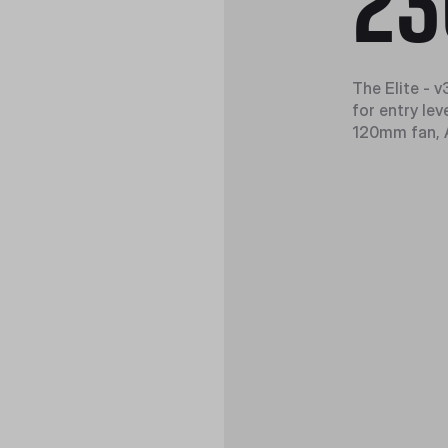
23
The Elite - 
for entry lev
120mm fan, A