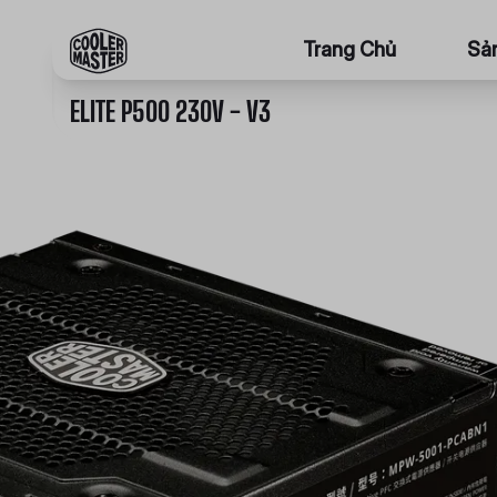
Trang Chủ
Sả
ELITE P500 230V - V3