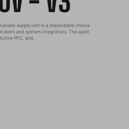
0V - V3
v3 power supply unit is a dependable choice
el users and system integrators. The quiet
ctive PFC, and...