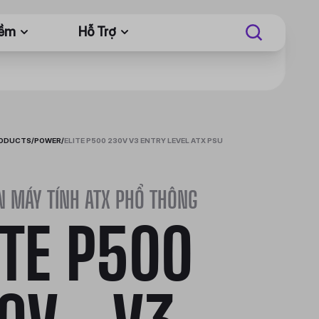
Mềm
Hỗ Trợ
RODUCTS
/
POWER
/
ELITE P500 230V V3 ENTRY LEVEL ATX PSU
N MÁY TÍNH ATX PHỔ THÔNG
ITE P500