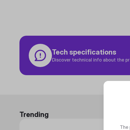
Tech specifications
Discover technical info about the p
Trending
The 