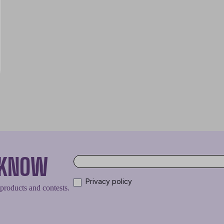
O KNOW
Privacy policy
 products and contests.