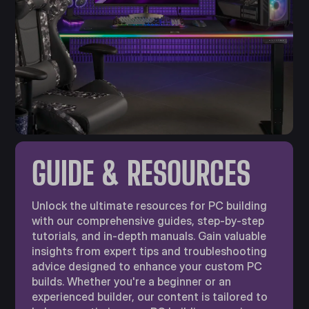
GUIDE & RESOURCES
Unlock the ultimate resources for PC building
with our comprehensive guides, step-by-step
tutorials, and in-depth manuals. Gain valuable
insights from expert tips and troubleshooting
advice designed to enhance your custom PC
builds. Whether you're a beginner or an
experienced builder, our content is tailored to