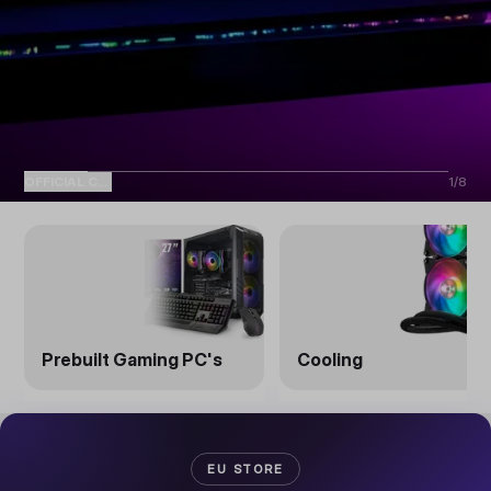
OFFICIAL COOLER MASTER EU STORE
1
/
8
Prebuilt Gaming PC's
Cooling
EU STORE