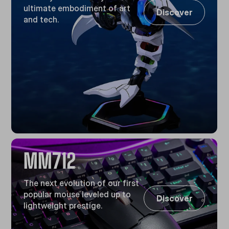
ultimate embodiment of art
Discover
and tech.
MM712
The next evolution of our first
popular mouse leveled up to
Discover
lightweight prestige.