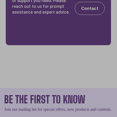
or support you need. Please
reach out to us for prompt
Contact
assistance and expert advice.
BE THE FIRST TO KNOW
Join our mailing list for special offers, new products and contests.