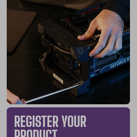
REGISTER YOUR
PRODUCT