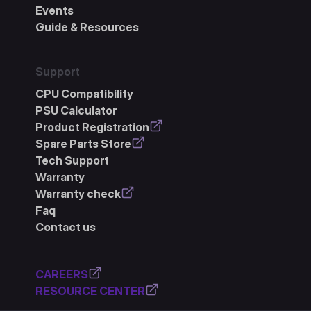
Events
Guide & Resources
Support
CPU Compatibility
PSU Calculator
Product Registration
Spare Parts Store
Tech Support
Warranty
Warranty check
Faq
Contact us
CAREERS
RESOURCE CENTER