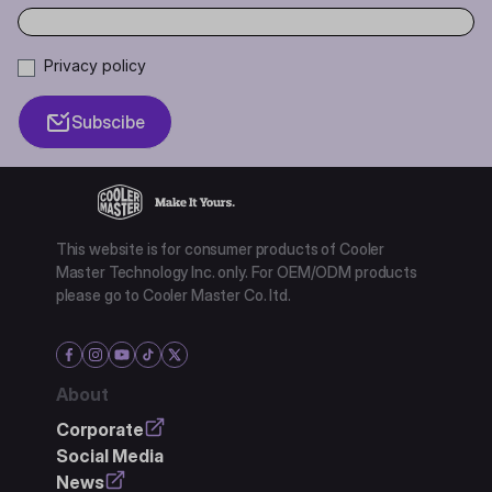
Privacy policy
Subscibe
This website is for consumer products of Cooler
Master Technology Inc. only. For OEM/ODM products
please go to Cooler Master Co. ltd.
About
Corporate
Social Media
News