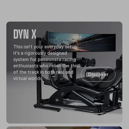
DYN X
This isn't your everyday setup;
it's a rigorously designed
system for passionate racing
enthusiasts who relish the thrill
of the track in both real and
Discover
virtual worlds.