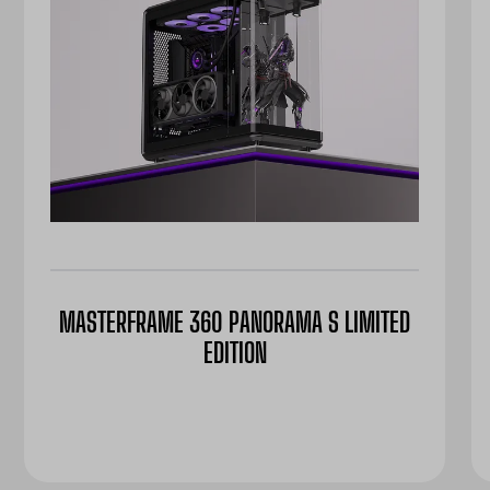
MASTERFRAME 360 PANORAMA S LIMITED
EDITION