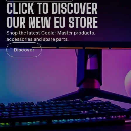
CLICK TO DISCOVER
OUR NEW EU STORE
Shop the latest Cooler Master products,
accessories and spare parts.
Discover