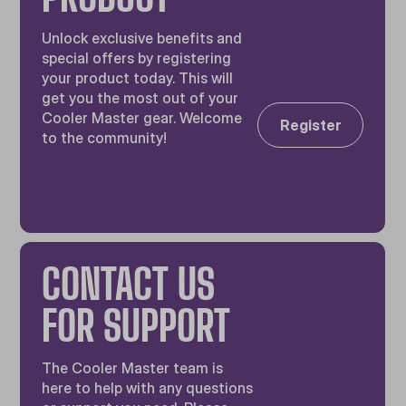
Unlock exclusive benefits and
special offers by registering
your product today. This will
get you the most out of your
Cooler Master gear. Welcome
Register
to the community!
CONTACT US
FOR SUPPORT
The Cooler Master team is
here to help with any questions