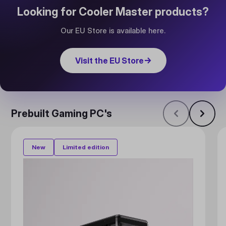
Looking for Cooler Master products?
Our EU Store is available here.
Visit the EU Store
→
Prebuilt Gaming PC's
New
Limited edition