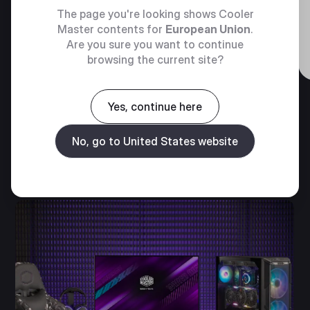
The page you're looking shows Cooler
Master contents for
European Union
.
The Dyn X Challenge at Laguna
Are you sure you want to continue
Seca 2024
browsing the current site?
Yes, continue here
No, go to United States website