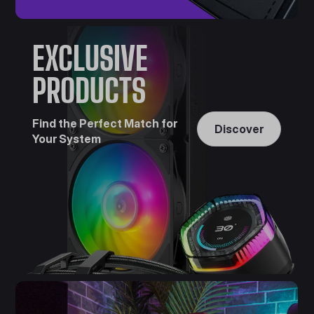
EXCLUSIVE
PRODUCTS
Find the Perfect Match for
Discover
Your System