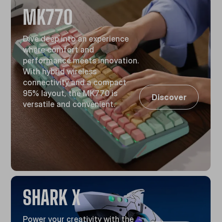
MK770
Dive deep into an experience
where comfort and
performance meets innovation.
With hybrid wireless
connectivity and a compact
95% layout, the MK770 is
Discover
versatile and convenient.
SHARK X
Power your creativity with the