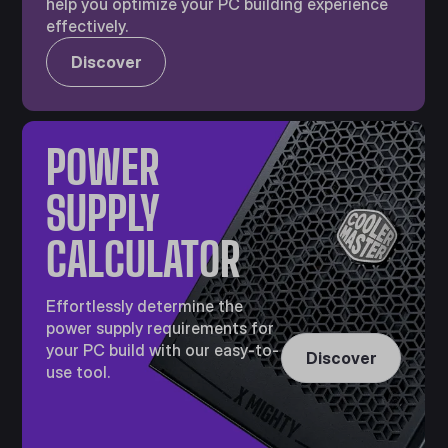
help you optimize your PC building experience
effectively.
Discover
POWER
SUPPLY
CALCULATOR
Effortlessly determine the
power supply requirements for
your PC build with our easy-to-
Discover
use tool.