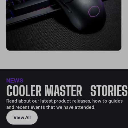
NEWS
COOLER MASTER STORIES
Read about our latest product releases, how to guides
and recent events that we have attended.
View All