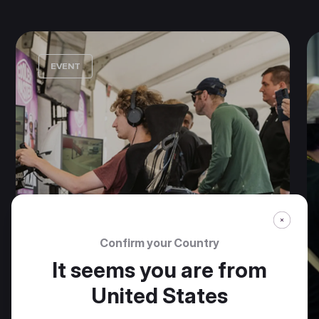
EVENT
Confirm your Country
It seems you are from
United States