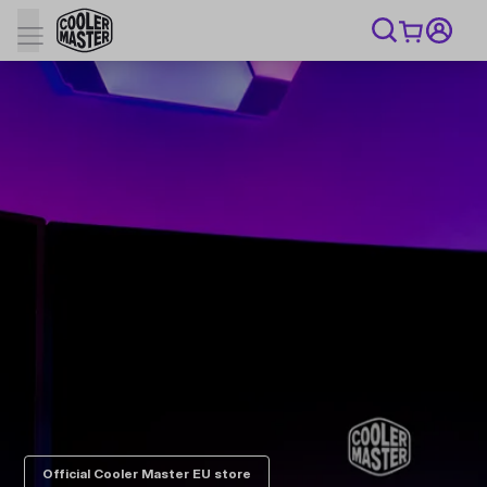
Official Cooler Master EU store