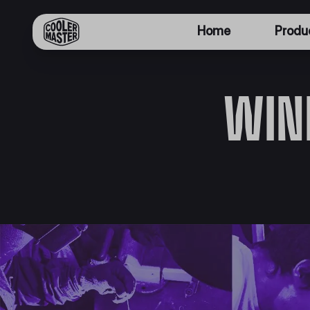
Home
Produ
WIN