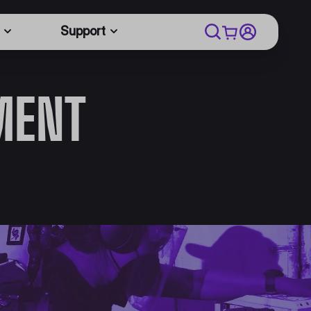
Support
MENT