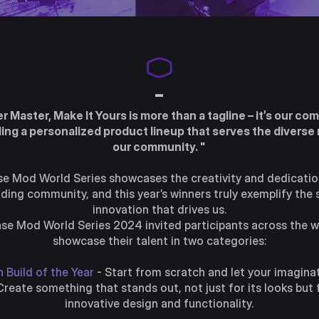
-
er Master, Make It Yours is more than a tagline – it’s our c
ding a personalized product lineup that serves the diverse
our community. "
e Mod World Series showcases the creativity and dedicatio
ding community, and this year’s winners truly exemplify the s
innovation that drives us.
se Mod World Series 2024 invited participants across the w
showcase their talent in two categories:
 Build of the Year
- Start from scratch and let your imagina
 Create something that stands out, not just for its looks but f
innovative design and functionality.