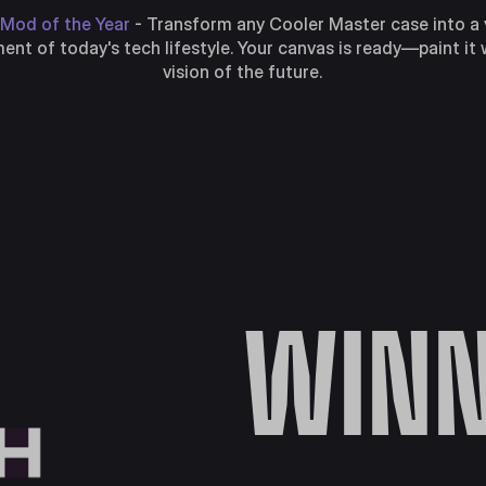
Mod of the Year
- Transform any Cooler Master case into a 
nt of today's tech lifestyle. Your canvas is ready—paint it 
vision of the future.
WINN