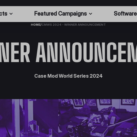
cts
Featured Campaigns
Software
HOME
/
CMWS 2024 - WINNER ANNOUNCEMENT
NER ANNOUNCE
Case Mod World Series 2024