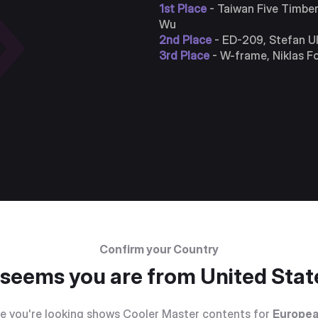
1st Place
- Taiwan Five Timbe
Wu
2nd Place
- ED-209, Stefan Ul
3rd Place
- W-frame, Niklas F
Confirm your Country
t seems you are from
United Stat
e you're looking shows Cooler Master contents for
Europea