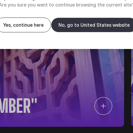
Are you sure you want to continue browsing the current site
Yes, continue here
No, go to United States website
IMBER"