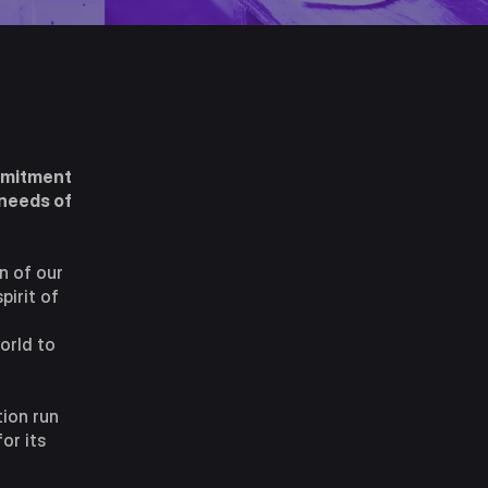
ommitment
 needs of
n of our
pirit of
orld to
tion run
or its