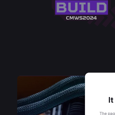
I
The pag