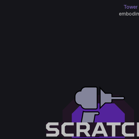
Tower 
embodime