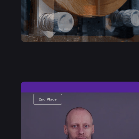
2nd Place