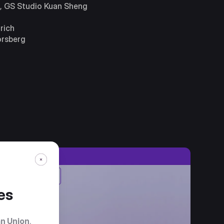
r, GS Studio Kuan Sheng
rich
orsberg
1st Place
es
n Union
.