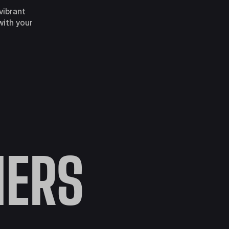
vibrant
with your
ERS