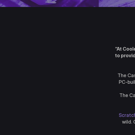
“At Cool
to provi
The Cas
PC-buil
The Ca
Scratch
wild.