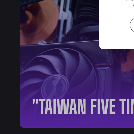
"TAIWAN FIVE T