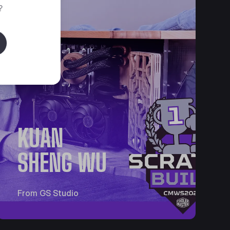
?
KUAN
SHENG WU
From GS Studio