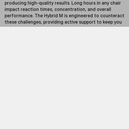
producing high-quality results. Long hours in any chair
impact reaction times, concentration, and overall
performance. The Hybrid M is engineered to counteract
these challenges, providing active support to keep you
going.
Features
Precision Massage on Demand
At the heart of the Hybrid M is its integrated massage
system, designed to target key muscle groups with
silent, precision-engineered massage heads. These
provide customizable relief to help combat fatigue,
improve circulation, and maintain peak performance.
When not in use, the system retracts completely,
preserving the chair’s sleek gaming aesthetic.