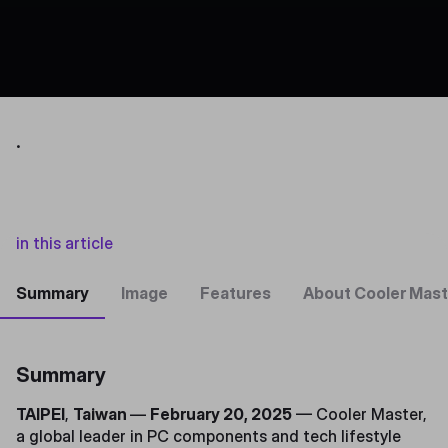
.
in this article
Summary
Image
Features
About Cooler Mast
Summary
TAIPEI
,
Taiwan
—
February 20, 2025
— Cooler Master,
a global leader in PC components and tech lifestyle