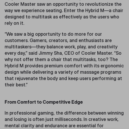
Cooler Master saw an opportunity to revolutionize the
way we experience seating. Enter the Hybrid M—a chair
designed to multitask as effectively as the users who
rely on it.
“We saw a big opportunity to do more for our
customers. Gamers, creators, and enthusiasts are
multitaskers—they balance work, play, and creativity
every day,” said Jimmy Sha, CEO of Cooler Master. “So
why not offer them a chair that multitasks, too? The
Hybrid M provides premium comfort with its ergonomic
design while delivering a variety of massage programs
that rejuvenate the body and keep users performing at
their best.”
From Comfort to Competitive Edge
In professional gaming, the difference between winning
and losing is often just milliseconds. In creative work,
mental clarity and endurance are essential for