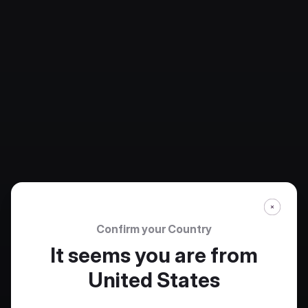
Confirm your Country
It seems you are from
United States