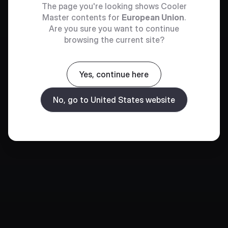
The page you're looking shows Cooler
Master contents for
European Union
.
Are you sure you want to continue
browsing the current site?
Yes, continue here
No, go to United States website