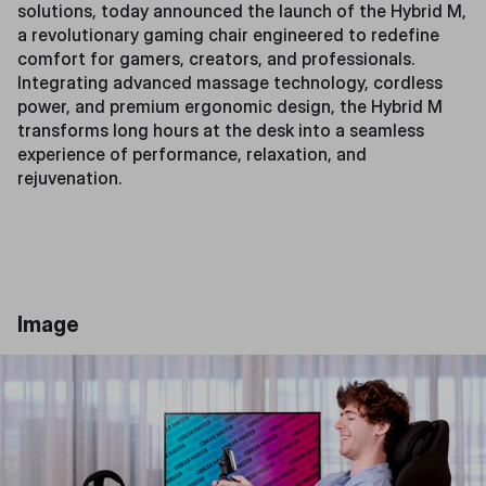
solutions, today announced the launch of the Hybrid M,
a revolutionary gaming chair engineered to redefine
comfort for gamers, creators, and professionals.
Integrating advanced massage technology, cordless
power, and premium ergonomic design, the Hybrid M
transforms long hours at the desk into a seamless
experience of performance, relaxation, and
rejuvenation.
Image