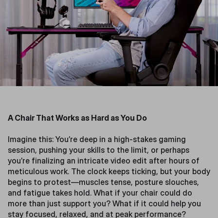
A Chair That Works as Hard as You Do
Imagine this: You’re deep in a high-stakes gaming
session, pushing your skills to the limit, or perhaps
you’re finalizing an intricate video edit after hours of
meticulous work. The clock keeps ticking, but your body
begins to protest—muscles tense, posture slouches,
and fatigue takes hold. What if your chair could do
more than just support you? What if it could help you
stay focused, relaxed, and at peak performance?