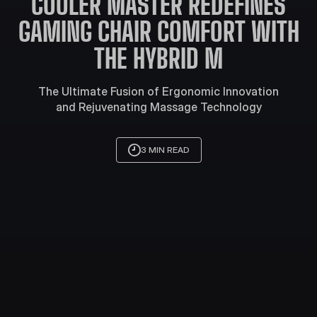
COOLER MASTER REDEFINES
GAMING CHAIR COMFORT WITH
THE HYBRID M
The Ultimate Fusion of Ergonomic Innovation
and Rejuvenating Massage Technology
3 MIN READ