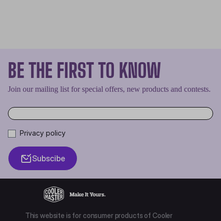
BE THE FIRST TO KNOW
Join our mailing list for special offers, new products and contests.
Privacy policy
Subscibe
This website is for consumer products of Cooler