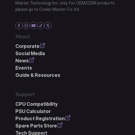
Master Technology Inc. only. For OEM/ODM products
please go to Cooler Master Co. ltd.
About
Corporate
Social Media
News
Events
Guide & Resources
Support
CPU Compatibility
PSU Calculator
Product Registration
Spare Parts Store
Tech Support