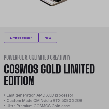
Limited edition
New
POWERFUL & UNLIMITED CREATIVITY
COSMOS GOLD LIMITED
EDITION
• Last generation AMD X3D processor
• Custom Made CM Nvidia RTX 5090 32GB
• Ultra Premium COSMOS Gold case