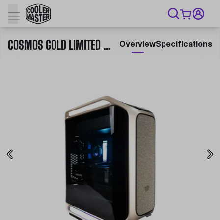
COSMOS GOLD LIMITED EDITION
Overview
Specifications