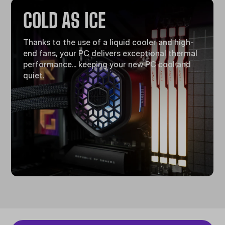
COLD AS ICE
Thanks to the use of a liquid cooler and high-
end fans, your PC delivers exceptional thermal
performance... keeping your new PC cool and
quiet.