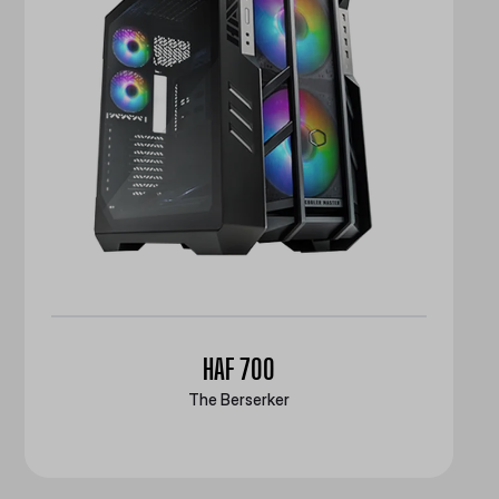
HAF 700
The Berserker