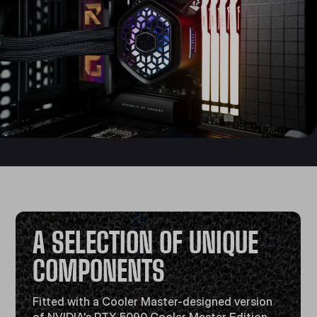
A SELECTION OF UNIQUE
COMPONENTS
Fitted with a Cooler Master-designed version