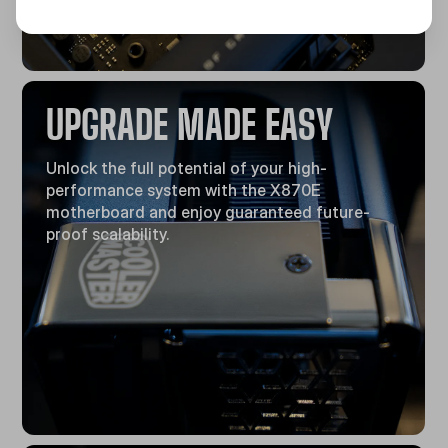
UPGRADE MADE EASY
Unlock the full potential of your high-
performance system with the X870E
motherboard and enjoy guaranteed future-
proof scalability.