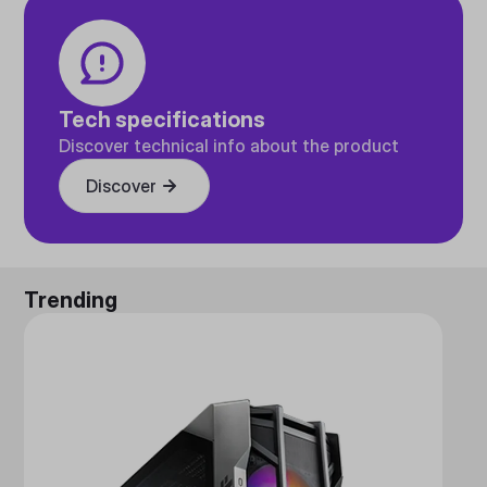
Tech specifications
Discover technical info about the product
Discover
Trending