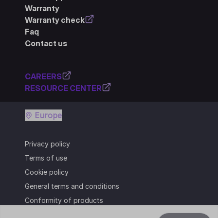
Warranty
Warranty check
Faq
Contact us
CAREERS
RESOURCE CENTER
Europe
Privacy policy
Terms of use
Cookie policy
General terms and conditions
Conformity of products