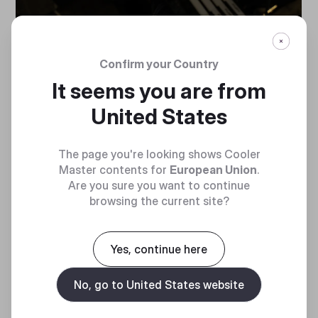
Confirm your Country
It seems you are from
United States
PERFORMANCE IN
The page you're looking shows Cooler
PERFECT FIT
Master contents for
European Union
.
Are you sure you want to continue
browsing the current site?
Provides generous components clearance to
enable high-performance.
Yes, continue here
No, go to United States website