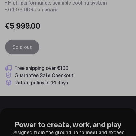
• High-performance, scalable cooling system
• 64 GB DDR5 on board
€5,999.00
Sold out
Free shipping over €100
Guarantee Safe Checkout
Return policy in 14 days
Power to create, work, and play
Designed from the ground up to meet and exceed