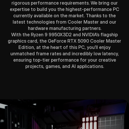
rigorous performance requirements. We bring our
expertise to build you the highest-performance PC
currently available on the market. Thanks to the
latest technologies from Cooler Master and our
hardware manufacturing partners.
With the Ryzen 9 9950X3D2 and NVIDIA’s flagship
graphics card, the GeForce RTX 5090 Cooler Master
Edition, at the heart of this PC, you’ll enjoy
unmatched frame rates and incredibly low latency,
ensuring top-tier performance for your creative
projects, games, and AI applications.