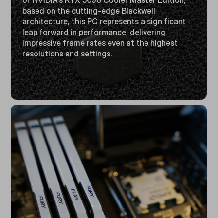
of NVIDIA's RTX 5090 Cooler Master Edition,
based on the cutting-edge Blackwell
architecture, this PC represents a significant
leap forward in performance, delivering
impressive frame rates even at the highest
resolutions and settings.