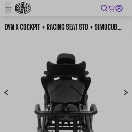
DYN X COCKPIT + RACING SEAT STD + SIMUCUBE 2 PRO WHEELBASE