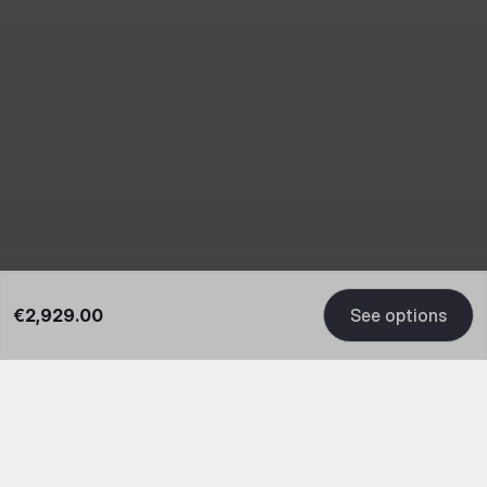
€2,929.00
See options