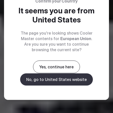
Confirm your Country
It seems you are from
United States
The page you're looking shows Cooler
Master contents for
European Union
.
Are you sure you want to continue
browsing the current site?
Yes, continue here
No, go to United States website