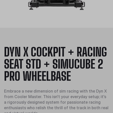
DYN X COCKPIT + RACING
SEAT STD + SIMUCUBE 2
PRO WHEELBASE
Embrace a new dimension of sim racing with the Dyn X
from Cooler Master. This isn't your everyday setup; it's
a rigorously designed system for passionate racing
enthusiasts who relish the thrill of the track in both real