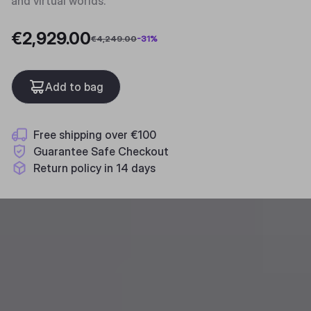
and virtual worlds.
€2,929.00
€4,249.00
-
31
%
Add to bag
Free shipping over €100
Guarantee Safe Checkout
Return policy in 14 days