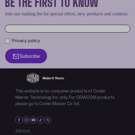
BE THE FIRST TO KNOW
Join our mailing list for special offers, new products and contests.
Privacy policy
Subscibe
This website is for consumer products of Cooler
Master Technology Inc. only. For OEM/ODM products
please go to Cooler Master Co. ltd.
About