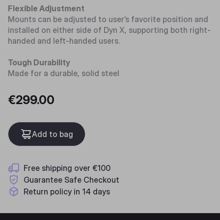
Flexible Adjustment
Mounts can be adjusted to user’s favorite position and
installed on either side of Dyn X, supporting both right-
handed and left-handed users.
Tough Durability
Made for a durable, solid steel
€299.00
Add to bag
Free shipping over €100
Guarantee Safe Checkout
Return policy in 14 days