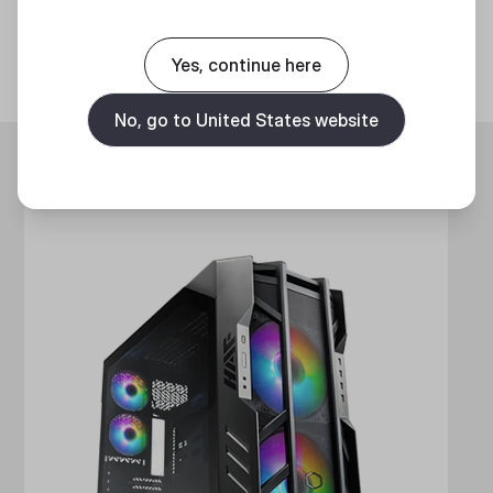
Discover
Yes, continue here
No, go to United States website
Trending