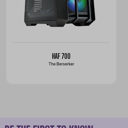
HAF 700
The Berserker