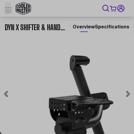
DYN X SHIFTER & HANDBRAKE MOUNT
Overview
Specifications