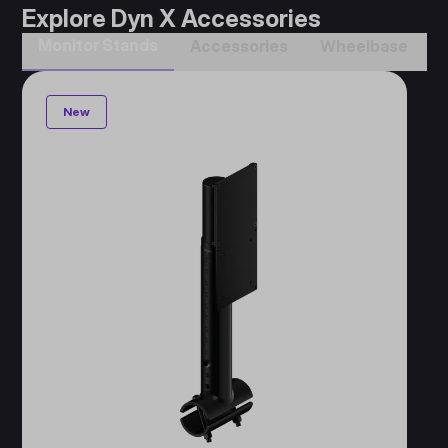
Explore Dyn X Accessories
Monitor Stands
Accessories​
Wheelbase​
New