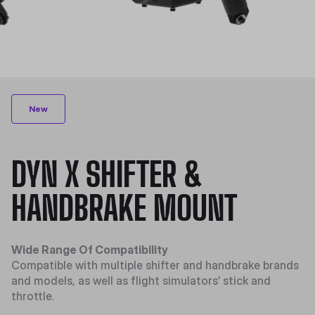
New
DYN X SHIFTER &
HANDBRAKE MOUNT
Wide Range Of Compatibility
Compatible with multiple shifter and handbrake brands
and models, as well as flight simulators’ stick and
throttle.