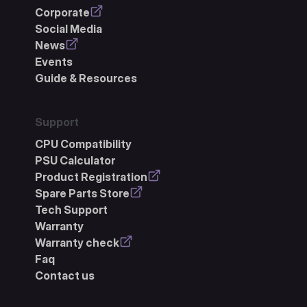
Corporate
Social Media
News
Events
Guide & Resources
Support
CPU Compatibility
PSU Calculator
Product Registration
Spare Parts Store
Tech Support
Warranty
Warranty check
Faq
Contact us