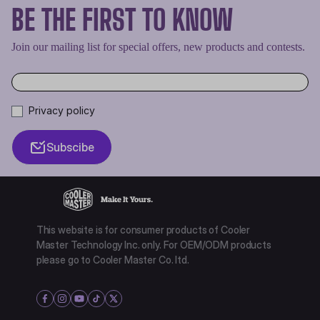
BE THE FIRST TO KNOW
Join our mailing list for special offers, new products and contests.
Privacy policy
Subscibe
This website is for consumer products of Cooler
Master Technology Inc. only. For OEM/ODM products
please go to Cooler Master Co. ltd.