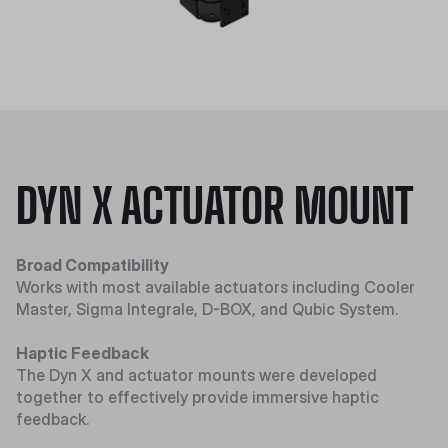
DYN X ACTUATOR MOUNT
Broad Compatibility
Works with most available actuators including Cooler
Master, Sigma Integrale, D-BOX, and Qubic System.
Haptic Feedback
The Dyn X and actuator mounts were developed
together to effectively provide immersive haptic
feedback.