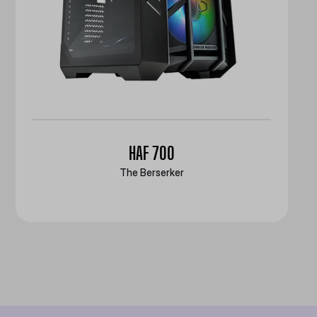
HAF 700
The Berserker