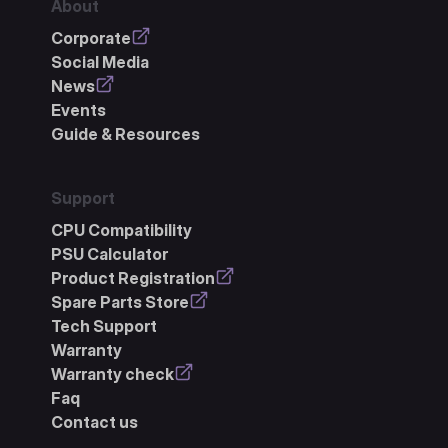
About
Corporate
Social Media
News
Events
Guide & Resources
Support
CPU Compatibility
PSU Calculator
Product Registration
Spare Parts Store
Tech Support
Warranty
Warranty check
Faq
Contact us