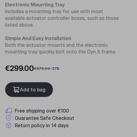
Electronic Mounting Tray
Includes a mounting tray for use with most
available actuator controller boxes, such as those
listed above.
Simple And Easy Installation
Both the actuator mounts and the electronic
mounting tray quickly bolt onto the Dyn X frame.
€299.00
€379.00
-
21
%
Add to bag
Free shipping over €100
Guarantee Safe Checkout
Return policy in 14 days