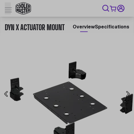
DYN X ACTUATOR MOUNT
Overview
Specifications