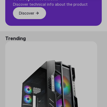
Discover technical info about the product
Discover
Trending