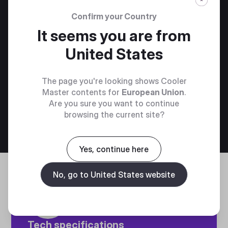
Confirm your Country
It seems you are from
United States
DYN X COCKPIT MONITOR MOUNT​
The page you're looking shows Cooler
Master contents for
European Union
.
Are you sure you want to continue
browsing the current site?
Add to bag
€139.00
Yes, continue here
No, go to United States website
Tech specifications