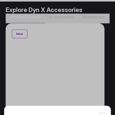
Explore Dyn X Accessories
Monitor Stands
Accessories​
Wheelbase​
New