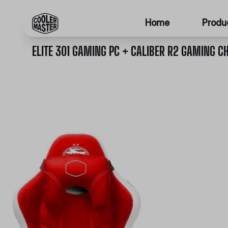
Home
Produ
ELITE 301 GAMING PC + CALIBER R2 GAMING CH