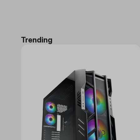
Trending