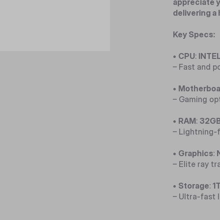
appreciate y
delivering a
Key Specs:
•
CPU
:
INTEL
– Fast and p
•
Motherboa
– Gaming opt
•
RAM
:
32GB
– Lightning
•
Graphics
:
– Elite ray t
•
Storage
:
1
– Ultra-fast