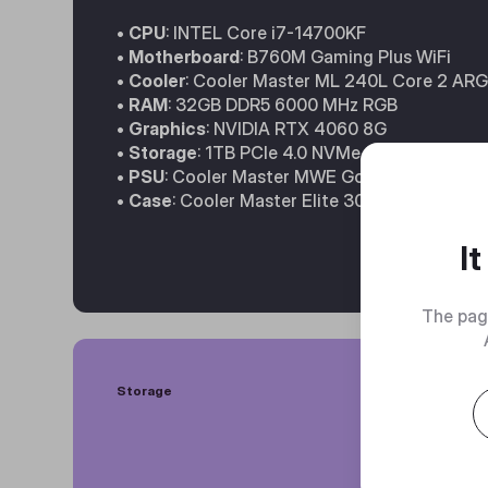
•
CPU
: INTEL Core i7-14700KF
•
Motherboard
: B760M Gaming Plus WiFi
•
Cooler
: Cooler Master ML 240L Core 2 AR
•
RAM
: 32GB DDR5 6000 MHz RGB
•
Graphics
: NVIDIA RTX 4060 8G
•
Storage
: 1TB PCIe 4.0 NVMe SSD
•
PSU
: Cooler Master MWE Gold 650W
•
Case
: Cooler Master Elite 301
I
The pag
Storage