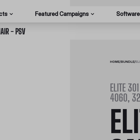
cts
Featured Campaigns
Software
AIR - PSV
HOME
/
BUNDLE
/
EL
ELITE 301
4060, 32
EL