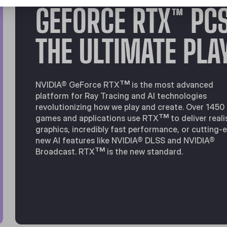
GEFORCE RTX™ PC
THE ULTIMATE PLA
TM
NVIDIA® GeForce RTX
is the most advanced
platform for Ray Tracing and Al technologies
revolutionizing how we play and create. Over 1450
TM
games and applications use RTX
to deliver reali
graphics, incredibly fast performance, or cutting-
new Al features like NVIDIA® DLSS and NVIDIA®
TM
Broadcast. RTX
is the new standard.