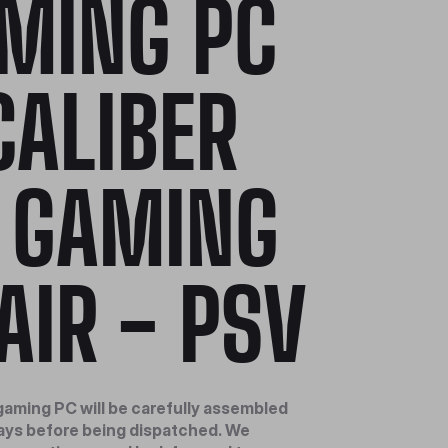
MING PC
CALIBER
 GAMING
AIR - PSV
aming PC will be carefully assembled
days before being dispatched. We