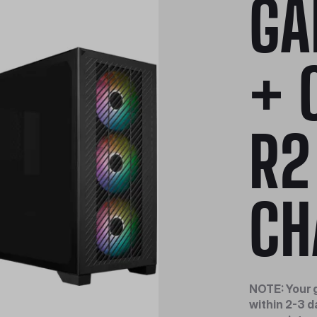
GA
+ 
R2
CH
NOTE: Your g
within 2-3 