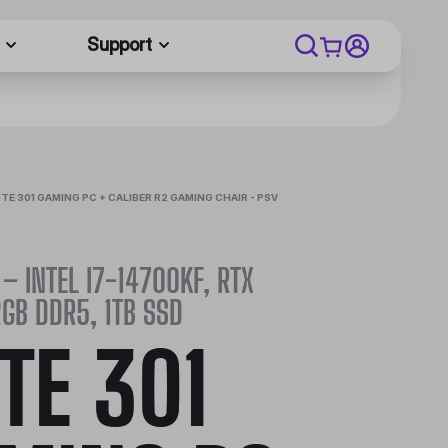
Support
ITE 301 GAMING PC + CALIBER R2 GAMING CHAIR - PSV
 – INTEL I7-14700KF, RTX
GB DDR5, 1TB SSD
ITE 301