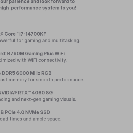
our patience and look forward to
 high-performance system to you!
® Core™ i7-14700KF
owerful for gaming and multitasking.
rd
:
B760M Gaming Plus WiFi
imized with WiFi connectivity.
 DDR5 6000 MHz RGB
-fast memory for smooth performance.
NVIDIA® RTX™ 4060 8G
racing and next-gen gaming visuals.
TB PCIe 4.0 NVMe SSD
 load times and ample space.