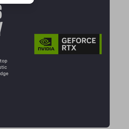
S
Y
 top
stic
edge