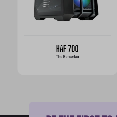
HAF 700
The Berserker