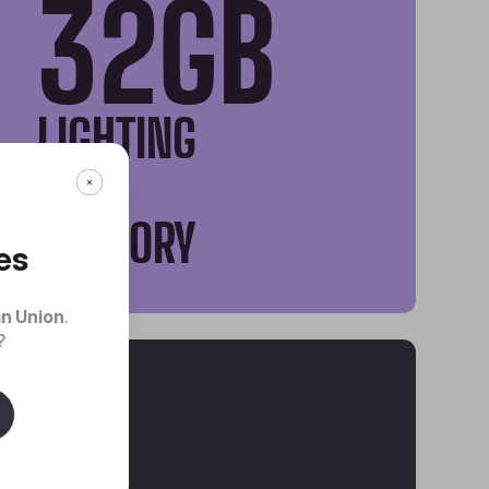
32GB
LIGHTING
FAST
MEMORY
es
n Union
.
?