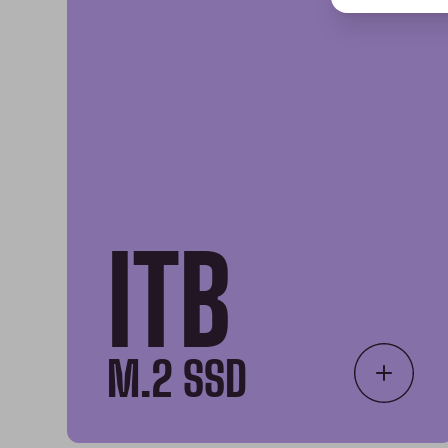
ITB
M.2 SSD