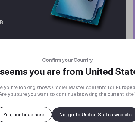
GB
Confirm your Country
t seems you are from
United Stat
e you're looking shows Cooler Master contents for
Europea
Are you sure you want to continue browsing the current site
GPU
Yes, continue here
No, go to United States website