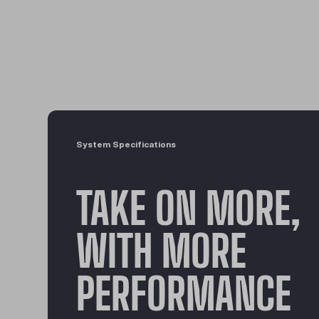
System Specifications
TAKE ON MORE,
WITH MORE
PERFORMANCE