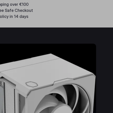
pping over €100
ee Safe Checkout
olicy in 14 days