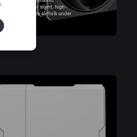
with Loop Dynamic
?
Bearings for silent, high-
performance airflow under
load.