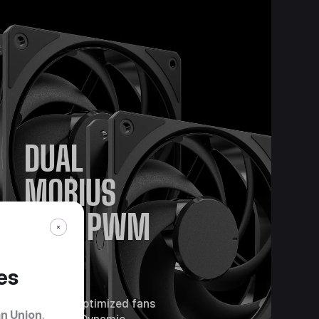
DUAL
MOBIUS
120P PWM
FANS
es
Pressure-optimized fans
n Union
.