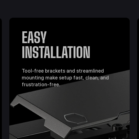
EASY
INSTALLATION
Tool-free brackets and streamlined
mounting make setup fast, clean, and
frustration-free.