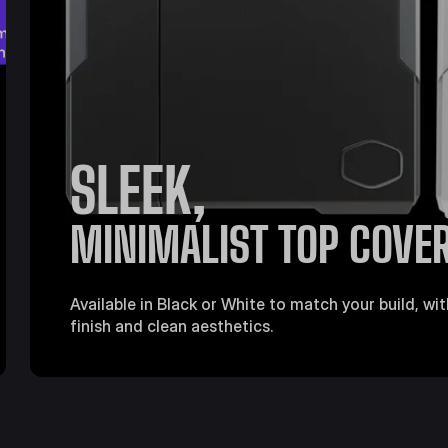
SLEEK,
MINIMALIST TOP COVE
Available in Black or White to match your build, w
finish and clean aesthetics.