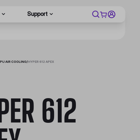
Support
PU AIR COOLING
/
HYPER 612 APEX
PER 612