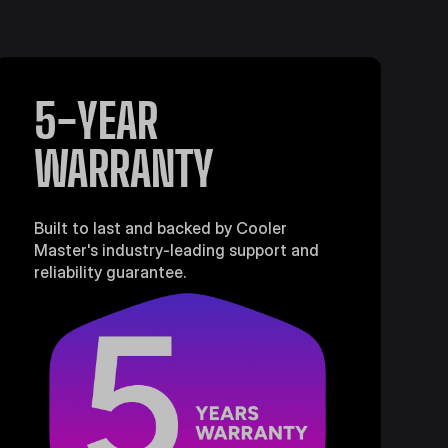
5-YEAR
WARRANTY
Built to last and backed by Cooler
Master's industry-leading support and
reliability guarantee.