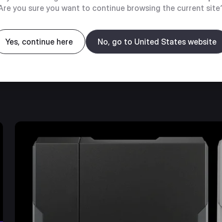
Are you sure you want to continue browsing the current site
even heat transfer
Yes, continue here
No, go to United States website