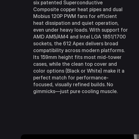
six patented Superconductive
Composite copper heat pipes and dual
Mobius 120P PWM fans for efficient
heat dissipation and quiet operation,
even under heavy loads. With support for
AMD AM5/AM4 and Intel LGA 1851/1700
sockets, the 612 Apex delivers broad
compatibility across modern platforms.
Its 159mm height fits most mid-tower
cases, while the clean top cover and
color options (Black or White) make it a
perfect match for performance-
focused, visually refined builds. No
gimmicks—just pure cooling muscle.