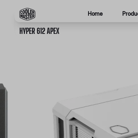
Home
Produ
HYPER 612 APEX