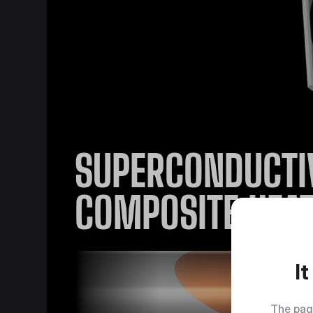
SUPERCONDUCTI
COMPOSITE HEAT
I
The pag