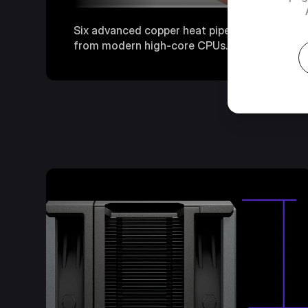
Six advanced copper heat pipes deliver fast, 
from modern high-core CPUs.