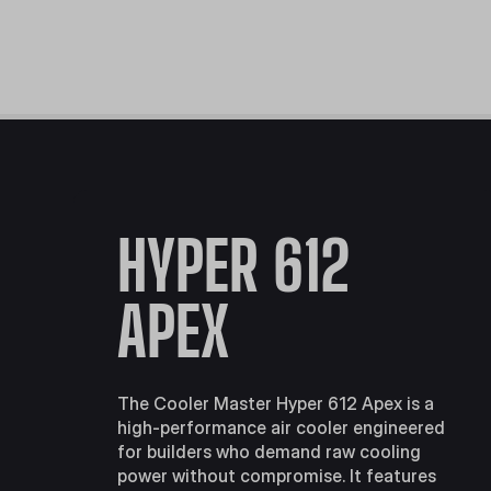
HYPER 612
APEX
The Cooler Master Hyper 612 Apex is a
high-performance air cooler engineered
for builders who demand raw cooling
power without compromise. It features