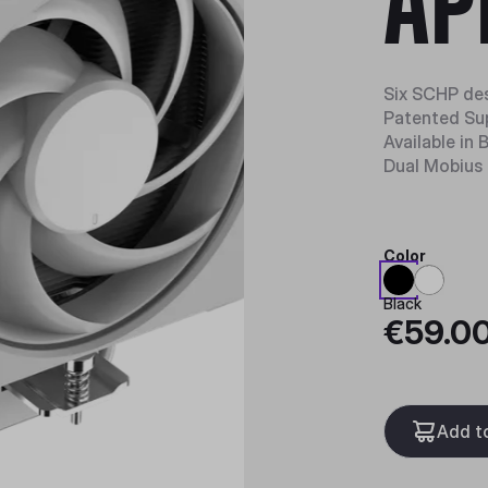
AP
Six SCHP des
Patented Su
Available in
Dual Mobius 
Color
Black
€59.0
Add t