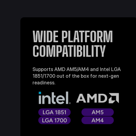
WIDE PLATFORM
COMPATIBILITY
Supports AMD AM5/AM4 and Intel LGA
1851/1700 out of the box for next-gen
readiness.