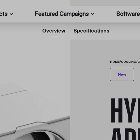
cts
Featured Campaigns
Software
Overview
Specifications
HOME
/
COOLING
/
C
New
HY