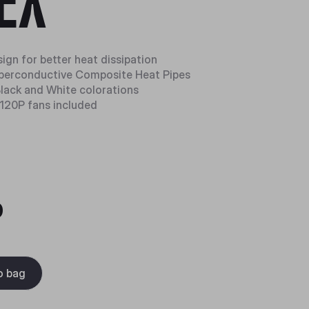
EX
ign for better heat dissipation
perconductive Composite Heat Pipes
 Black and White colorations
120P fans included
0
o bag