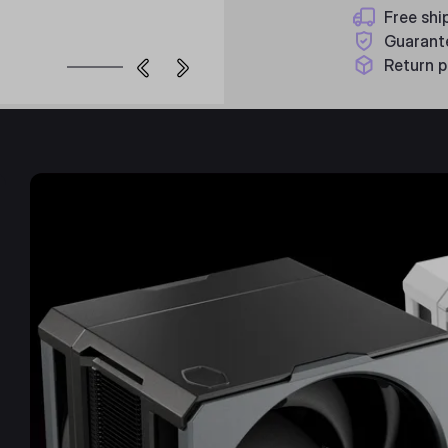
Free shi
Guarant
Return p