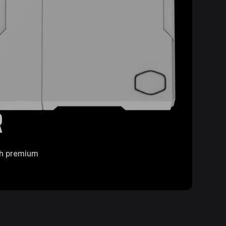
R
ith premium