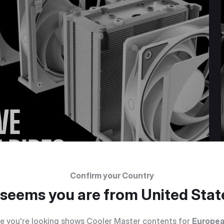
VE
 PIPES
Confirm your Country
t seems you are from
United Stat
e you're looking shows Cooler Master contents for
Europea