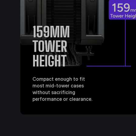
159MM
TOWER
HEIGHT
Compact enough to fit
most mid-tower cases
without sacrificing
performance or clearance.