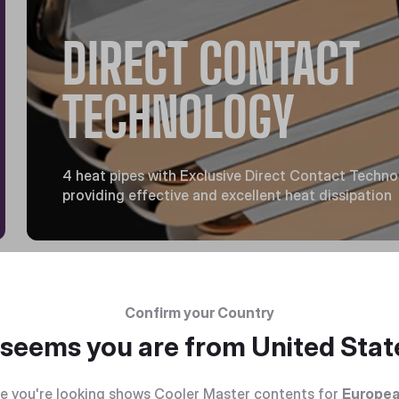
DIRECT CONTACT
TECHNOLOGY
4 heat pipes with Exclusive Direct Contact Techn
providing effective and excellent heat dissipation
Confirm your Country
t seems you are from
United Stat
e you're looking shows Cooler Master contents for
Europea