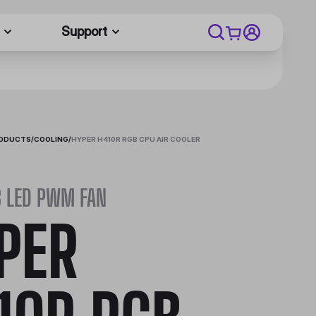
Support
RODUCTS
/
COOLING
/
HYPER H410R RGB CPU AIR COOLER
B LED PWM FAN
PER