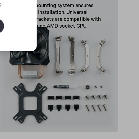
?
Tool-free mounting system ensures
hassle-free installation. Universal
retention brackets are compatible with
latest Intel and AMD socket CPU.