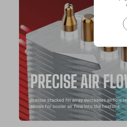
PRECISE AIR FL
Precise stacked fin array decreases airflow r
allows for cooler air flow into the heatsink