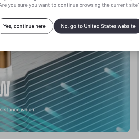
Are you sure you want to continue browsing the current site
Yes, continue here
No, go to United States website
OW
esistance which