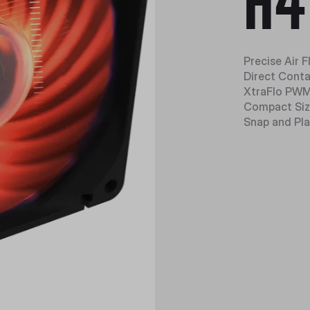
H4
Precise Air 
Direct Cont
XtraFlo PWM
Compact Si
Snap and Pla