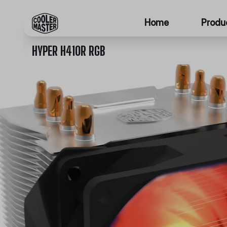
Home
Produ
HYPER H410R RGB