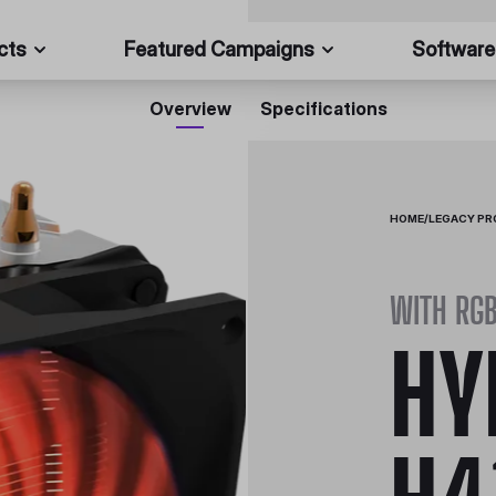
cts
Featured Campaigns
Software
Overview
Specifications
HOME
/
LEGACY P
WITH RG
HY