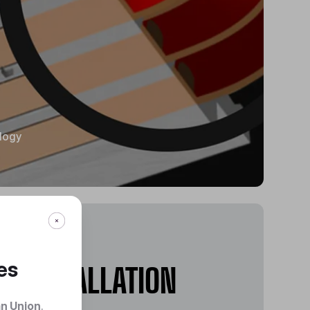
ology
EASY
es
INSTALLATION
n Union
.