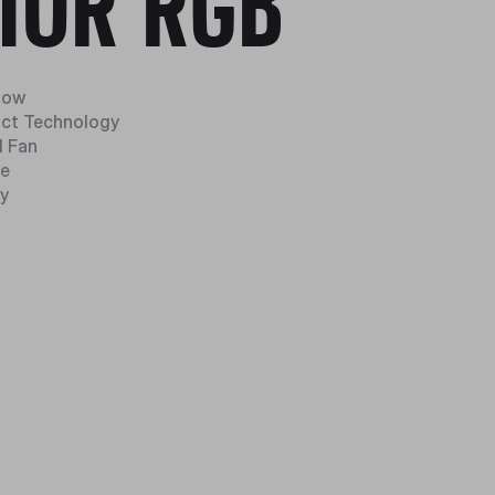
10R RGB
Flow
act Technology
 Fan
ze
y