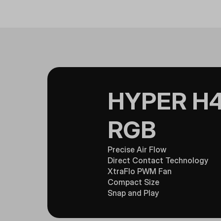
HYPER H4
RGB
Precise Air Flow
Direct Contact Technology
XtraFlo PWM Fan
Compact Size
Snap and Play