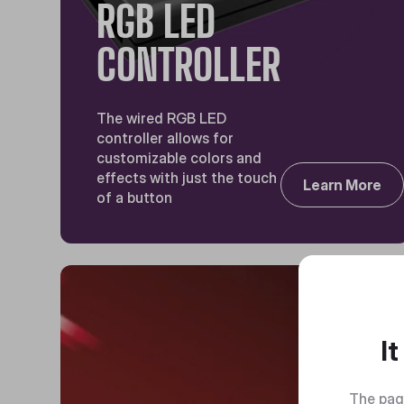
RGB LED
CONTROLLER
The wired RGB LED
controller allows for
customizable colors and
effects with just the touch
Learn More
of a button
I
The pag