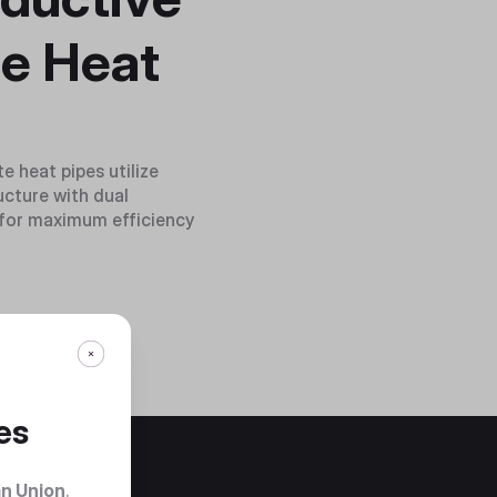
e Heat
 heat pipes utilize
cture with dual
s for maximum efficiency
es
n Union
.