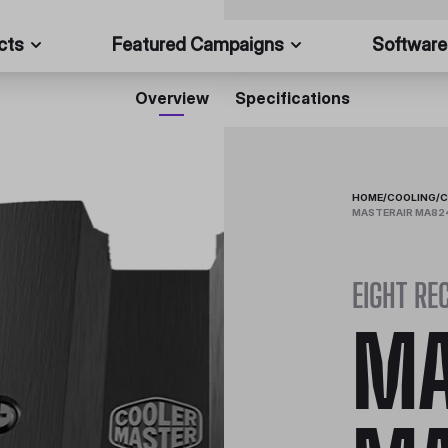
cts
Featured Campaigns
Software
Overview
Specifications
HOME
/
COOLING
/
C
MASTERAIR MA824
EIGHT RE
MA