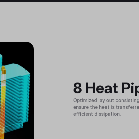
8 Heat Pi
Optimized lay out consisting
ensure the heat is transferred
efficient dissipation.