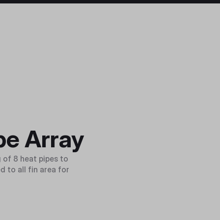
pe Array
 of 8 heat pipes to
 to all fin area for