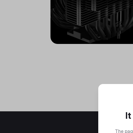
I
The pag