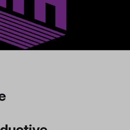
e
ductive