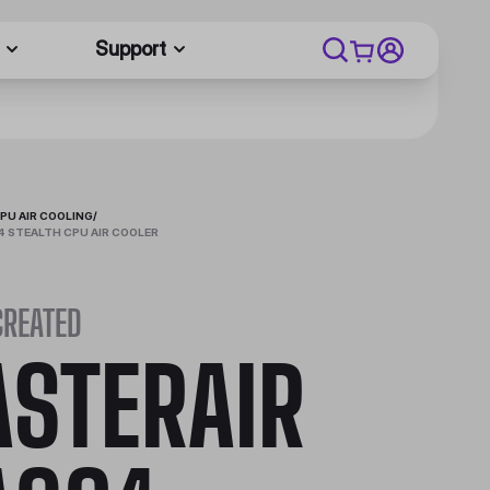
Support
PU AIR COOLING
/
 STEALTH CPU AIR COOLER
CREATED
STERAIR