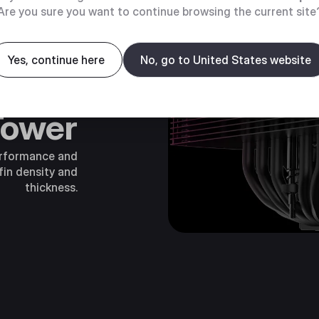
Are you sure you want to continue browsing the current site
Yes, continue here
No, go to United States website
mance
Tower
erformance and
fin density and
thickness.