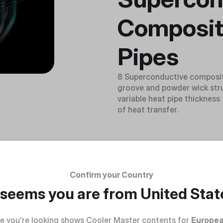
Composit
Pipes
8 Superconductive composite
groove and powder wick stru
variable heat pipe thicknes
of heat transfer.
Confirm your Country
t seems you are from
United Stat
e you're looking shows Cooler Master contents for
Europea