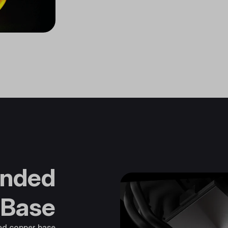
nded
 Base
ted copper base