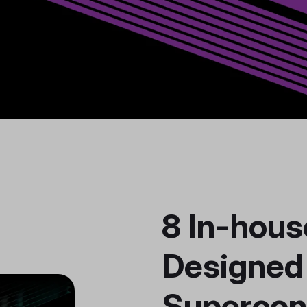
8 In-hous
Designed
Supercon