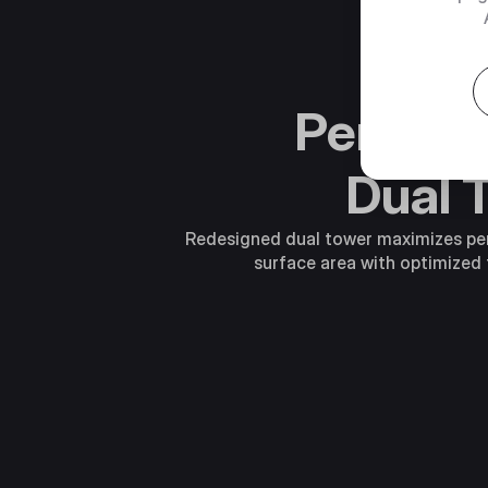
Perfor
Dual 
Redesigned dual tower maximizes p
surface area with optimized 