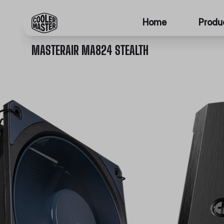
Home
Produ
MASTERAIR MA824 STEALTH