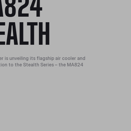
A824
EALTH
 is unveiling its flagship air cooler and
ion to the Stealth Series – the MA824