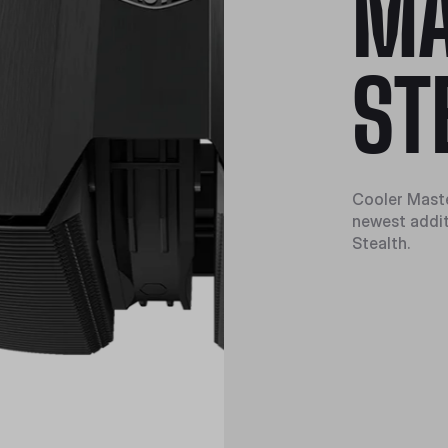
M
ST
Cooler Master
newest addit
Stealth.