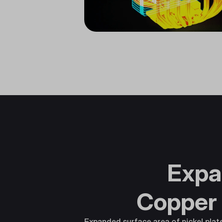
Expa
Copper
Expanded surface area of nickel pla