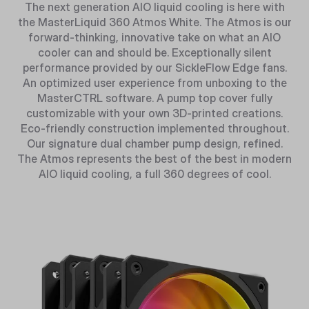
The next generation AIO liquid cooling is here with
the MasterLiquid 360 Atmos White. The Atmos is our
forward-thinking, innovative take on what an AIO
cooler can and should be. Exceptionally silent
performance provided by our SickleFlow Edge fans.
An optimized user experience from unboxing to the
MasterCTRL software. A pump top cover fully
customizable with your own 3D-printed creations.
Eco-friendly construction implemented throughout.
Our signature dual chamber pump design, refined.
The Atmos represents the best of the best in modern
AIO liquid cooling, a full 360 degrees of cool.