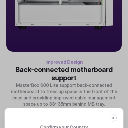
Improved Design
Back-connected motherboard
support
MasterBox 600 Lite support back-connected
motherboard to frees up space in the front of the
case and providing improved cable management
space up to 33~35mm behind MB tray.
Confirm your Country