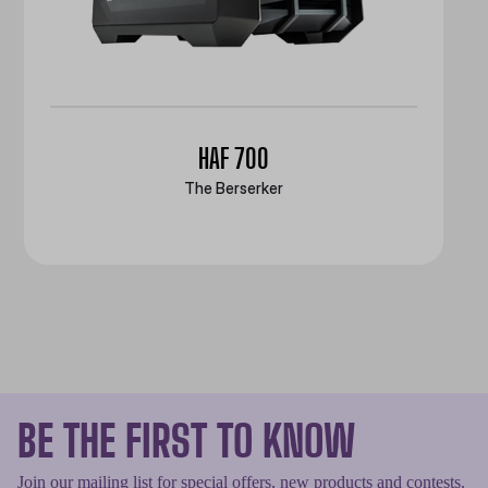
HAF 700
The Berserker
BE THE FIRST TO KNOW
Join our mailing list for special offers, new products and contests.