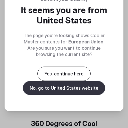
It seems you are from
United States
The page you're looking shows Cooler
Master contents for
European Union
.
Are you sure you want to continue
browsing the current site?
Yes, continue here
No, go to United States website
360 Degrees of Cool