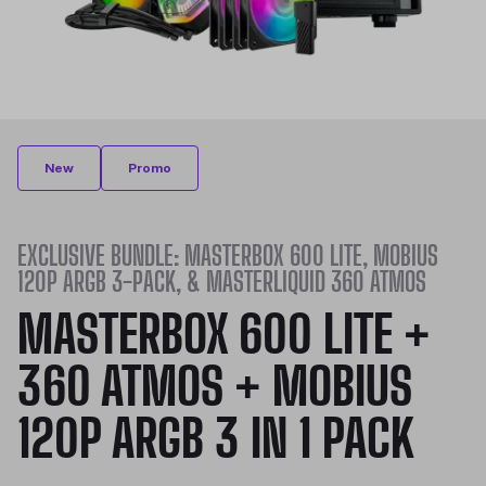
New
Promo
EXCLUSIVE BUNDLE: MASTERBOX 600 LITE, MOBIUS
120P ARGB 3-PACK, & MASTERLIQUID 360 ATMOS
MASTERBOX 600 LITE +
360 ATMOS + MOBIUS
120P ARGB 3 IN 1 PACK