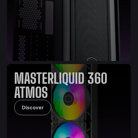
MASTERLIQUID 360
ATMOS
Discover