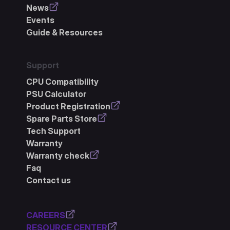
News
Events
Guide & Resources
Support
CPU Compatibility
PSU Calculator
Product Registration
Spare Parts Store
Tech Support
Warranty
Warranty check
Faq
Contact us
CAREERS
RESOURCE CENTER