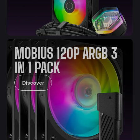
MOBIUS 120P ARGB 3
IN 1 PACK
Discover