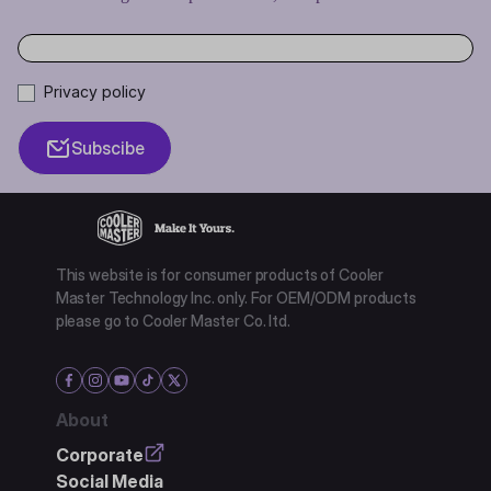
Privacy policy
Subscibe
This website is for consumer products of Cooler
Master Technology Inc. only. For OEM/ODM products
please go to Cooler Master Co. ltd.
About
Corporate
Social Media