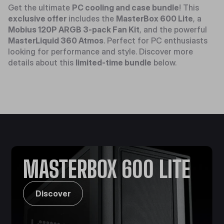
Get the ultimate
PC cooling and case bundle
! This
exclusive offer
includes the
MasterBox 600 Lite
, a
Mobius 120P ARGB 3-pack Fan Kit
, and the powerful
MasterLiquid 360 Atmos
. Perfect for PC enthusiasts
looking for performance and style. Discover more
details about this
limited-time bundle
below.
MASTERBOX 600 LITE
Discover