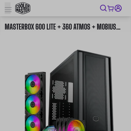
MASTERBOX 600 LITE + 360 ATMOS + MOBIUS 120P ARGB 3 IN 1 PACK