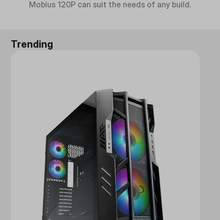
Mobius 120P can suit the needs of any build.
Trending