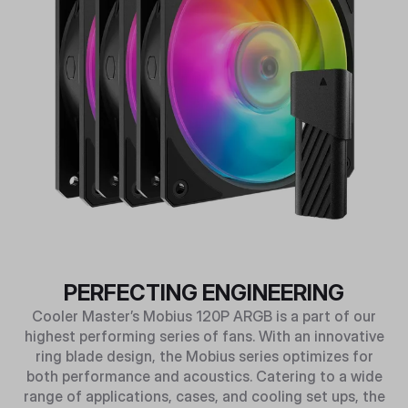
PERFECTING ENGINEERING
Cooler Master’s Mobius 120P ARGB is a part of our
highest performing series of fans. With an innovative
ring blade design, the Mobius series optimizes for
both performance and acoustics. Catering to a wide
range of applications, cases, and cooling set ups, the