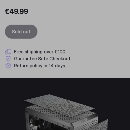
€49.99
Sold out
Free shipping over €100
Guarantee Safe Checkout
Return policy in 14 days