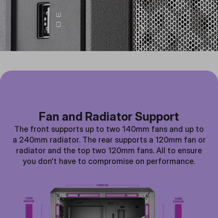
Fan and Radiator Support
The front supports up to two 140mm fans and up to
a 240mm radiator. The rear supports a 120mm fan or
radiator and the top two 120mm fans. All to ensure
you don't have to compromise on performance.