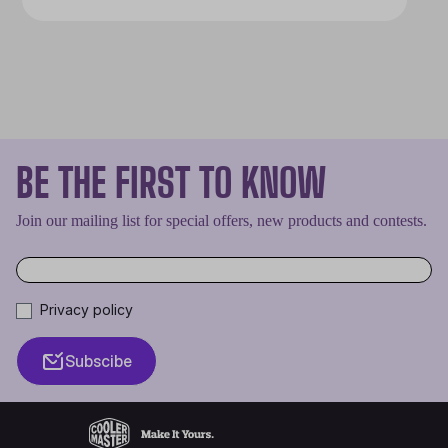
BE THE FIRST TO KNOW
Join our mailing list for special offers, new products and contests.
Privacy policy
Subscibe