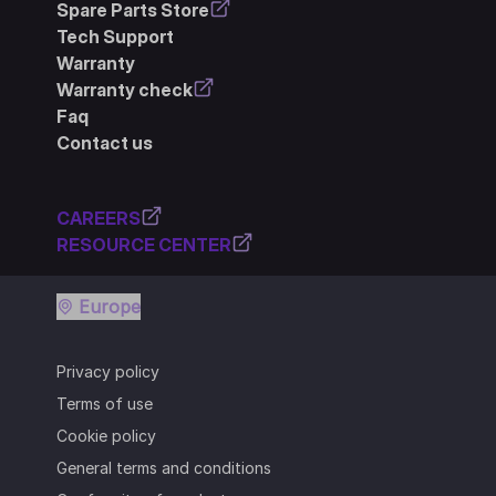
Spare Parts Store
Tech Support
Warranty
Warranty check
Faq
Contact us
CAREERS
RESOURCE CENTER
Europe
Privacy policy
Terms of use
Cookie policy
General terms and conditions