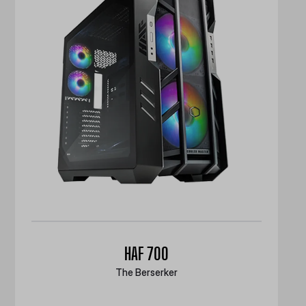
HAF 700
The Berserker