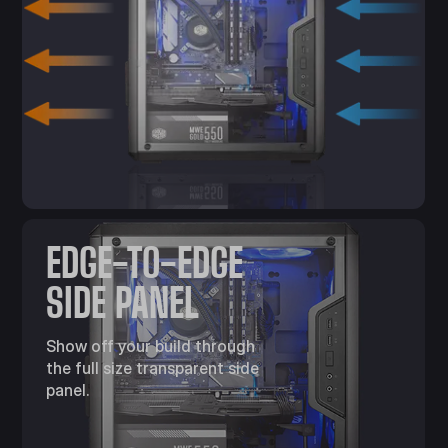
EDGE-TO-EDGE
SIDE PANEL
Show off your build through
the full size transparent side
panel.