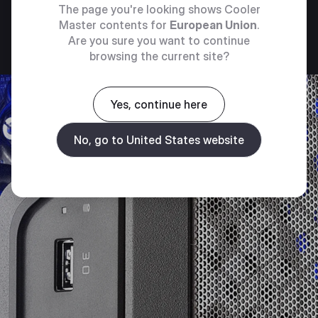
The page you're looking shows Cooler
Master contents for
European Union
.
Are you sure you want to continue
browsing the current site?
Yes, continue here
No, go to United States website