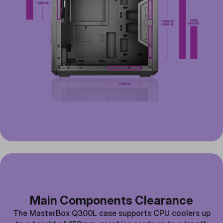
Main Components Clearance
The MasterBox Q300L case supports CPU coolers up