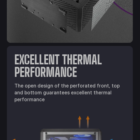
EXCELLENT THERMAL
PERFORMANCE
The open design of the perforated front, top
and bottom guarantees excellent thermal
performance