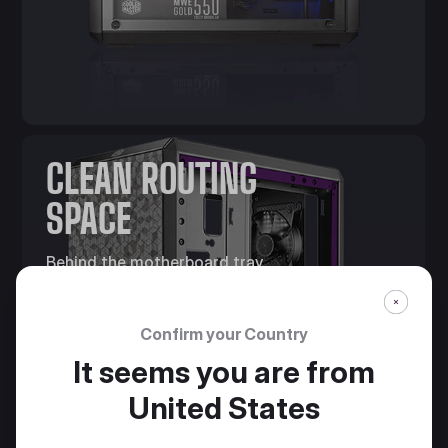
CLEAN ROUTING
SPACE
Behind the motherboard tray,
28mm of space is offered for
cable management.
Confirm your Country
It seems you are from
United States