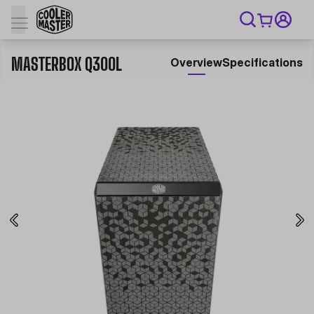
MASTERBOX Q300L
Overview
Specifications