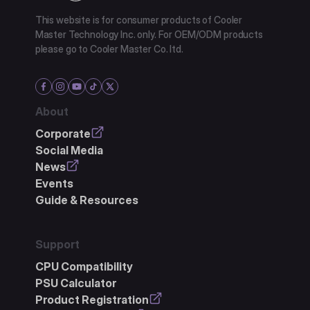
This website is for consumer products of Cooler
Master Technology Inc. only. For OEM/ODM products
please go to Cooler Master Co. ltd.
About
Corporate
Social Media
News
Events
Guide & Resources
Support
CPU Compatibility
PSU Calculator
Product Registration