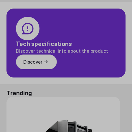
Tech specifications
Discover technical info about the product
Discover
Trending