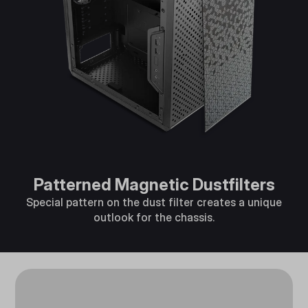
Patterned Magnetic Dustfilters
Special pattern on the dust filter creates a unique
outlook for the chassis.