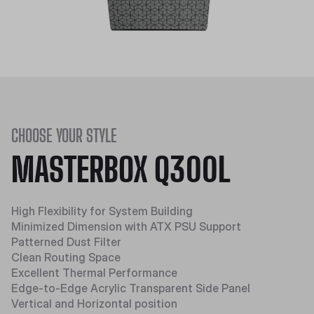
CHOOSE YOUR STYLE
MASTERBOX Q300L
High Flexibility for System Building
Minimized Dimension with ATX PSU Support
Patterned Dust Filter
Clean Routing Space
Excellent Thermal Performance
Edge-to-Edge Acrylic Transparent Side Panel
Vertical and Horizontal position