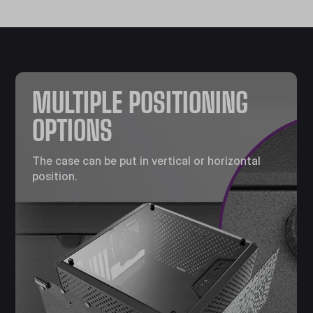
MULTIPLE POSITIONING
OPTIONS
The case can be put in vertical or horizontal
position.