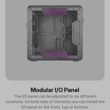
Modular I/O Panel
The I/O panel can be adjusted to six different
locations. On both side of the body you can install the
I/O panel at the front, top or bottom.