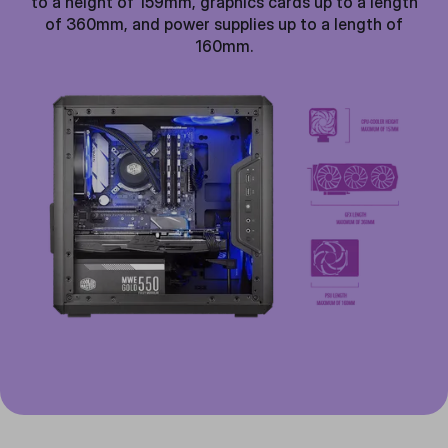
to a height of 159mm, graphics cards up to a length
of 360mm, and power supplies up to a length of
160mm.