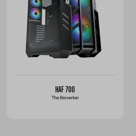
HAF 700
The Berserker