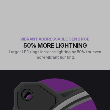
VIBRANT ADDRESSABLE GEN 2 RGB
50% MORE LIGHTNING
Larger LED rings increase lighting by 50% for even
more vibrant lighting.