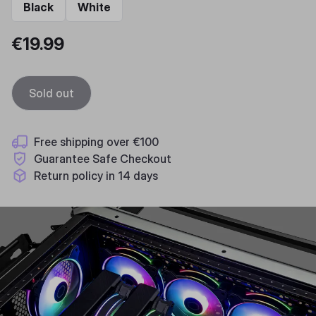
Black
White
€19.99
Sold out
Free shipping over €100
Guarantee Safe Checkout
Return policy in 14 days