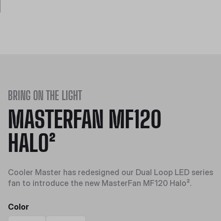
BRING ON THE LIGHT
MASTERFAN MF120
HALO²
Cooler Master has redesigned our Dual Loop LED series
fan to introduce the new MasterFan MF120 Halo².
Color