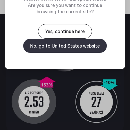
Are you sure you want to continue
browsing the current site?
Yes, continue here
No, go to United States website