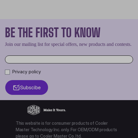
BE THE FIRST TO KNOW
Join our mailing list for special offers, new products and contests.
Privacy policy
Subscibe
This website is for consumer products of Cooler
Master Technology Inc. only. For OEM/ODM products
please go to Cooler Master Co. ltd.