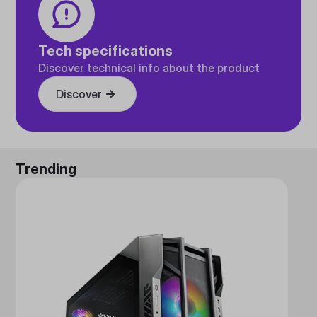
Tech specifications
Discover technical info about the product
Discover
Trending