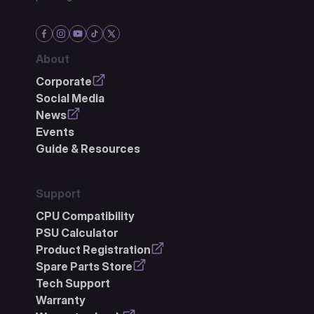
About
Corporate
Social Media
News
Events
Guide & Resources
Support
CPU Compatibility
PSU Calculator
Product Registration
Spare Parts Store
Tech Support
Warranty