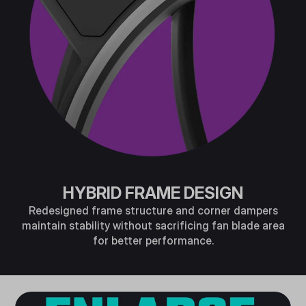
HYBRID FRAME DESIGN
Redesigned frame structure and corner dampers
maintain stability without sacrificing fan blade area
for better performance.