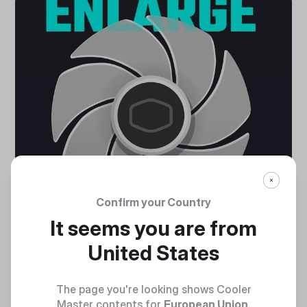
Confirm your Country
It seems you are from
United States
LARGER FAN BLADES
The page you're looking shows Cooler
Air Balance fan blades increased by 10% in size deliver
Master contents for
European Union
.
stronger air flow and cooling performance.