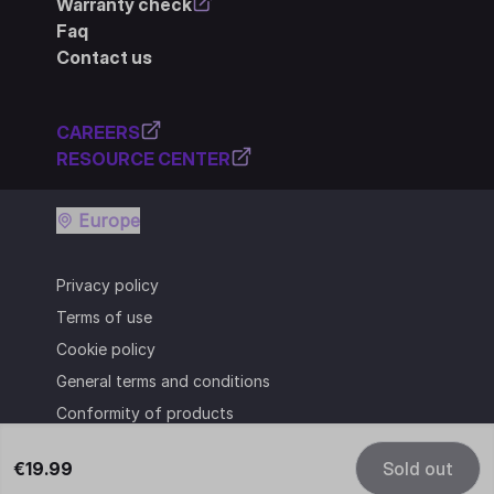
Warranty check
Faq
Contact us
CAREERS
RESOURCE CENTER
Europe
Privacy policy
Terms of use
Cookie policy
General terms and conditions
Conformity of products
€19.99
Sold out
© Cooler Master Technology Inc.