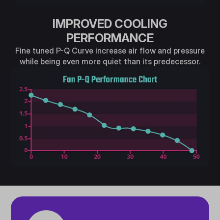
IMPROVED COOLING
PERFORMANCE
Fine tuned P-Q Curve increase air flow and pressure
while being even more quiet than its predecessor.