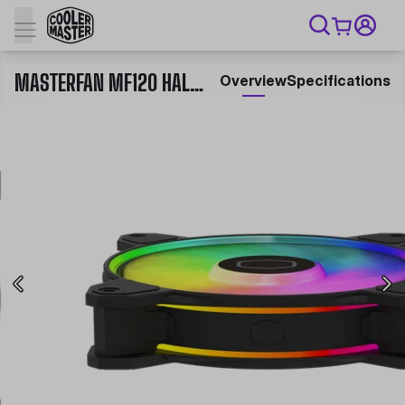
MASTERFAN MF120 HALO²
Overview
Specifications