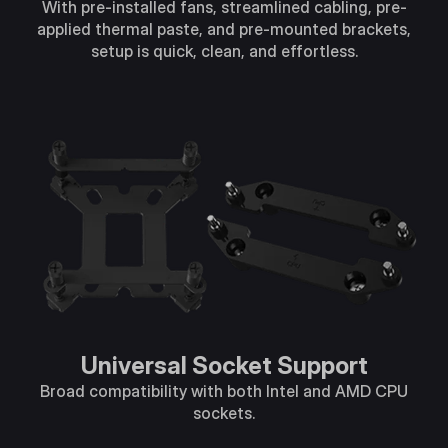
With pre-installed fans, streamlined cabling, pre-
applied thermal paste, and pre-mounted brackets,
setup is quick, clean, and effortless.
Universal Socket Support​
Broad compatibility with both Intel and AMD CPU
sockets​.