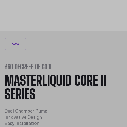
New
360 DEGREES OF COOL
MASTERLIQUID CORE II
SERIES
Dual Chamber Pump​
Innovative Design​
Easy Installation​