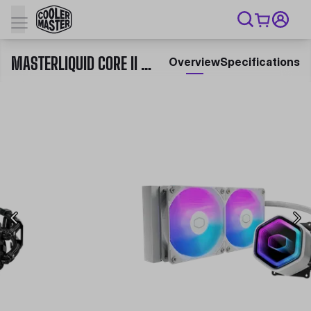
MASTERLIQUID CORE II SERIES
Overview
Specifications