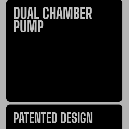
DUAL CHAMBER
PUMP
PATENTED DESIGN