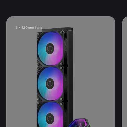
3 x 120mm fans