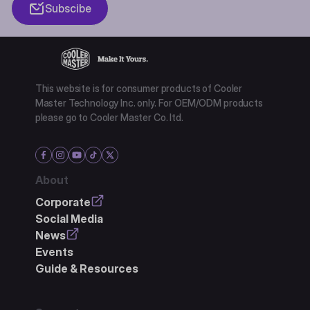
Subscibe
This website is for consumer products of Cooler
Master Technology Inc. only. For OEM/ODM products
please go to Cooler Master Co. ltd.
About
Corporate
Social Media
News
Events
Guide & Resources