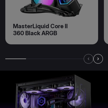
MasterLiquid Core II
360 Black ARGB​