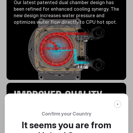
Our latest patented dual chamber design has
been refined for enhanced cooling synergy. The
new design increases water pressure and
optimizes water flow directly to CPU hot spot.
IMPROVED QUALITY
Fully automated production and assembly of
Confirm your Country
the pump with fully recorded production
It seems you are from
history.