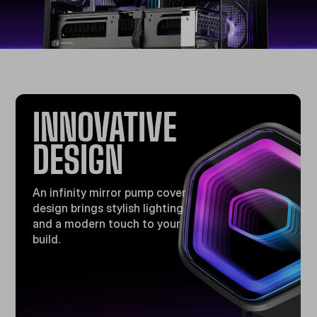
INNOVATIVE
DESIGN​
An infinity mirror pump cover
design brings stylish lighting
and a modern touch to your
build​.