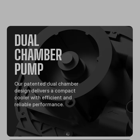
DUAL
CHAMBER
PUMP​
Our patented dual chamber
design delivers a compact
cooler with efficient and
reliable performance.