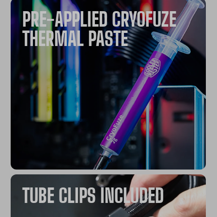
PRE-APPLIED CRYOFUZE
THERMAL PASTE​
TUBE CLIPS INCLUDED