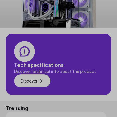
Tech specifications
Discover technical info about the product
Discover
Trending