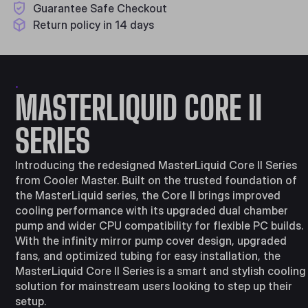
Guarantee Safe Checkout
Return policy in 14 days
.
MASTERLIQUID CORE II
SERIES
Introducing the redesigned MasterLiquid Core II Series
from Cooler Master. Built on the trusted foundation of
the MasterLiquid series, the Core II brings improved
cooling performance with its upgraded dual chamber
pump and wider CPU compatibility for flexible PC builds.
With the infinity mirror pump cover design, upgraded
fans, and optimized tubing for easy installation, the
MasterLiquid Core II Series is a smart and stylish cooling
solution for mainstream users looking to step up their
setup.