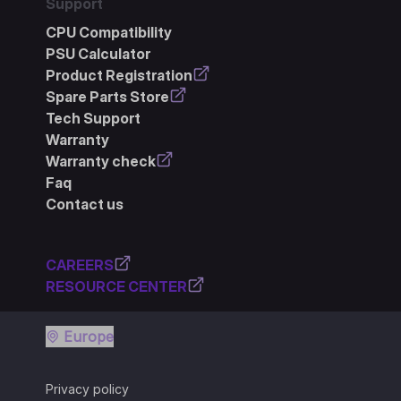
Support
CPU Compatibility
PSU Calculator
Product Registration
Spare Parts Store
Tech Support
Warranty
Warranty check
Faq
Contact us
CAREERS
RESOURCE CENTER
Europe
Privacy policy