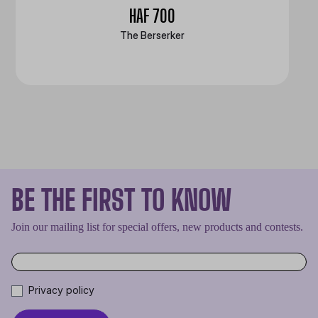
HAF 700
The Berserker
BE THE FIRST TO KNOW
Join our mailing list for special offers, new products and contests.
Privacy policy