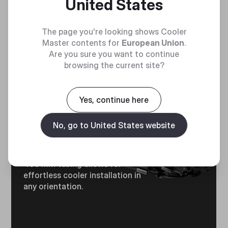
United States
The page you're looking shows Cooler
Master contents for
European Union
.
Are you sure you want to continue
browsing the current site?
Yes, continue here
OPTIMUM
No, go to United States website
TUBING LENGTH​
400 mm tubing allows for
effortless cooler installation in
any orientation.