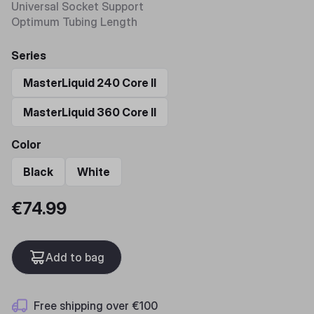
Universal Socket Support​
Optimum Tubing Length
Series
MasterLiquid 240 Core II
MasterLiquid 360 Core II
Color
Black
White
€74.99
Add to bag
Free shipping over €100