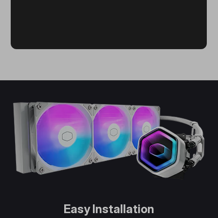
Easy Installation​