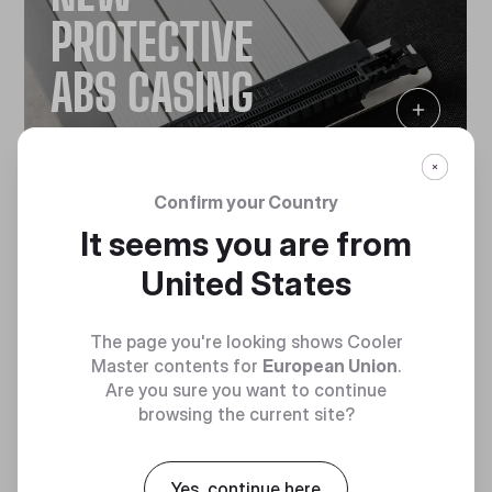
PROTECTIVE
ABS CASING
Confirm your Country
It seems you are from
United States
The page you're looking shows Cooler
Master contents for
European Union
.
NEW ULTRA-
Are you sure you want to continue
browsing the current site?
FLEXIBLE
Yes, continue here