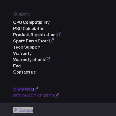
Support
CPU Compatibility
PSU Calculator
Product Registration
Spare Parts Store
Tech Support
Warranty
Warranty check
Faq
Contact us
CAREERS
RESOURCE CENTER
Europe