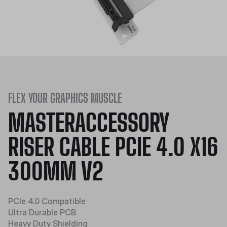
FLEX YOUR GRAPHICS MUSCLE
MASTERACCESSORY
RISER CABLE PCIE 4.0 X16
300MM V2
PCIe 4.0 Compatible
Ultra Durable PCB
Heavy Duty Shielding