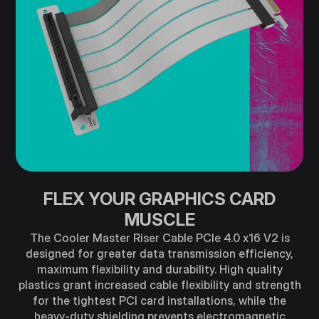
FLEX YOUR GRAPHICS CARD
MUSCLE
The Cooler Master Riser Cable PCIe 4.0 x16 V2 is
designed for greater data transmission efficiency,
maximum flexibility and durability. High quality
plastics grant increased cable flexibility and strength
for the tightest PCI card installations, while the
heavy-duty shielding prevents electromagnetic