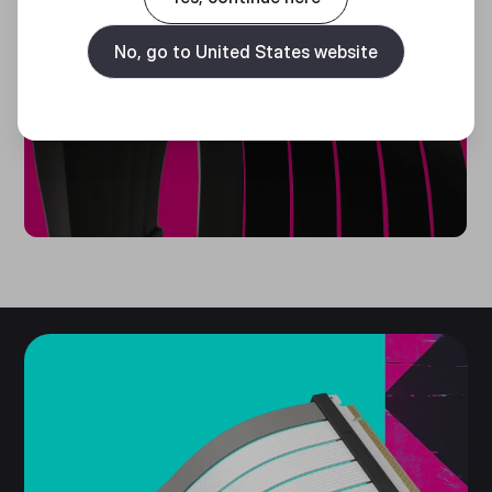
CABLE
SLEEVES
No, go to United States website