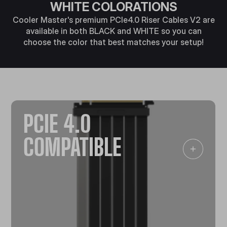
WHITE COLORATIONS
Cooler Master's premium PCIe4.0 Riser Cables V2 are
available in both BLACK and WHITE so you can
choose the color that best matches your setup!
PCIE 4.0
COMPATIBLE