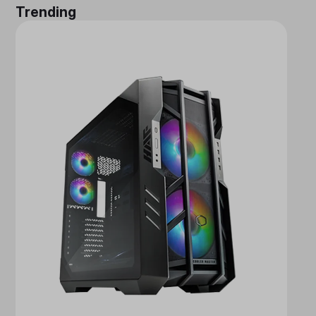
Trending