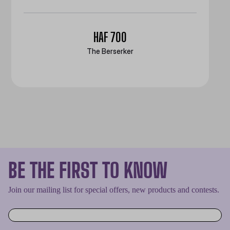
HAF 700
The Berserker
BE THE FIRST TO KNOW
Join our mailing list for special offers, new products and contests.