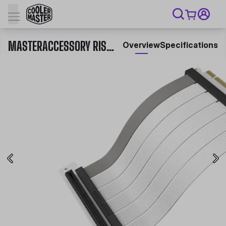
MASTERACCESSORY RISER CABLE PCIE 4.0 X16 300MM V2
Overview
Specifications