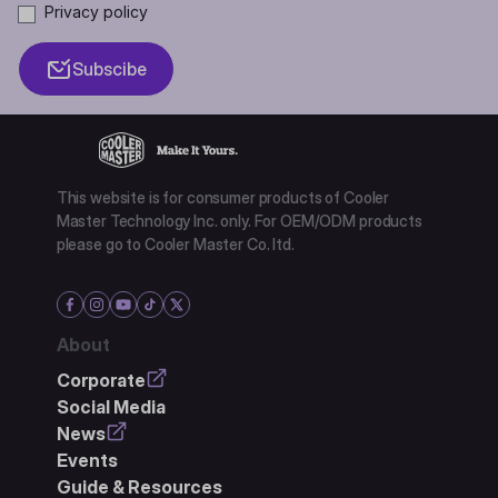
Privacy policy
Subscibe
This website is for consumer products of Cooler
Master Technology Inc. only. For OEM/ODM products
please go to Cooler Master Co. ltd.
About
Corporate
Social Media
News
Events
Guide & Resources