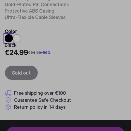
Gold-Plated Pin Connections
Protective ABS Casing
Ultra-Flexible Cable Sleeves
Color
Black
€24.99
€54.99
-
56
%
Sold out
Free shipping over €100
Guarantee Safe Checkout
Return policy in 14 days