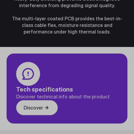
interference from degrading signal quality.
The multi-layer coated PCB provides the best-in-
class cable flex, moisture resistance and
performance under high thermal loads.
Tech specifications
Discover technical info about the product
Discover