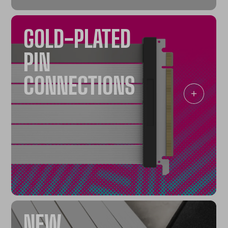
GOLD-PLATED
PIN
CONNECTIONS
NEW