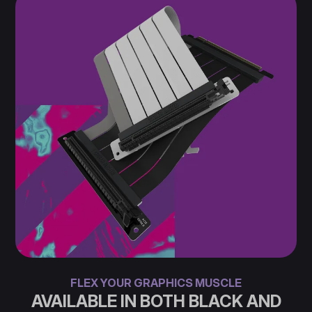
FLEX YOUR GRAPHICS MUSCLE
AVAILABLE IN BOTH BLACK AND