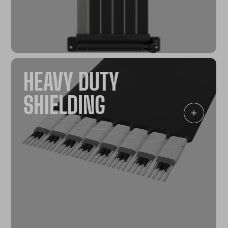
HEAVY DUTY
SHIELDING