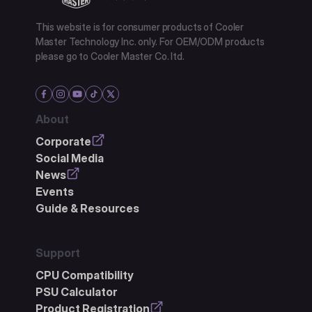
This website is for consumer products of Cooler
Master Technology Inc. only. For OEM/ODM products
please go to Cooler Master Co. ltd.
About
Corporate
Social Media
News
Events
Guide & Resources
Support
CPU Compatibility
PSU Calculator
Product Registration