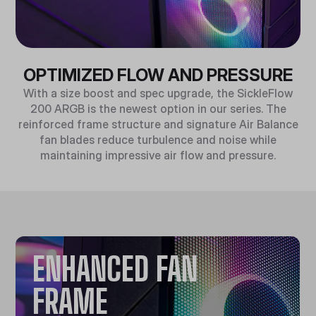
OPTIMIZED FLOW AND PRESSURE
With a size boost and spec upgrade, the SickleFlow
200 ARGB is the newest option in our series. The
reinforced frame structure and signature Air Balance
fan blades reduce turbulence and noise while
maintaining impressive air flow and pressure.
ENHANCED FAN
FRAME