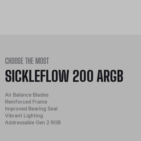
CHOOSE THE MOST
SICKLEFLOW 200 ARGB
Air Balance Blades
Reinforced Frame
Improved Bearing Seal
Vibrant Lighting
Addressable Gen 2 RGB