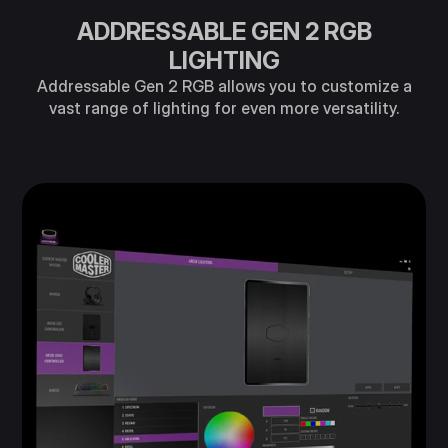
ADDRESSABLE GEN 2 RGB
LIGHTING
Addressable Gen 2 RGB allows you to customize a
vast range of lighting for even more versatility.