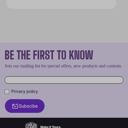
BE THE FIRST TO KNOW
Join our mailing list for special offers, new products and contests.
Privacy policy
Subscibe