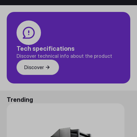
Tech specifications
Discover technical info about the product
Discover
Trending