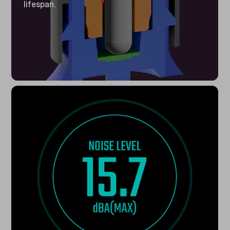
lifespan.