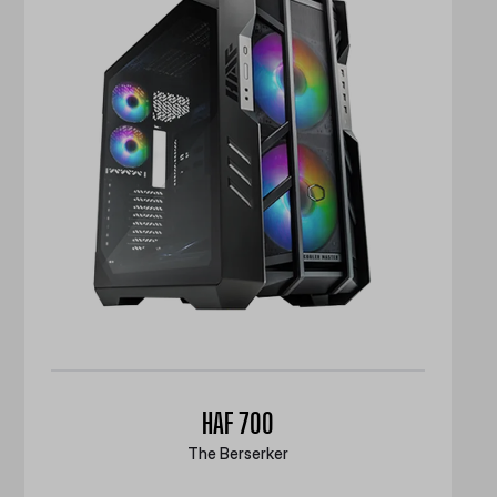
HAF 700
The Berserker