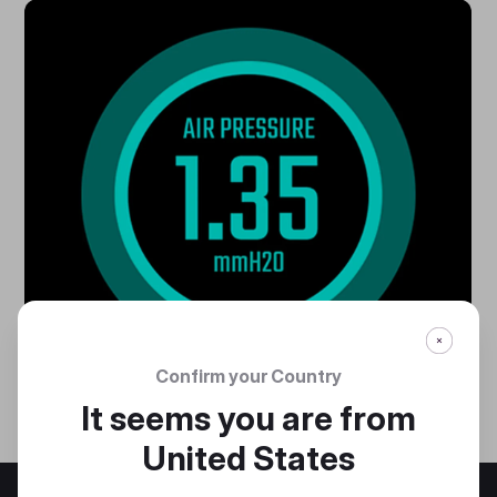
Confirm your Country
It seems you are from
United States