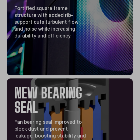
Fortified square frame
structure with added rib-
support cuts turbulent flow
and noise while increasing
durability and efficiency.
NEW BEARING
SEAL
Fan bearing seal improved to
block dust and prevent
leakage, boosting stability and