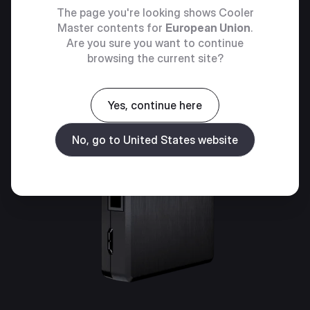
The page you're looking shows Cooler
Master contents for
European Union
.
Are you sure you want to continue
browsing the current site?
Yes, continue here
No, go to United States website