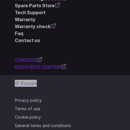
Spare Parts Store
Tech Support
Warranty
Warranty check
Faq
Contact us
CAREERS
RESOURCE CENTER
Europe
Privacy policy
Terms of use
Cookie policy
General terms and conditions