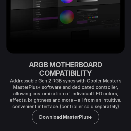
ARGB MOTHERBOARD
COMPATIBILITY
Addressable Gen 2 RGB syncs with Cooler Master’s
MasterPlus+ software and dedicated controller,
allowing customization of individual LED colors,
effects, brightness and more – all from an intuitive,
convenient interface. (controller sold separately)
Download MasterPlus+