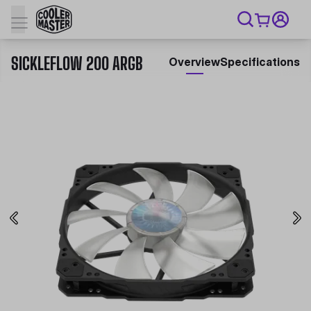
SICKLEFLOW 200 ARGB
Overview
Specifications