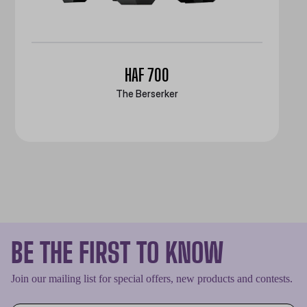
HAF 700
The Berserker
BE THE FIRST TO KNOW
Join our mailing list for special offers, new products and contests.