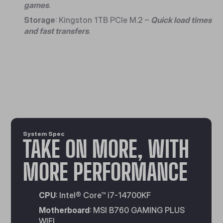
games
.
Storage
: Kingston 1TB PCIe M.2 –
Quick load times
and fast transfers
.
System Spec
TAKE ON MORE, WITH
MORE PERFORMANCE
CPU
: Intel® Core™ i7-14700KF
Motherboard
: MSI B760 GAMING PLUS
WIFI