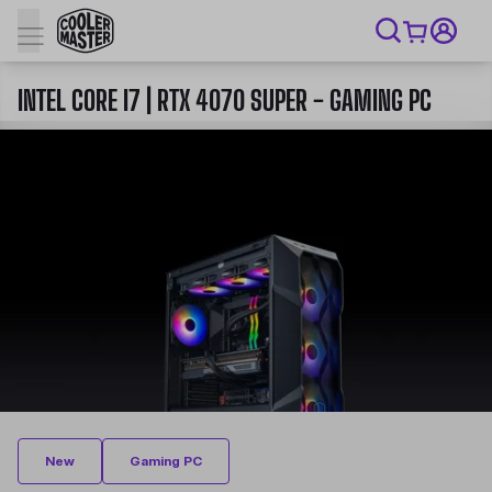
INTEL CORE I7 | RTX 4070 SUPER - GAMING PC
New
Gaming PC