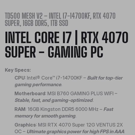
TD500 MESH V2 – INTEL I7-14700KF, RTX 4070
SUPER, 16GB DDR5, 1TB SSD
INTEL CORE I7 | RTX 4070
SUPER - GAMING PC
Key Specs:
CPU
: Intel® Core™ i7-14700KF –
Built for top-tier
gaming performance
.
Motherboard
: MSI B760 GAMING PLUS WIFI –
Stable, fast, and gaming-optimized
.
RAM
: 16GB Kingston DDR5 6000 MHz –
Fast
memory for smooth gaming
.
Graphics
: MSI RTX 4070 Super 12G VENTUS 2X
OC –
Ultimate graphics power for high FPS in AAA