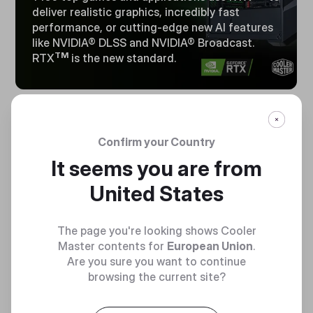
deliver realistic graphics, incredibly fast
performance, or cutting-edge new Al features
like NVIDIA® DLSS and NVIDIA® Broadcast.
TM
RTX
is the new standard.
16GB
Confirm your Country
LIGHTING FAST
It seems you are from
MEMORY
United States
The page you're looking shows Cooler
Master contents for
European Union
.
Are you sure you want to continue
browsing the current site?