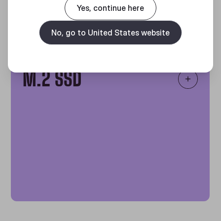
Yes, continue here
No, go to United States website
Increased Storage
ITB
M.2 SSD