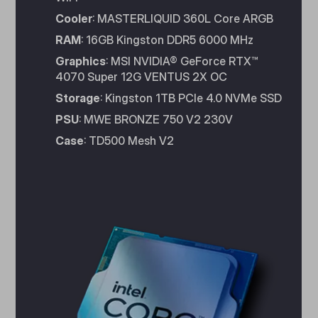
Cooler
: MASTERLIQUID 360L Core ARGB
RAM
: 16GB Kingston DDR5 6000 MHz
Graphics
: MSI NVIDIA® GeForce RTX™
4070 Super 12G VENTUS 2X OC
Storage
: Kingston 1TB PCIe 4.0 NVMe SSD
PSU
: MWE BRONZE 750 V2 230V
Case
: TD500 Mesh V2