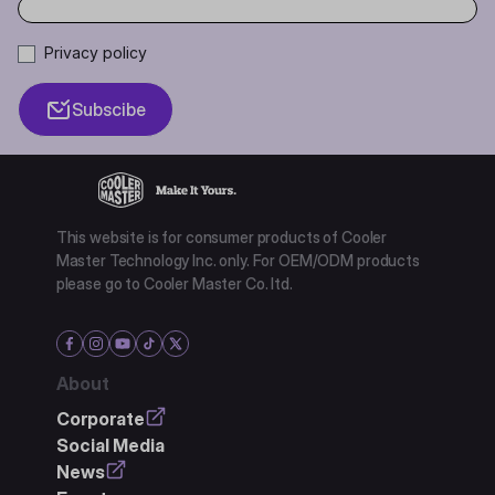
Privacy policy
Subscibe
This website is for consumer products of Cooler
Master Technology Inc. only. For OEM/ODM products
please go to Cooler Master Co. ltd.
About
Corporate
Social Media
News