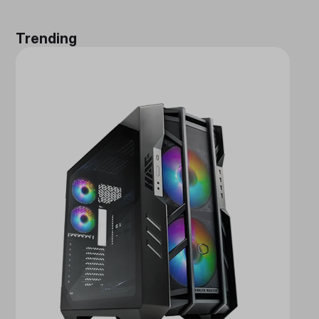
Trending