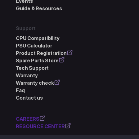
Events
Guide & Resources
Support
CPU Compatibility
PSU Calculator
Product Registration
Spare Parts Store
Tech Support
Warranty
Warranty check
Faq
Contact us
CAREERS
RESOURCE CENTER