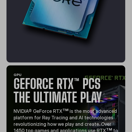
GPU
GEFORCE RTX™ PCS
THE ULTIMATE PLAY
TM
NVIDIA® GeForce RTX
is the most advanced
platform for Ray Tracing and Al technologies
revolutionizing how we play and create. Over
TM
1450 top games and applications use RTX
to