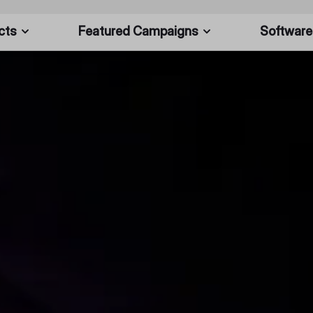
cts
Featured Campaigns
Software