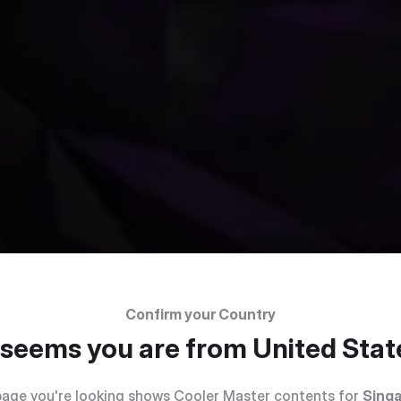
Confirm your Country
t seems you are from
United Stat
age you're looking shows Cooler Master contents for
Sing