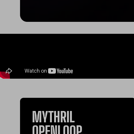
MYTHRIL
OPENLOOP