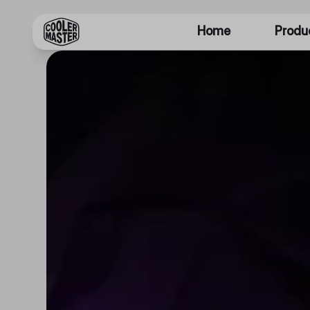
Home
Produ