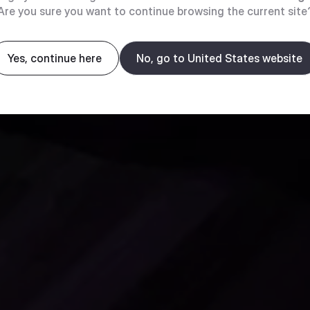
Are you sure you want to continue browsing the current site
Yes, continue here
No, go to United States website