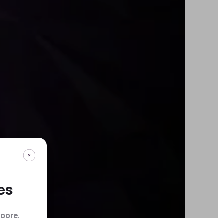
es
apore
.