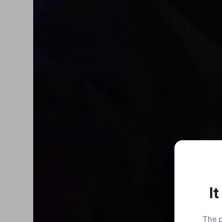
I
The p