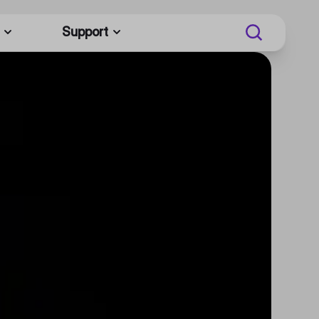
Support