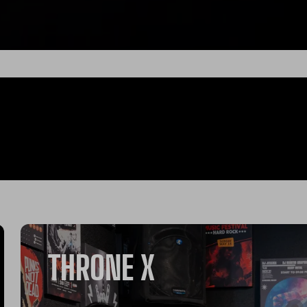
THRONE X