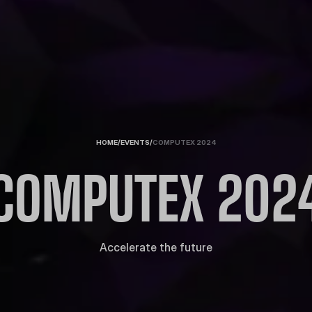
HOME
/
EVENTS
/
COMPUTEX 2024
COMPUTEX 202
Accelerate the future