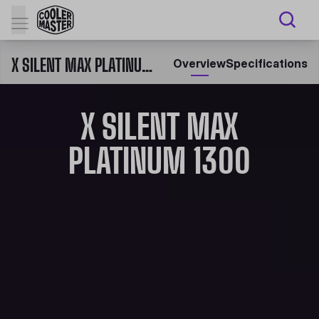
X SILENT MAX PLATINUM 1300
Overview
Specifications
X SILENT MAX
PLATINUM 1300