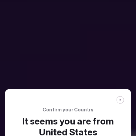
Confirm your Country
It seems you are from
United States