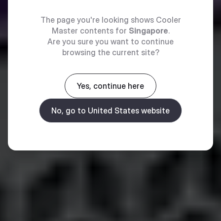
The page you're looking shows Cooler
Master contents for
Singapore
.
Are you sure you want to continue
browsing the current site?
Yes, continue here
No, go to United States website