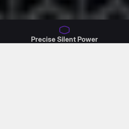
Precise Silent Power
Introducing the X Silent MAX Platinum by Cooler
Master, engineered with an acoustically optimized
Mobius Fan, top-tier industrial IC components and
our exclusive aluminum heatsink dissipation
technology.
This combination not only achieves supreme silence,
but also ensures a premium experience.