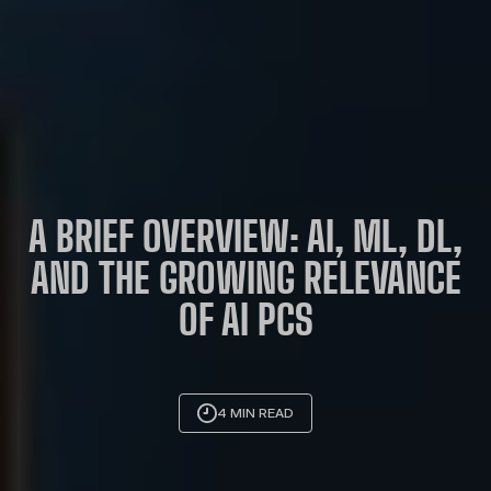
A BRIEF OVERVIEW: AI, ML, DL,
AND THE GROWING RELEVANCE
OF AI PCS
4 MIN READ