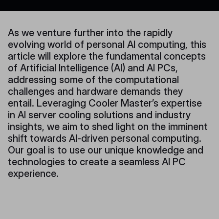
As we venture further into the rapidly
evolving world of personal AI computing, this
article will explore the fundamental concepts
of Artificial Intelligence (AI) and AI PCs,
addressing some of the computational
challenges and hardware demands they
entail. Leveraging Cooler Master’s expertise
in AI server cooling solutions and industry
insights, we aim to shed light on the imminent
shift towards AI-driven personal computing.
Our goal is to use our unique knowledge and
technologies to create a seamless AI PC
experience.