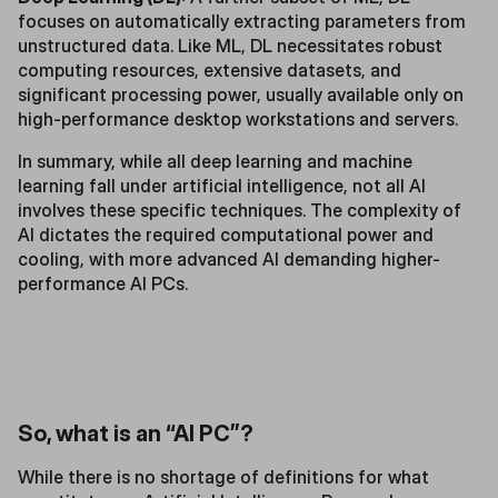
focuses on automatically extracting parameters from
unstructured data. Like ML, DL necessitates robust
computing resources, extensive datasets, and
significant processing power, usually available only on
high-performance desktop workstations and servers.
In summary, while all deep learning and machine
learning fall under artificial intelligence, not all AI
involves these specific techniques. The complexity of
AI dictates the required computational power and
cooling, with more advanced AI demanding higher-
performance AI PCs.
So, what is an “AI PC”?
While there is no shortage of definitions for what