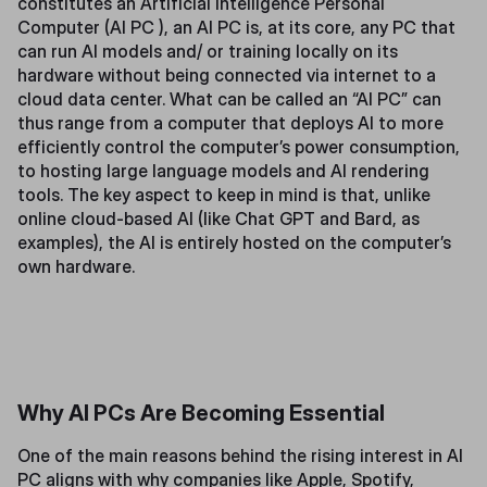
constitutes an Artificial Intelligence Personal
Computer (AI PC ), an AI PC is, at its core, any PC that
can run AI models and/ or training locally on its
hardware without being connected via internet to a
cloud data center. What can be called an “AI PC” can
thus range from a computer that deploys AI to more
efficiently control the computer’s power consumption,
to hosting large language models and AI rendering
tools. The key aspect to keep in mind is that, unlike
online cloud-based AI (like Chat GPT and Bard, as
examples), the AI is entirely hosted on the computer’s
own hardware.
Why AI PCs Are Becoming Essential
One of the main reasons behind the rising interest in AI
PC aligns with why companies like Apple, Spotify,