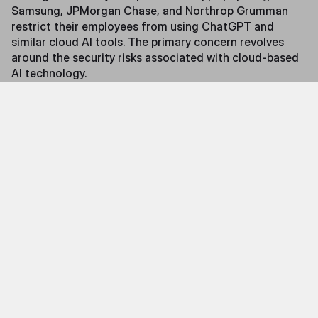
Samsung, JPMorgan Chase, and Northrop Grumman
restrict their employees from using ChatGPT and
similar cloud AI tools. The primary concern revolves
around the security risks associated with cloud-based
AI technology.
As mentioned earlier, AI services like ChatGPT and Bard
are based online and process user input, known as
"prompts," in cloud data centers. This is referred to as
Cloud AI. When someone uploads sensitive data or
intellectual property to Cloud AI, the AI can learn from
that data and potentially share it with competitors.
Similarly, when Cloud AI receives personal information,
such as health data, passwords, or other private
matters, there is no guarantee who will access that
information. In short, what happens with data once it
enters third-party servers, how it is used, and which
parties could potentially access it is a black box—an
unacceptable risk for an increasing number of
organizations.