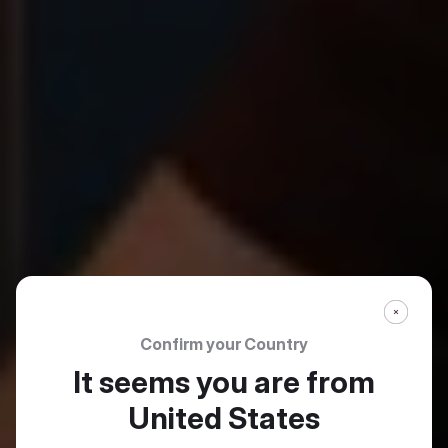
Confirm your Country
It seems you are from
United States