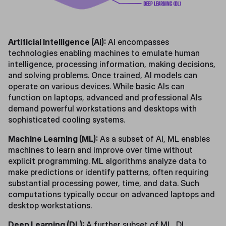
Artificial Intelligence (AI):
AI encompasses
technologies enabling machines to emulate human
intelligence, processing information, making decisions,
and solving problems. Once trained, AI models can
operate on various devices. While basic AIs can
function on laptops, advanced and professional AIs
demand powerful workstations and desktops with
sophisticated cooling systems.
Machine Learning (ML):
As a subset of AI, ML enables
machines to learn and improve over time without
explicit programming. ML algorithms analyze data to
make predictions or identify patterns, often requiring
substantial processing power, time, and data. Such
computations typically occur on advanced laptops and
desktop workstations.
Deep Learning (DL):
A further subset of ML, DL