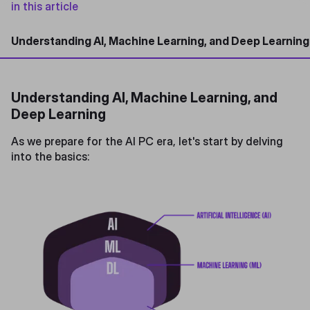
in this article
Understanding AI, Machine Learning, and Deep Learning
Understanding AI, Machine Learning, and
Deep Learning
As we prepare for the AI PC era, let's start by delving
into the basics: