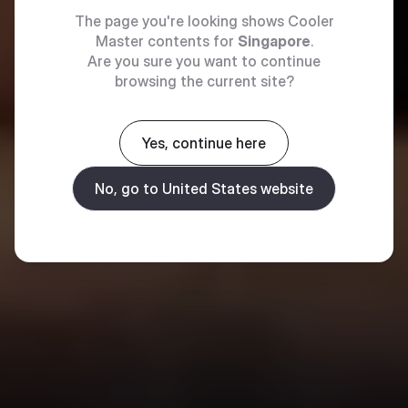
The page you're looking shows Cooler
Master contents for
Singapore
.
Are you sure you want to continue
browsing the current site?
Yes, continue here
No, go to United States website