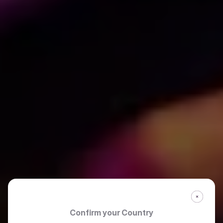
Confirm your Country