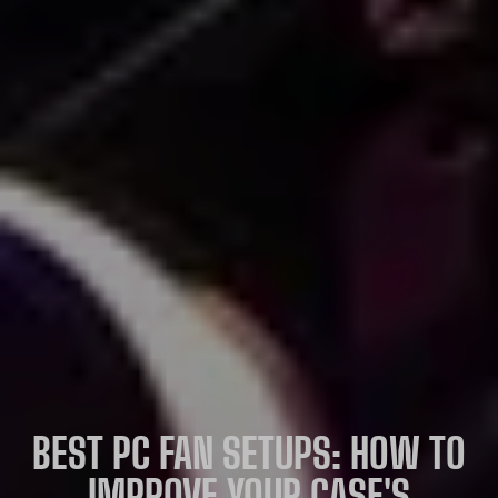
BEST PC FAN SETUPS: HOW TO
IMPROVE YOUR CASE'S