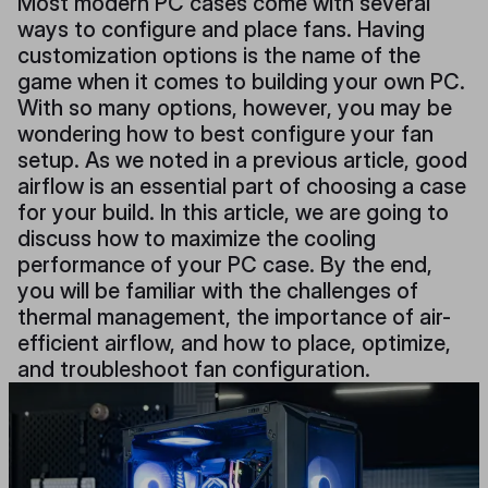
Most modern PC cases come with several
ways to configure and place fans. Having
customization options is the name of the
game when it comes to building your own PC.
With so many options, however, you may be
wondering how to best configure your fan
setup. As we noted in a previous article, good
airflow is an essential part of choosing a case
for your build. In this article, we are going to
discuss how to maximize the cooling
performance of your PC case. By the end,
you will be familiar with the challenges of
thermal management, the importance of air-
efficient airflow, and how to place, optimize,
and troubleshoot fan configuration.