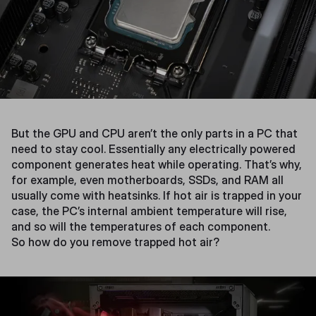
But the GPU and CPU aren’t the only parts in a PC that
need to stay cool. Essentially any electrically powered
component generates heat while operating. That’s why,
for example, even motherboards, SSDs, and RAM all
usually come with heatsinks. If hot air is trapped in your
case, the PC’s internal ambient temperature will rise,
and so will the temperatures of each component.
So how do you remove trapped hot air?