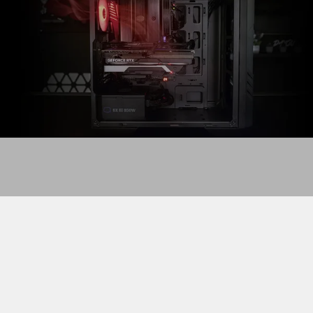
Airflow saves the day
In a properly ventilated case, optimized fan placement
usually includes intake fans in the front to bring cool air
in. The exhaust fans are usually installed on the back as
well as possibly the top to push hot air out. This creates