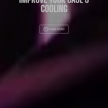
COOLING
3 MIN READ