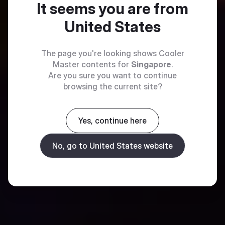
It seems you are from
United States
The page you're looking shows Cooler
Master contents for
Singapore
.
Are you sure you want to continue
browsing the current site?
Yes, continue here
No, go to United States website