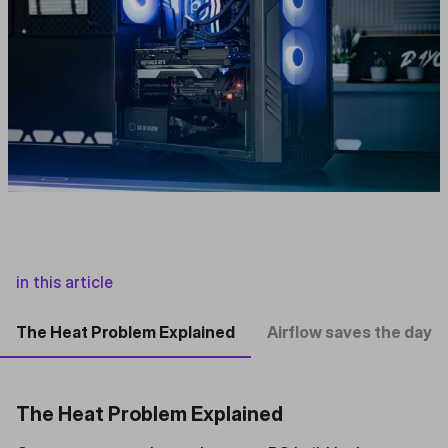
in this article
The Heat Problem Explained
Airflow saves the day
The Heat Problem Explained