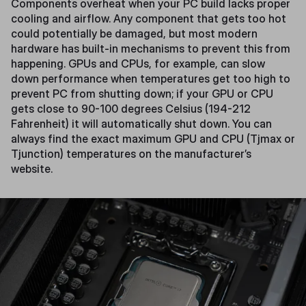
Components overheat when your PC build lacks proper
cooling and airflow. Any component that gets too hot
could potentially be damaged, but most modern
hardware has built-in mechanisms to prevent this from
happening. GPUs and CPUs, for example, can slow
down performance when temperatures get too high to
prevent PC from shutting down; if your GPU or CPU
gets close to 90-100 degrees Celsius (194-212
Fahrenheit) it will automatically shut down. You can
always find the exact maximum GPU and CPU (Tjmax or
Tjunction) temperatures on the manufacturer’s
website.