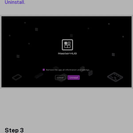
Uninstall.
Step 3