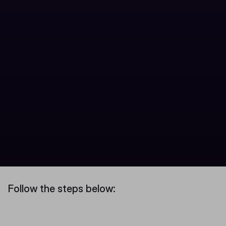
Follow the steps below: