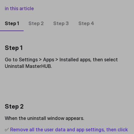
in this article
Step 1
Step 2
Step 3
Step 4
Step 1
Go to Settings > Apps > Installed apps, then select
Uninstall MasterHUB.
Step 2
When the uninstall window appears.
✅
Remove all the user data and app settings, then click