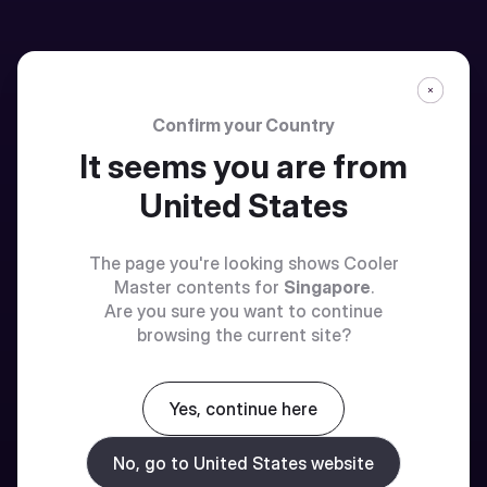
Confirm your Country
It seems you are from
United States
The page you're looking shows Cooler
Master contents for
Singapore
.
Are you sure you want to continue
browsing the current site?
Yes, continue here
No, go to United States website