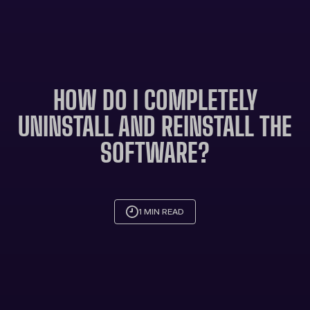
HOW DO I COMPLETELY
UNINSTALL AND REINSTALL THE
SOFTWARE?
1 MIN READ