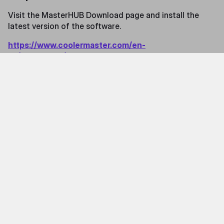
Visit the MasterHUB Download page and install the
latest version of the software.
https://www.coolermaster.com/en-
us/masterhub/#archived-release