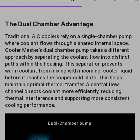
The Dual Chamber Advantage
Traditional AIO coolers rely on a single-chamber pump,
where coolant flows through a shared internal space.
Cooler Master’s dual chamber pump takes a different
approach by separating the coolant flow into distinct
paths within the housing. This separation prevents
warm coolant from mixing with incoming, cooler liquid
before it reaches the copper cold plate. This helps
maintain optimal thermal transfer. A central flow
channel directs coolant more efficiently, reducing
thermal interference and supporting more consistent
cooling performance.