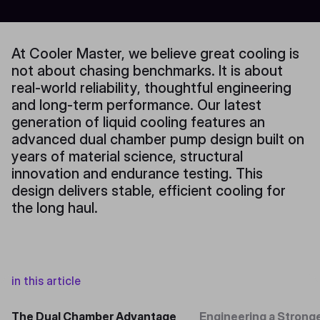
At Cooler Master, we believe great cooling is
not about chasing benchmarks. It is about
real-world reliability, thoughtful engineering
and long-term performance. Our latest
generation of liquid cooling features an
advanced dual chamber pump design built on
years of material science, structural
innovation and endurance testing. This
design delivers stable, efficient cooling for
the long haul.
in this article
The Dual Chamber Advantage
Engineering a Strong