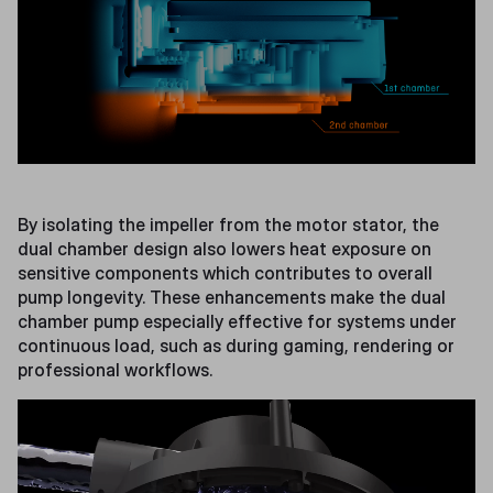
By isolating the impeller from the motor stator, the
dual chamber design also lowers heat exposure on
sensitive components which contributes to overall
pump longevity. These enhancements make the dual
chamber pump especially effective for systems under
continuous load, such as during gaming, rendering or
professional workflows.