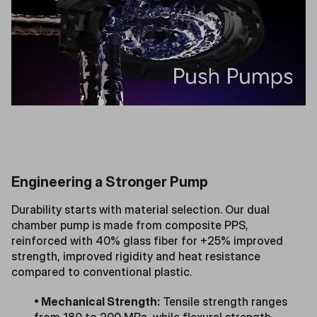
Engineering a Stronger Pump
Durability starts with material selection. Our dual
chamber pump is made from composite PPS,
reinforced with 40% glass fiber for +25% improved
strength, improved rigidity and heat resistance
compared to conventional plastic.
• Mechanical Strength:
Tensile strength ranges