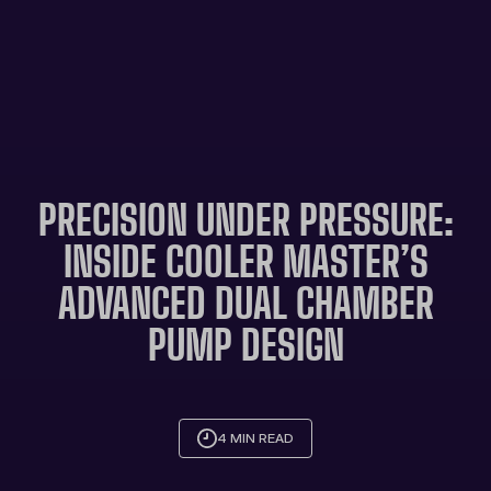
PRECISION UNDER PRESSURE:
INSIDE COOLER MASTER’S
ADVANCED DUAL CHAMBER
PUMP DESIGN
4 MIN READ