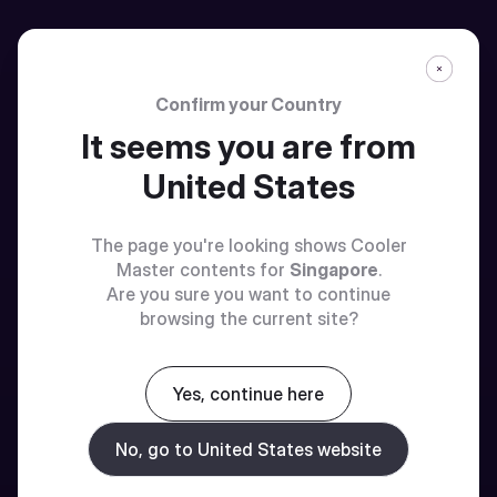
Confirm your Country
It seems you are from
United States
The page you're looking shows Cooler
Master contents for
Singapore
.
Are you sure you want to continue
browsing the current site?
Yes, continue here
No, go to United States website