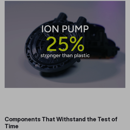
Components That Withstand the Test of
Time