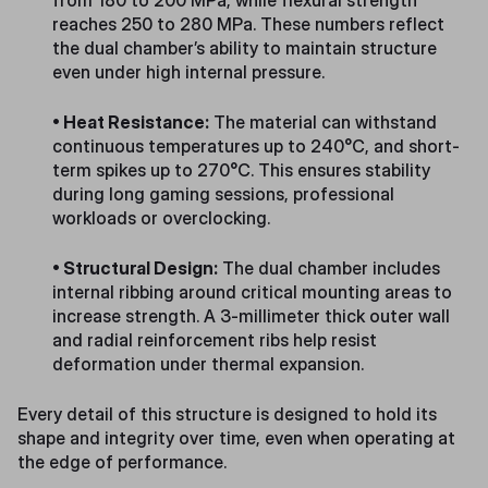
from 180 to 200 MPa, while flexural strength
reaches 250 to 280 MPa. These numbers reflect
the dual chamber’s ability to maintain structure
even under high internal pressure.
• Heat Resistance:
The material can withstand
continuous temperatures up to 240°C, and short-
term spikes up to 270°C. This ensures stability
during long gaming sessions, professional
workloads or overclocking.
• Structural Design:
The dual chamber includes
internal ribbing around critical mounting areas to
increase strength. A 3-millimeter thick outer wall
and radial reinforcement ribs help resist
deformation under thermal expansion.
Every detail of this structure is designed to hold its
shape and integrity over time, even when operating at
the edge of performance.