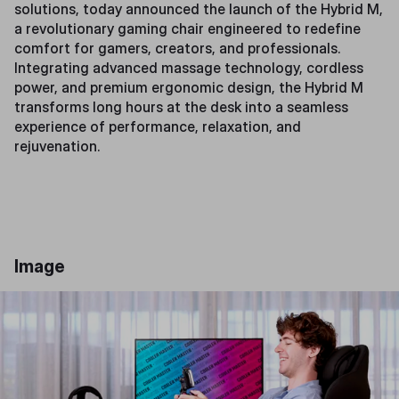
solutions, today announced the launch of the Hybrid M,
a revolutionary gaming chair engineered to redefine
comfort for gamers, creators, and professionals.
Integrating advanced massage technology, cordless
power, and premium ergonomic design, the Hybrid M
transforms long hours at the desk into a seamless
experience of performance, relaxation, and
rejuvenation.
Image