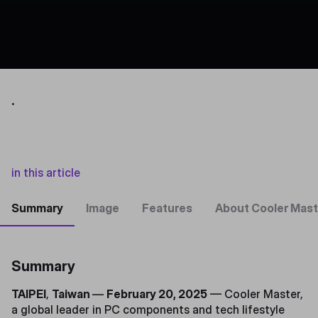
.
in this article
Summary
Image
Features
About Cooler Mast
Summary
TAIPEI
,
Taiwan
—
February 20, 2025
— Cooler Master,
a global leader in PC components and tech lifestyle