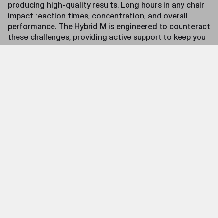
producing high-quality results. Long hours in any chair
impact reaction times, concentration, and overall
performance. The Hybrid M is engineered to counteract
these challenges, providing active support to keep you
going.
Features
Precision Massage on Demand
At the heart of the Hybrid M is its integrated massage
system, designed to target key muscle groups with
silent, precision-engineered massage heads. These
provide customizable relief to help combat fatigue,
improve circulation, and maintain peak performance.
When not in use, the system retracts completely,
preserving the chair’s sleek gaming aesthetic.