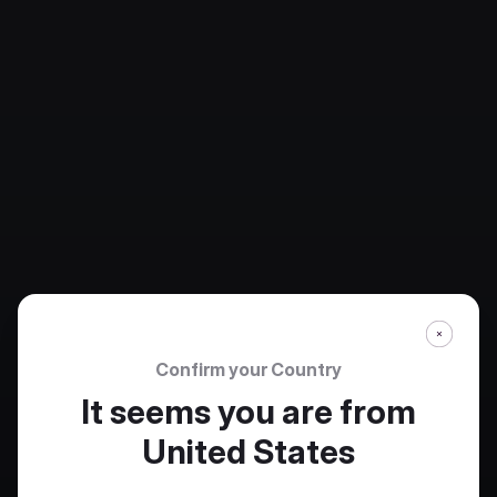
Confirm your Country
It seems you are from
United States