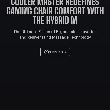
COOLER MASTER REDEFINES
GAMING CHAIR COMFORT WITH
THE HYBRID M
The Ultimate Fusion of Ergonomic Innovation
and Rejuvenating Massage Technology
3 MIN READ