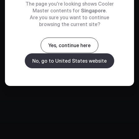
The page you're looking shows Cooler
Master contents for
Singapore
.
Are you sure you want to continue
browsing the current site?
Yes, continue here
No, go to United States website