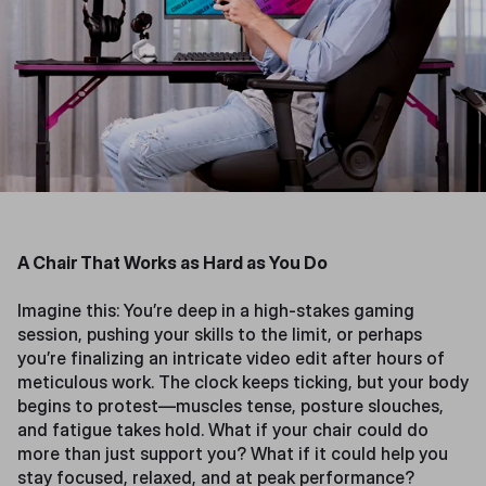
A Chair That Works as Hard as You Do
Imagine this: You’re deep in a high-stakes gaming
session, pushing your skills to the limit, or perhaps
you’re finalizing an intricate video edit after hours of
meticulous work. The clock keeps ticking, but your body
begins to protest—muscles tense, posture slouches,
and fatigue takes hold. What if your chair could do
more than just support you? What if it could help you
stay focused, relaxed, and at peak performance?