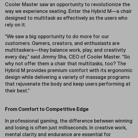
Cooler Master saw an opportunity to revolutionize the
way we experience seating. Enter the Hybrid M—a chair
designed to multitask as effectively as the users who
rely on it.
“We saw a big opportunity to do more for our
customers. Gamers, creators, and enthusiasts are
multitaskers—they balance work, play, and creativity
every day,” said Jimmy Sha, CEO of Cooler Master. “So
why not offer them a chair that multitasks, too? The
Hybrid M provides premium comfort with its ergonomic
design while delivering a variety of massage programs
that rejuvenate the body and keep users performing at
their best.”
From Comfort to Competitive Edge
In professional gaming, the difference between winning
and losing is often just milliseconds. In creative work,
mental clarity and endurance are essential for