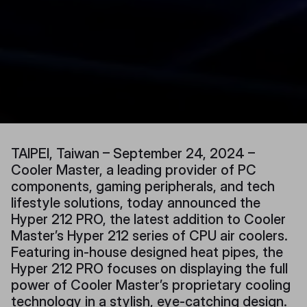
TAIPEI, Taiwan – September 24, 2024 –
Cooler Master, a leading provider of PC
components, gaming peripherals, and tech
lifestyle solutions, today announced the
Hyper 212 PRO, the latest addition to Cooler
Master’s Hyper 212 series of CPU air coolers.
Featuring in-house designed heat pipes, the
Hyper 212 PRO focuses on displaying the full
power of Cooler Master’s proprietary cooling
technology in a stylish, eye-catching design.