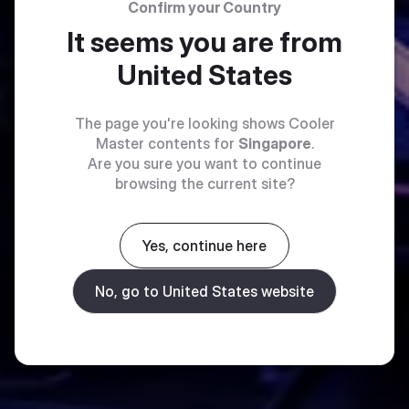
Confirm your Country
It seems you are from
United States
The page you're looking shows Cooler
Master contents for
Singapore
.
Are you sure you want to continue
browsing the current site?
Yes, continue here
No, go to United States website