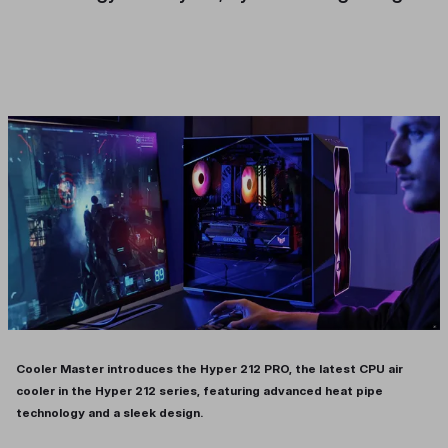
Cooler Master introduces the Hyper 212 PRO, the latest CPU air
cooler in the Hyper 212 series, featuring advanced heat pipe
technology and a sleek design.