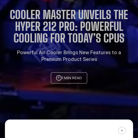
COOLER MASTER UNVEILS THE
HYPER 212 PRO: POWERFUL
COOLING FOR TODAY’S CPUS
Powerful Air Cooler Brings New Features to a
Premium Product Series
1 MIN READ