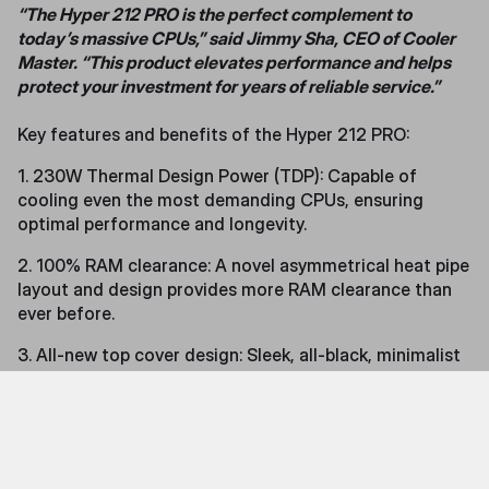
“The Hyper 212 PRO is the perfect complement to
today’s massive CPUs,” said Jimmy Sha, CEO of Cooler
Master. “This product elevates performance and helps
protect your investment for years of reliable service.”
Key features and benefits of the Hyper 212 PRO:
1. 230W Thermal Design Power (TDP): Capable of
cooling even the most demanding CPUs, ensuring
optimal performance and longevity.
2. 100% RAM clearance: A novel asymmetrical heat pipe
layout and design provides more RAM clearance than
ever before.
3. All-new top cover design: Sleek, all-black, minimalist
design add sophistication and style to your build.
4. SickleFlow Edge 120 fan: Delivers exceptional heat
dissipation with a visually striking design.
5. Optimized tower cooler design: Redesigned structure