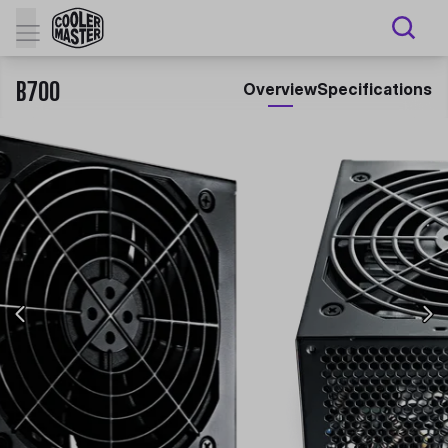
B700
Overview
Specifications