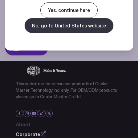
Join our mailing list for special offers, new products and contests.
Yes, continue here
No, go to United States website
Privacy policy
Subscibe
This website is for consumer products of Cooler
Master Technology Inc. only. For OEM/ODM products
please go to Cooler Master Co. ltd.
About
Corporate