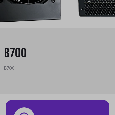
B700
B700