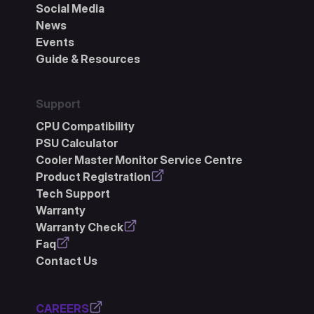
Social Media
News
Events
Guide & Resources
Support
CPU Compatibility
PSU Calculator
Cooler Master Monitor Service Centre
Product Registration
Tech Support
Warranty
Warranty Check
Faq
Contact Us
CAREERS