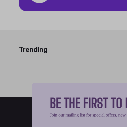
Trending
BE THE FIRST T
Join our mailing list for special offers, new