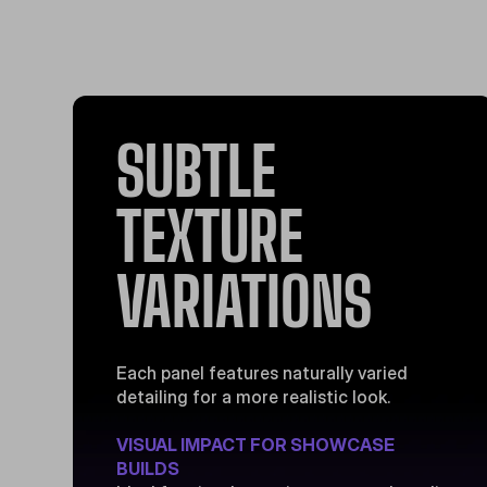
SUBTLE
TEXTURE
VARIATIONS
Each panel features naturally varied
detailing for a more realistic look.
VISUAL IMPACT FOR SHOWCASE
BUILDS