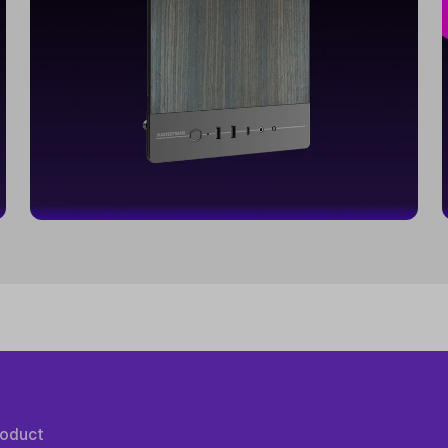
roduct