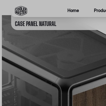
Home
Produ
CASE PANEL NATURAL