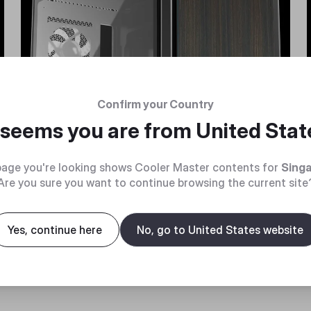
Confirm your Country
t seems you are from
United Stat
age you're looking shows Cooler Master contents for
Sing
Are you sure you want to continue browsing the current site
Yes, continue here
No, go to United States website