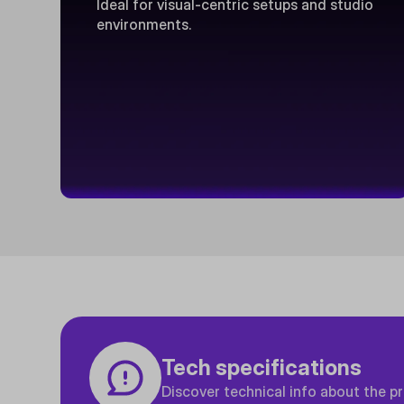
Ideal for visual-centric setups and studio
environments.
Tech specifications
Discover technical info about the p