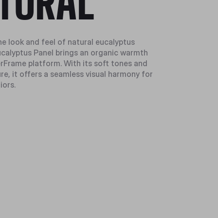
TURAL
he look and feel of natural eucalyptus
calyptus Panel brings an organic warmth
rFrame platform. With its soft tones and
re, it offers a seamless visual harmony for
iors.