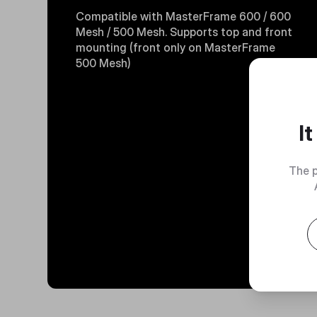
Compatible with MasterFrame 600 / 600
Mesh / 500 Mesh. Supports top and front
mounting (front only on MasterFrame
500 Mesh)
I
The p