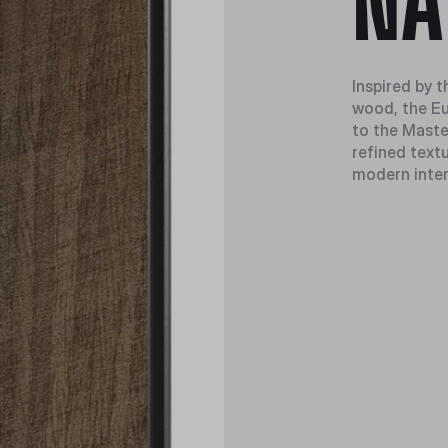
NA
Inspired by t
wood, the Eu
to the Maste
refined textu
modern inter