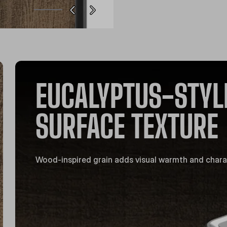
EUCALYPTUS-STYL
SURFACE TEXTURE
Wood-inspired grain adds visual warmth and chara