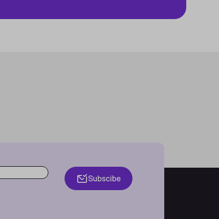
Subscibe