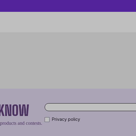
O KNOW
Privacy policy
 products and contests.