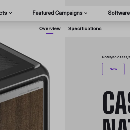
cts
Featured Campaigns
Software
Overview
Specifications
HOME
/
PC CASES
/
New
CA