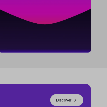
Discover