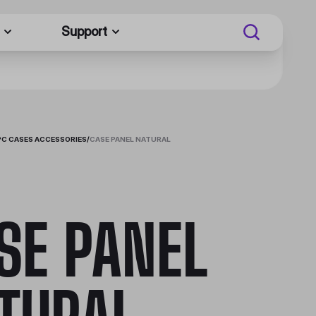
Support
PC CASES ACCESSORIES
/
CASE PANEL NATURAL
SE PANEL