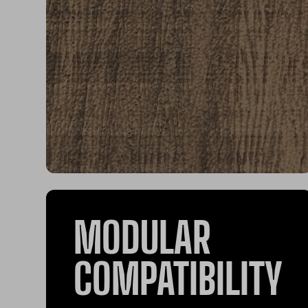
MODULAR
COMPATIBILITY