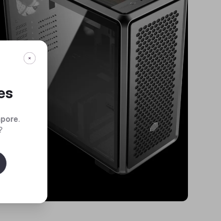
es
apore
.
?