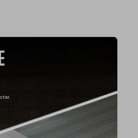
E
cter.