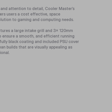
 and attention to detail, Cooler Master’s
ers users a cost effective, space
lution to gaming and computing needs.
atures a large intake grill and 3x 120mm
 ensure a smooth, and efficient running
fully black coating and included PSU cover
ean builds that are visually appealing as
ional.