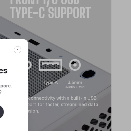
TYPE-C SUPPORT
es
apore
.
?
Modern connectivity with a built-in USB
Type-C port for faster, streamlined data
transmission.