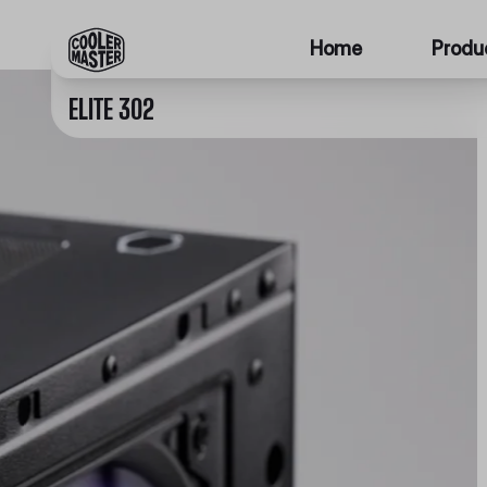
Home
Produ
ELITE 302