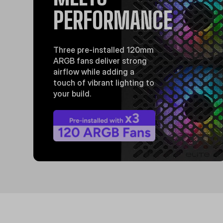
PERFORMANCE
Three pre-installed 120mm
ARGB fans deliver strong
airflow while adding a
touch of vibrant lighting to
your build.