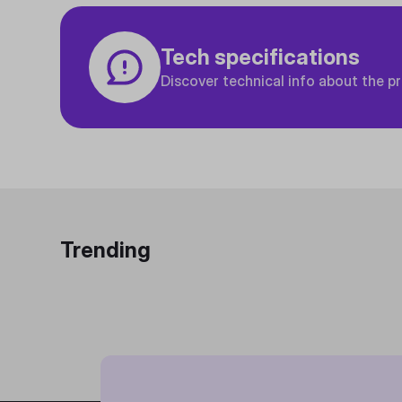
Tech specifications
Discover technical info about the p
Trending