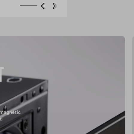
T
 magnetic
nd