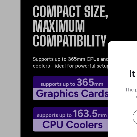
COMPACT SIZE,
MAXIMUM
COMPATIBILITY
Supports up to 365mm GPUs and 163.5mm C
coolers – ideal for powerful setups without th
I
The p