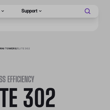
Support
MINI TOWERS
/
ELITE 302
SS EFFICIENCY
ITE 302