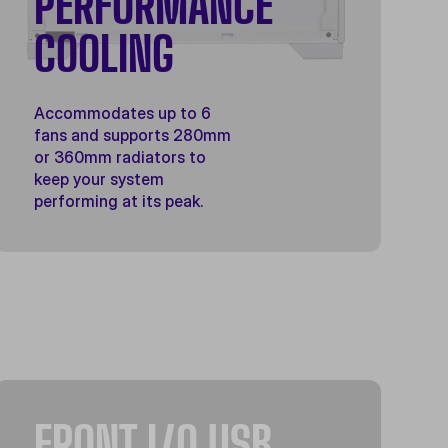
PERFORMANCE
COOLING
Accommodates up to 6
fans and supports 280mm
or 360mm radiators to
keep your system
performing at its peak.
FRONT I/O USB