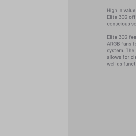
High in value
Elite 302 off
conscious so
Elite 302 fe
ARGB fans to
system. The 
allows for cl
well as funct