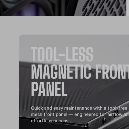
TOOL-LESS
MAGNETIC FRON
PANEL
Quick and easy maintenance with a tool-free
mesh front panel — engineered for airflow a
effortless access.