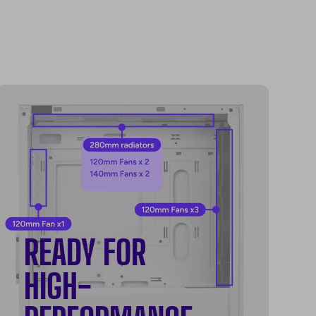
READY FOR
HIGH-