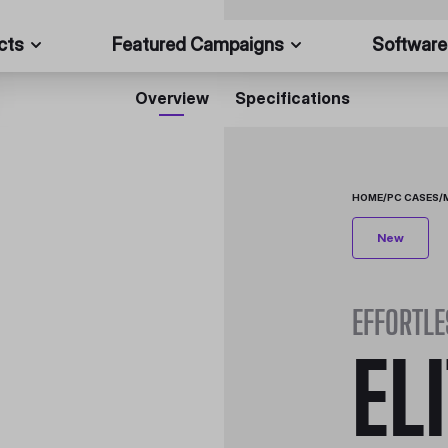
cts
Featured Campaigns
Software
Overview
Specifications
HOME
/
PC CASES
/
New
EFFORTLE
EL