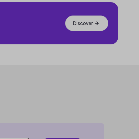
Discover