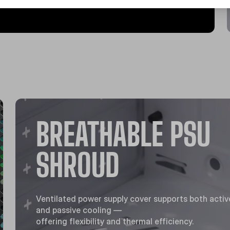
BREATHABLE PSU
SHROUD
Ventilated power supply cover supports both activ
and passive cooling —
offering flexibility and thermal efficiency.