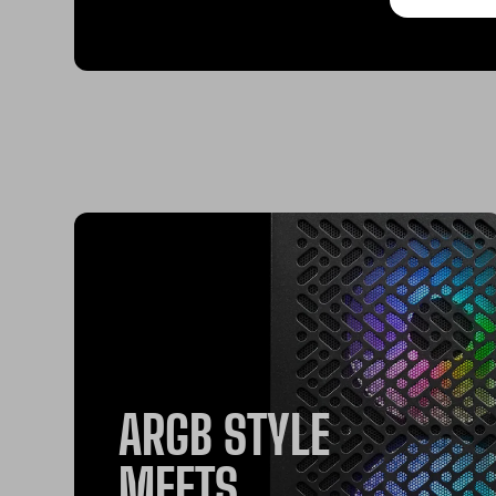
ARGB STYLE
MEETS