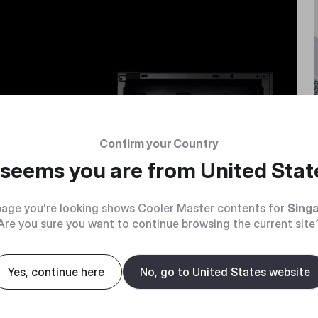
PU
Confirm your Country
e bulk.
t seems you are from
United Stat
age you're looking shows Cooler Master contents for
Sing
Are you sure you want to continue browsing the current site
Yes, continue here
No, go to United States website