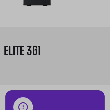
ELITE 361