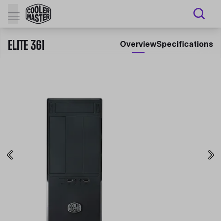
ELITE 361
Overview
Specifications