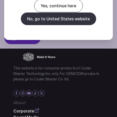
Join our mailing list for special offers, new products and contests.
Yes, continue here
No, go to United States website
Privacy policy
Subscibe
This website is for consumer products of Cooler
Master Technology Inc. only. For OEM/ODM products
please go to Cooler Master Co. ltd.
About
Corporate