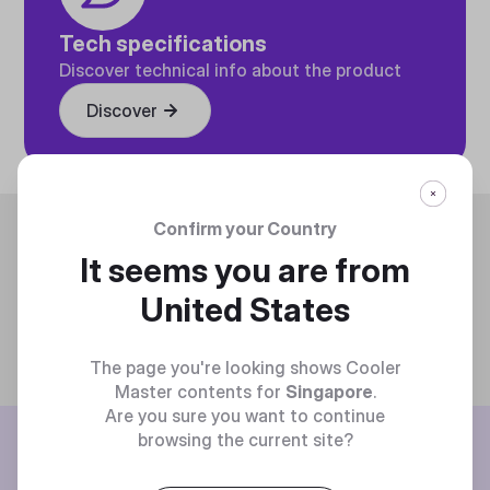
Tech specifications
Discover technical info about the product
Discover
Trending
Confirm your Country
It seems you are from
United States
The page you're looking shows Cooler
Master contents for
Singapore
.
Are you sure you want to continue
BE THE FIRST TO KNOW
browsing the current site?