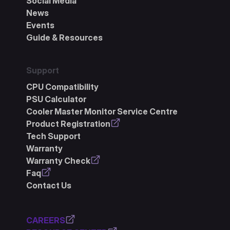
Social Media
News
Events
Guide & Resources
Support
CPU Compatibility
PSU Calculator
Cooler Master Monitor Service Centre
Product Registration
Tech Support
Warranty
Warranty Check
Faq
Contact Us
CAREERS