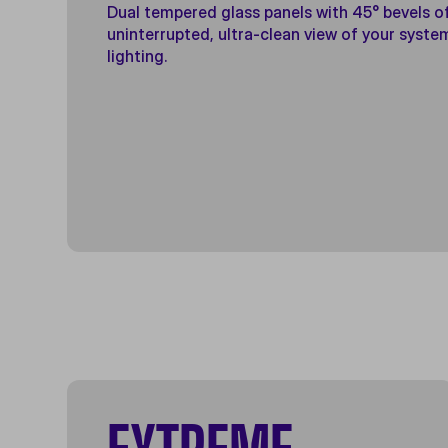
Dual tempered glass panels with 45° bevels o
uninterrupted, ultra-clean view of your syste
lighting.