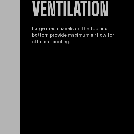
VENTILATION
Large mesh panels on the top and
bottom provide maximum airflow for
efficient cooling.