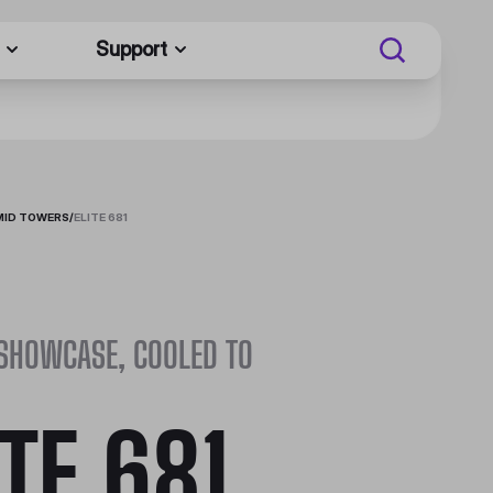
Support
MID TOWERS
/
ELITE 681
 SHOWCASE, COOLED TO
ITE 681