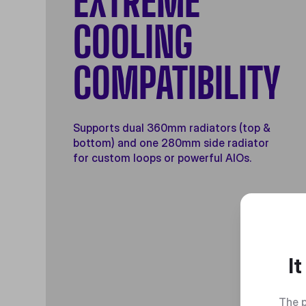
EXTREME
COOLING
COMPATIBILITY
Supports dual 360mm radiators (top &
bottom) and one 280mm side radiator
for custom loops or powerful AIOs.
I
The p