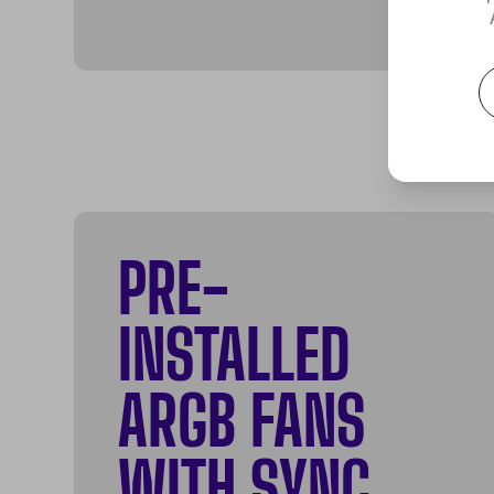
PRE-
INSTALLED
ARGB FANS
WITH SYNC