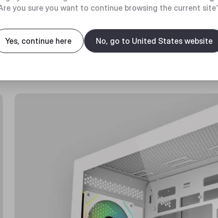
Are you sure you want to continue browsing the current site
Yes, continue here
No, go to United States website