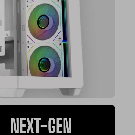
NEXT-GEN