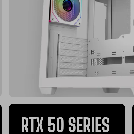
RTX 50 SERIES