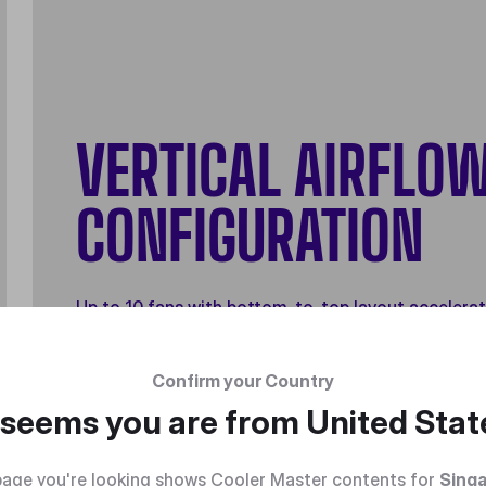
VERTICAL AIRFLO
CONFIGURATION
Up to 10 fans with bottom-to-top layout accelera
heat dissipation for superior thermal performance
Confirm your Country
t seems you are from
United Stat
age you're looking shows Cooler Master contents for
Sing