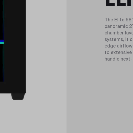
The Elite 68
panoramic 27
chamber layo
systems, it 
edge airflow
to extensive 
handle next-