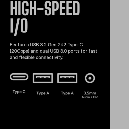
HIGH-SPEED
I/O
Features USB 3.2 Gen 2x2 Type-C
(20Gbps) and dual USB 3.0 ports for fast
and flexible connectivity.