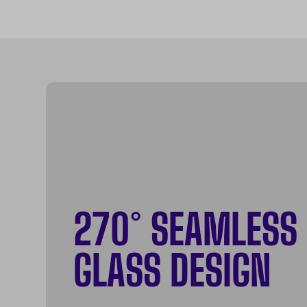
270° SEAMLESS
GLASS DESIGN