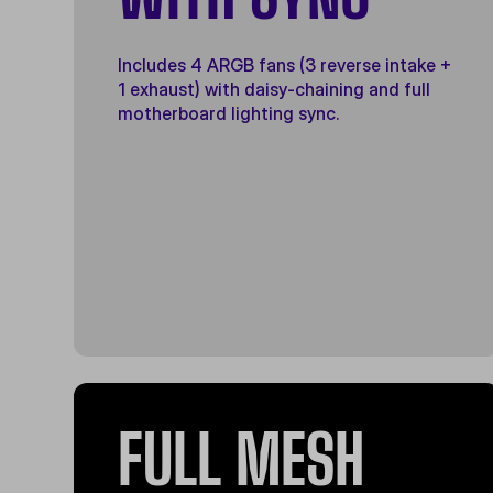
Includes 4 ARGB fans (3 reverse intake +
1 exhaust) with daisy-chaining and full
motherboard lighting sync.
FULL MESH