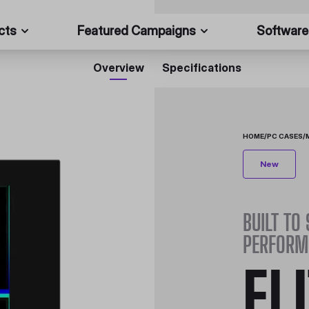
cts
Featured Campaigns
Software
Overview
Specifications
HOME
/
PC CASES
/
New
BUILT TO
PERFORM
EL