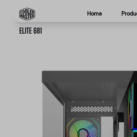
Home
Produ
ELITE 681