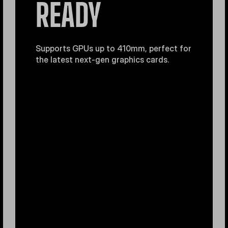
READY
Supports GPUs up to 410mm, perfect for
the latest next-gen graphics cards.