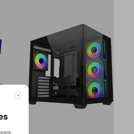
W
te
.
es
apore
.