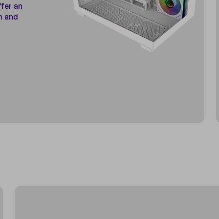
ffer an
m and