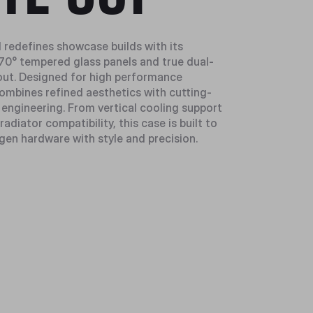
1 redefines showcase builds with its
0° tempered glass panels and true dual-
ut. Designed for high performance
combines refined aesthetics with cutting-
 engineering. From vertical cooling support
radiator compatibility, this case is built to
gen hardware with style and precision.