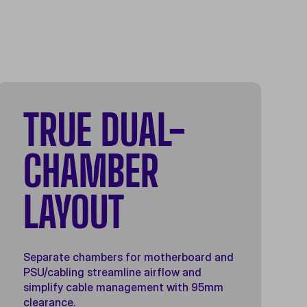
TRUE DUAL-
CHAMBER
LAYOUT
Separate chambers for motherboard and
PSU/cabling streamline airflow and
simplify cable management with 95mm
clearance.