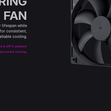
ARING
FAN
r lifespan while
for consistent,
eliable cooling.
ed in 25°C ambient
perature testing.