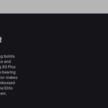
R
g builds.
nce and
g 80 Plus
e bearing
ctor makes
 embossed
e Elite
tem.