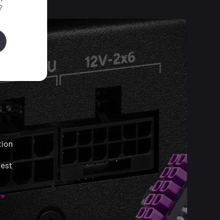
?
tion
test
re