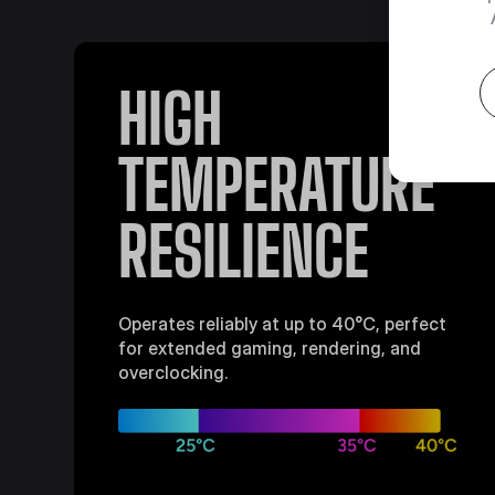
HIGH
TEMPERATURE
RESILIENCE
Operates reliably at up to 40°C, perfect
for extended gaming, rendering, and
overclocking.