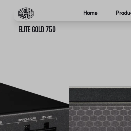
Home
Produ
ELITE GOLD 750