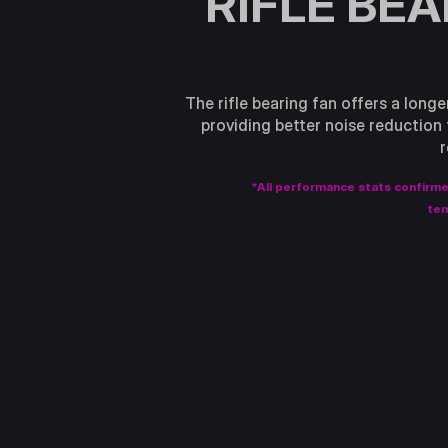
RIFLE BE
The rifle bearing fan offers a longe
providing better noise reduction 
r
*All performance stats confirm
tem