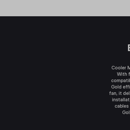
Cooler M
With f
compatib
Gold eff
fan, it d
installa
cables
Gol