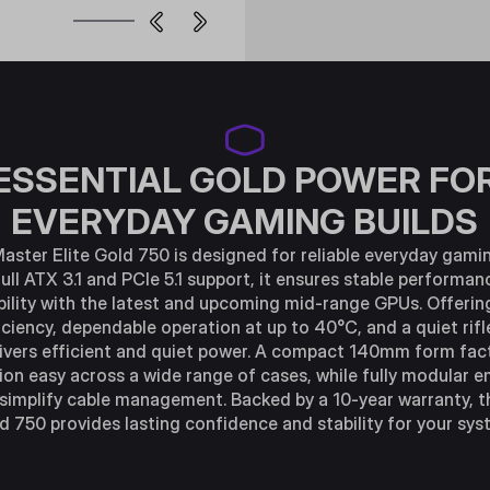
ESSENTIAL GOLD POWER FO
EVERYDAY GAMING BUILDS
aster Elite Gold 750 is designed for reliable everyday gamin
ull ATX 3.1 and PCIe 5.1 support, it ensures stable performa
ility with the latest and upcoming mid-range GPUs. Offerin
iciency, dependable operation at up to 40°C, and a quiet rifl
elivers efficient and quiet power. A compact 140mm form fa
tion easy across a wide range of cases, while fully modular
 simplify cable management. Backed by a 10-year warranty, th
d 750 provides lasting confidence and stability for your sys