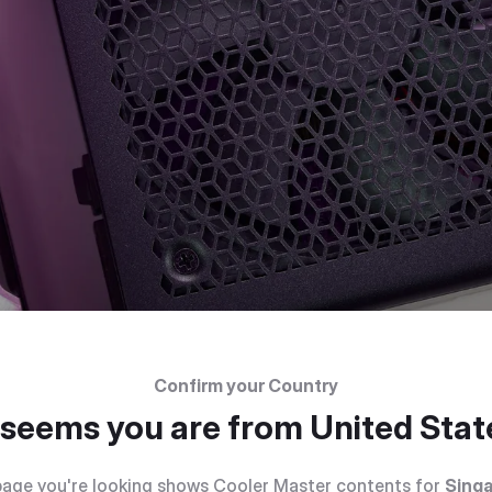
Confirm your Country
t seems you are from
United Stat
age you're looking shows Cooler Master contents for
Sing