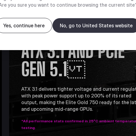
Are you sure you want to continue browsing the current site
COMPATIBLE WITH
Yes, continue here
No, go to United States website
ATX 3.1 AND PCIE
GEN 5.1
ATX 3.1 delivers tighter voltage and current regula
with peak power support up to 200% of its rated
output, making the Elite Gold 750 ready for the la
and upcoming mid-range GPUs.
*All performance stats confirmed in 25°C ambient temperatu
testing.