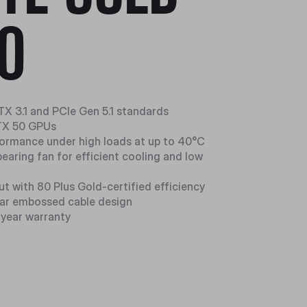
0
TX 3.1 and PCIe Gen 5.1 standards
RTX 50 GPUs
formance under high loads at up to 40°C
 bearing fan for efficient cooling and low
t with 80 Plus Gold-certified efficiency
lar embossed cable design
-year warranty