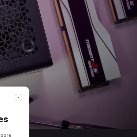
es
apore
.