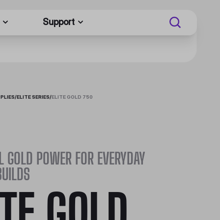
Support
PLIES
/
ELITE SERIES
/
ELITE GOLD 750
L GOLD POWER FOR EVERYDAY
BUILDS
ITE GOLD