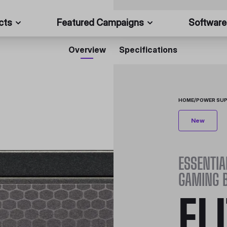
cts
Featured Campaigns
Software
Overview
Specifications
HOME
/
POWER SUP
New
ESSENTIA
GAMING 
EL