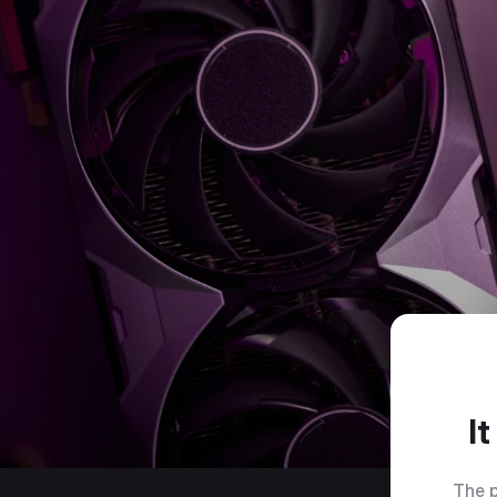
I
The p