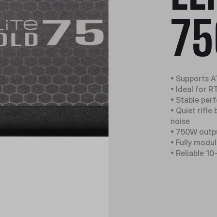
75
• Supports A
• Ideal for 
• Stable per
• Quiet rifle
noise
• 750W outpu
• Fully modu
• Reliable 10