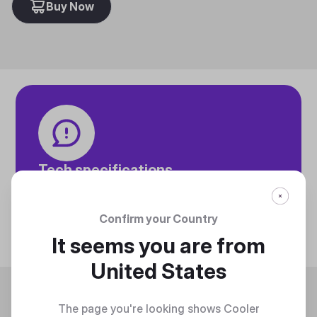
Buy Now
Tech specifications
Discover technical info about the product
Discover
Confirm your Country
It seems you are from
United States
Trending
The page you're looking shows Cooler