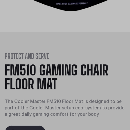
PROTECT AND SERVE
FM510 GAMING CHAIR
FLOOR MAT
The Cooler Master FM510 Floor Mat is designed to be
part of the Cooler Master setup eco-system to provide
a great daily gaming comfort for your body