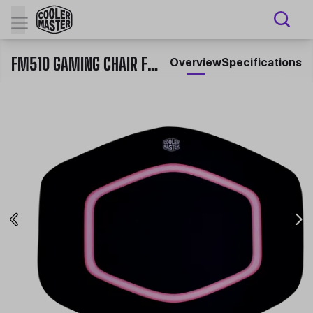
FM510 GAMING CHAIR FLOOR MAT
Overview
Specifications