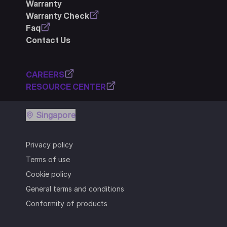
Warranty
Warranty Check
Faq
Contact Us
CAREERS
RESOURCE CENTER
Singapore
Privacy policy
Terms of use
Cookie policy
General terms and conditions
Conformity of products