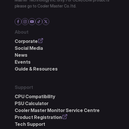
please go to Cooler Master Co. ltd.
About
Corporate
Social Media
News
Events
Guide & Resources
Support
CPU Compatibility
PSU Calculator
Cooler Master Monitor Service Centre
Product Registration
Tech Support