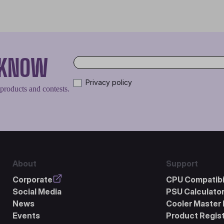
O KNOW
Privacy policy
 products and contests.
About
Support
Corporate
CPU Compatibil
Social Media
PSU Calculato
News
Cooler Master 
Events
Product Regist