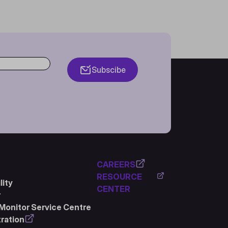
Subscibe
CAREERS
RESOURCE
ity
CENTER
r
Monitor Service Centre
ration