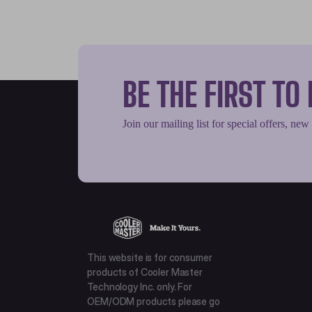
BE THE FIRST T
Join our mailing list for special offers, new
This website is for consumer
products of Cooler Master
Technology Inc. only. For
OEM/ODM products please go