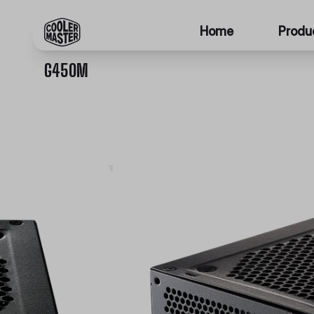
Home
Produ
G450M