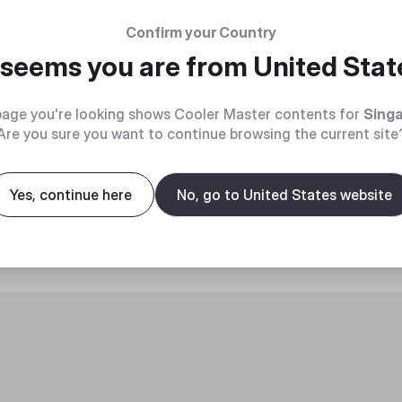
Confirm your Country
t seems you are from
United Stat
age you're looking shows Cooler Master contents for
Sing
Are you sure you want to continue browsing the current site
roduct
Yes, continue here
No, go to United States website