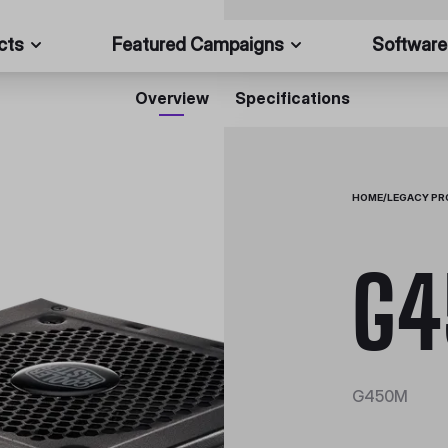
cts
Featured Campaigns
Software
Overview
Specifications
HOME
/
LEGACY P
G
G450M