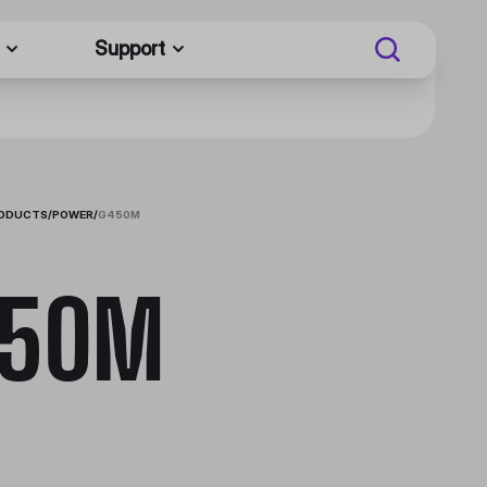
Support
RODUCTS
/
POWER
/
G450M
450M