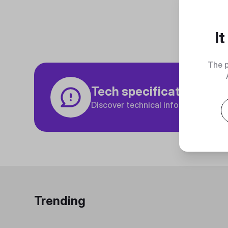
I
The p
Tech specifications
Discover technical info about the p
Trending