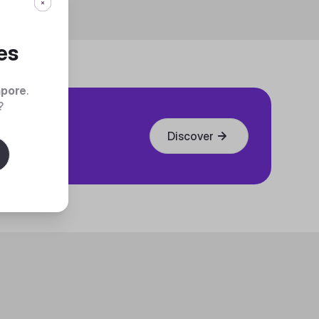
es
apore
.
?
Discover