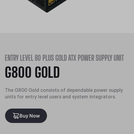
ENTRY LEVEL 80 PLUS GOLD ATX POWER SUPPLY UNIT
G800 GOLD
The G800 Gold consists of dependable power supply
units for entry level users and system integrators.
Buy Now