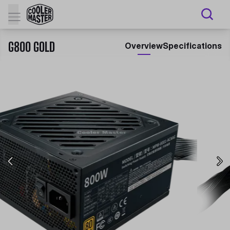
G800 GOLD
Overview
Specifications