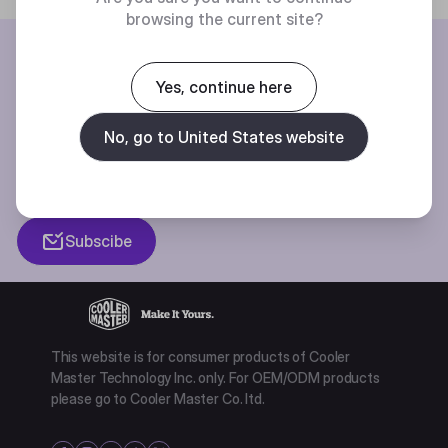
browsing the current site?
BE THE FIRST TO KNOW
Yes, continue here
Join our mailing list for special offers, new products and contests.
No, go to United States website
Privacy policy
Subscibe
This website is for consumer products of Cooler
Master Technology Inc. only. For OEM/ODM products
please go to Cooler Master Co. ltd.