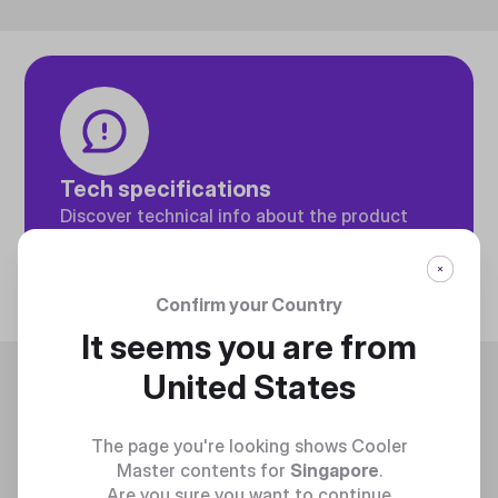
Tech specifications
Discover technical info about the product
Discover
Confirm your Country
It seems you are from
Trending
United States
The page you're looking shows Cooler
Master contents for
Singapore
.
Are you sure you want to continue