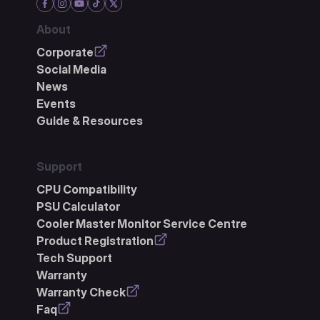
About
Corporate
Social Media
News
Events
Guide & Resources
Support
CPU Compatibility
PSU Calculator
Cooler Master Monitor Service Centre
Product Registration
Tech Support
Warranty
Warranty Check
Faq