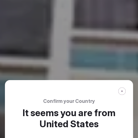
Confirm your Country
It seems you are from
United States