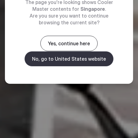
The page you're looking shows Cooler
Master contents for
Singapore
.
Are you sure you want to continue
browsing the current site?
Yes, continue here
No, go to United States website