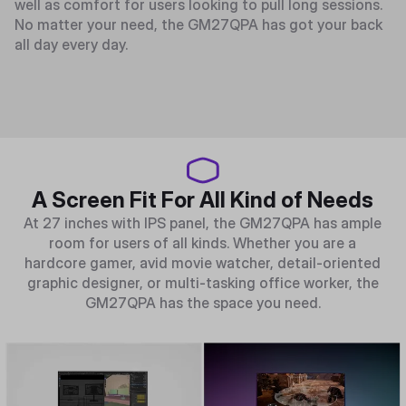
well as comfort for users looking to pull long sessions.
No matter your need, the GM27QPA has got your back
all day every day.
A Screen Fit For All Kind of Needs
At 27 inches with IPS panel, the GM27QPA has ample
room for users of all kinds. Whether you are a
hardcore gamer, avid movie watcher, detail-oriented
graphic designer, or multi-tasking office worker, the
GM27QPA has the space you need.