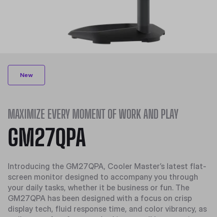
New
MAXIMIZE EVERY MOMENT OF WORK AND PLAY
GM27QPA
Introducing the GM27QPA, Cooler Master’s latest flat-
screen monitor designed to accompany you through
your daily tasks, whether it be business or fun. The
GM27QPA has been designed with a focus on crisp
display tech, fluid response time, and
color vibrancy
, as