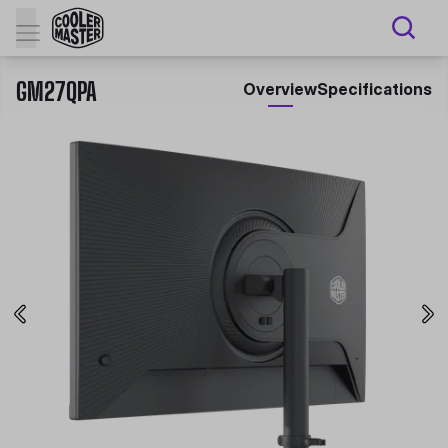
GM27QPA
Overview
Specifications