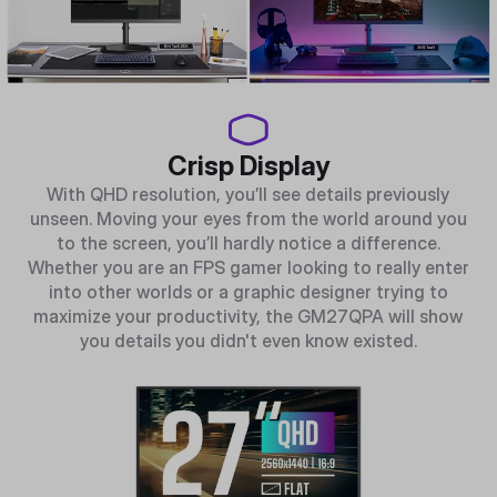
Crisp Display
With QHD resolution, you’ll see details previously
unseen. Moving your eyes from the world around you
to the screen, you’ll hardly notice a difference.
Whether you are an FPS gamer looking to really enter
into other worlds or a graphic designer trying to
maximize your productivity, the GM27QPA will show
you details you didn't even know existed.