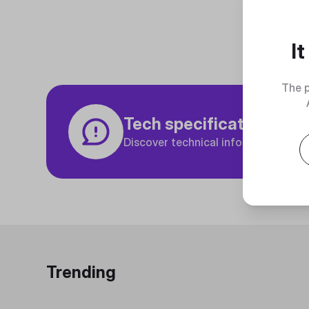
I
The p
Tech specifications
Discover technical info about the p
Trending