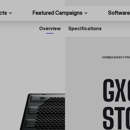
cts
Featured Campaigns
Software
Overview
Specifications
HOME
/
LEGACY P
GX
ST