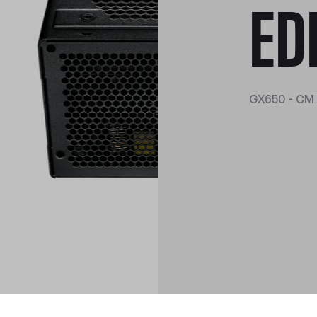
ED
GX650 - CM 