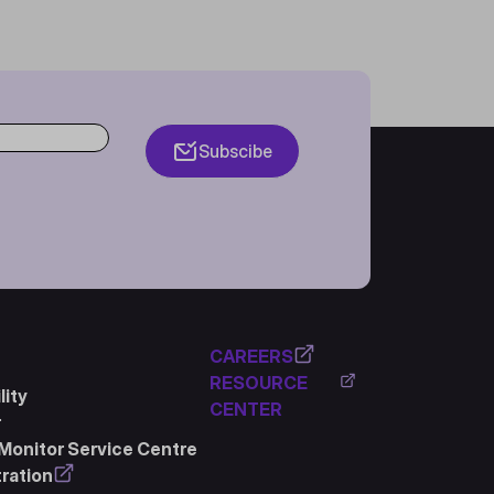
Subscibe
CAREERS
RESOURCE
ity
CENTER
r
Monitor Service Centre
ration