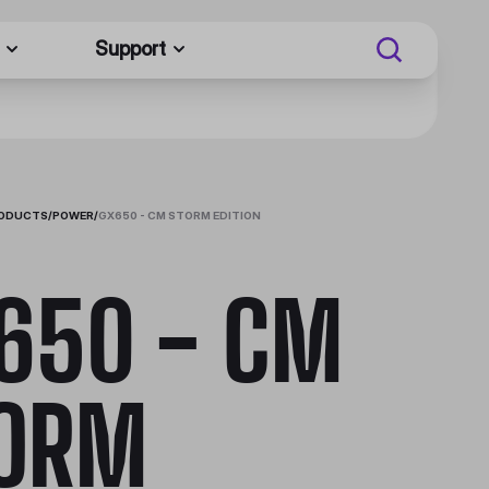
Support
RODUCTS
/
POWER
/
GX650 - CM STORM EDITION
650 - CM
ORM