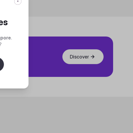
es
apore
.
?
Discover