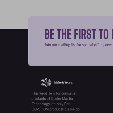
BE THE FIRST T
Join our mailing list for special offers, new
This website is for consumer
products of Cooler Master
Technology Inc. only. For
OEM/ODM products please go