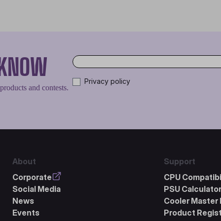
O KNOW
Privacy policy
 products and contests.
About
Support
Corporate
CPU Compatibil
Social Media
PSU Calculato
News
Cooler Master 
Events
Product Regist