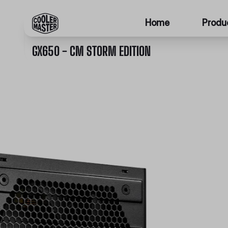
Home
Produ
GX650 - CM STORM EDITION