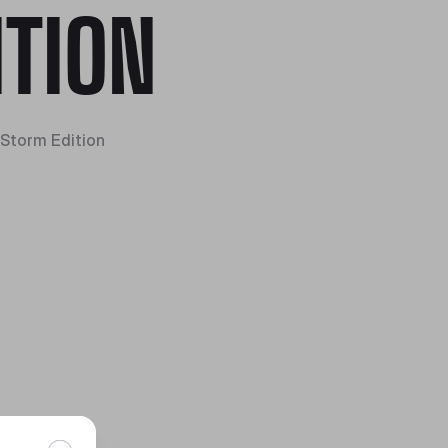
ITION
Storm Edition