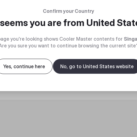
Confirm your Country
t seems you are from
United Stat
age you're looking shows Cooler Master contents for
Sing
Are you sure you want to continue browsing the current site
roduct
Yes, continue here
No, go to United States website