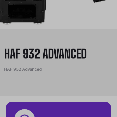
HAF 932 ADVANCED
HAF 932 Advanced