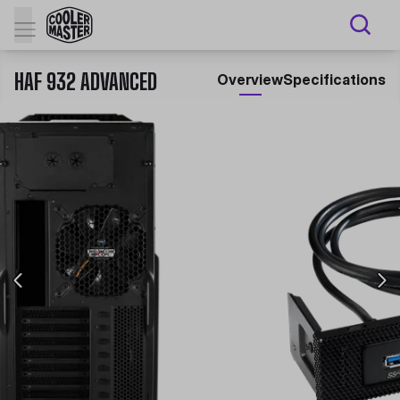
HAF 932 ADVANCED
Overview
Specifications