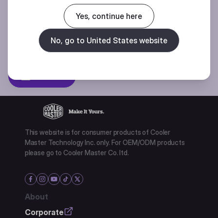
Join our mailing list for special offers, new products and contests.
Yes, continue here
No, go to United States website
Privacy policy
Subscibe
This website is for consumer products of Cooler
Master Technology Inc. only. For OEM/ODM products
please go to Cooler Master Co. ltd.
About
Corporate