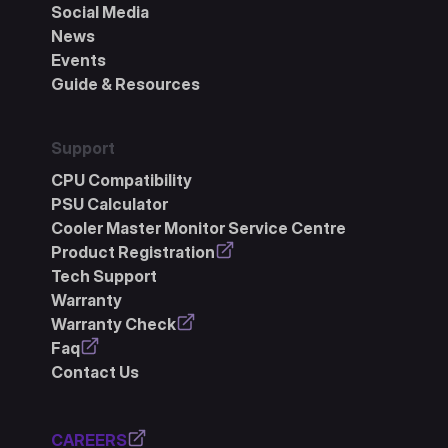
Social Media
News
Events
Guide & Resources
Support
CPU Compatibility
PSU Calculator
Cooler Master Monitor Service Centre
Product Registration
Tech Support
Warranty
Warranty Check
Faq
Contact Us
CAREERS