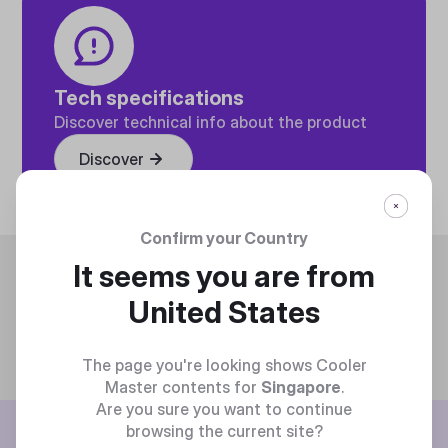
Tech specifications
Discover technical info about the product
Discover
Confirm your Country
Trending
It seems you are from
United States
The page you're looking shows Cooler
Master contents for
Singapore
.
Are you sure you want to continue
BE THE FIRST TO KNOW
browsing the current site?