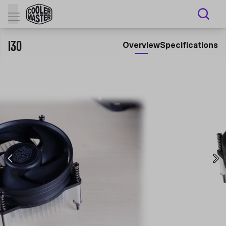
I30
Overview
Specifications