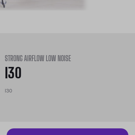
STRONG AIRFLOW LOW NOISE
I30
I30