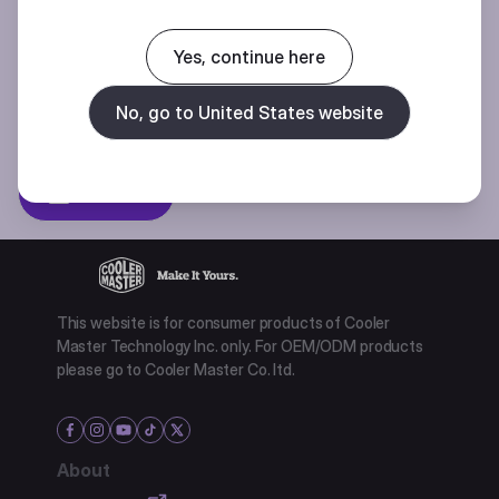
Join our mailing list for special offers, new products and contests.
Yes, continue here
No, go to United States website
Privacy policy
Subscibe
This website is for consumer products of Cooler
Master Technology Inc. only. For OEM/ODM products
please go to Cooler Master Co. ltd.
About