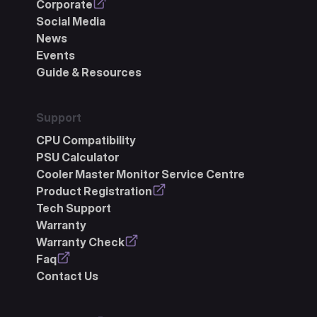
Corporate
Social Media
News
Events
Guide & Resources
Support
CPU Compatibility
PSU Calculator
Cooler Master Monitor Service Centre
Product Registration
Tech Support
Warranty
Warranty Check
Faq
Contact Us