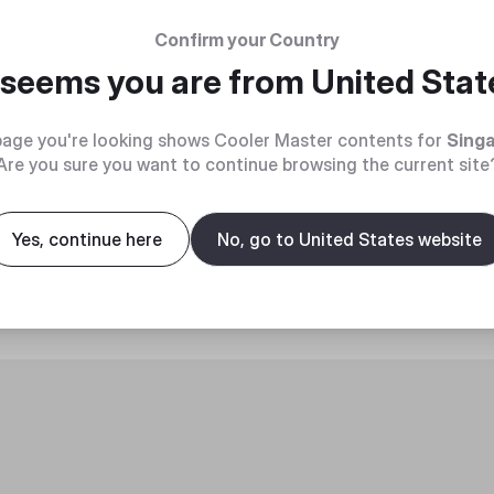
Confirm your Country
t seems you are from
United Stat
age you're looking shows Cooler Master contents for
Sing
Are you sure you want to continue browsing the current site
roduct
Yes, continue here
No, go to United States website