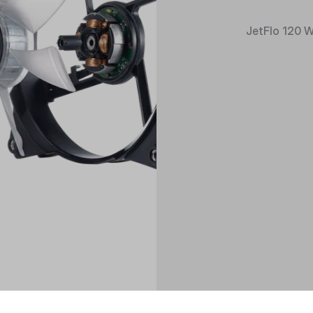
JetFlo 120 W