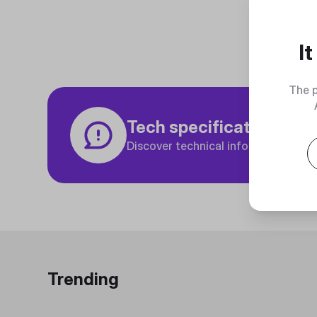
I
The p
Tech specifications
Discover technical info about the p
Trending