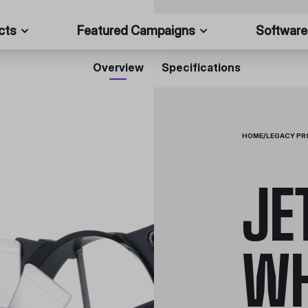
cts
Featured Campaigns
Software
Overview
Specifications
HOME
/
LEGACY P
JE
WH