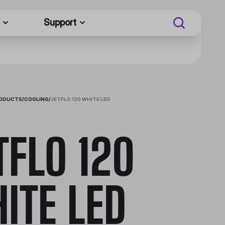
Support
RODUCTS
/
COOLING
/
JETFLO 120 WHITE LED
TFLO 120
ITE LED