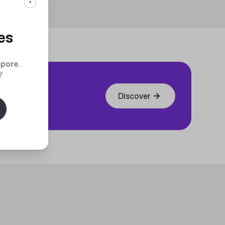
es
apore
.
?
Discover