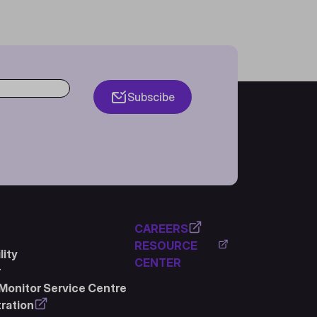
Subscibe
CAREERS
RESOURCE
ity
CENTER
r
Monitor Service Centre
ration