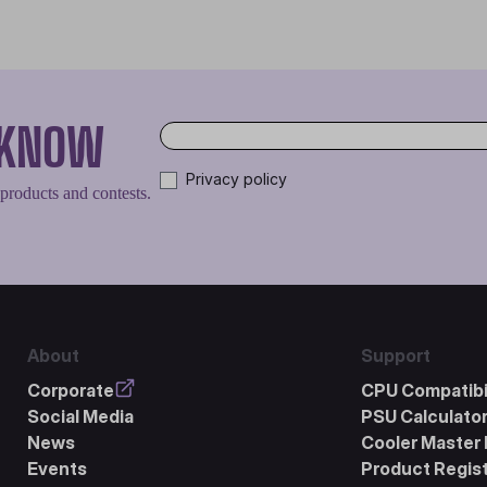
O KNOW
Privacy policy
 products and contests.
About
Support
Corporate
CPU Compatibil
Social Media
PSU Calculato
News
Cooler Master 
Events
Product Regist