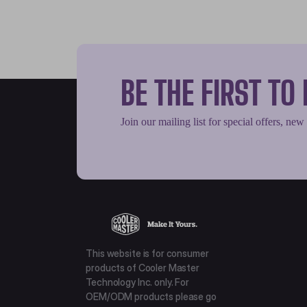
BE THE FIRST T
Join our mailing list for special offers, new
This website is for consumer
products of Cooler Master
Technology Inc. only. For
OEM/ODM products please go