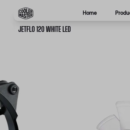
Home
Produ
JETFLO 120 WHITE LED