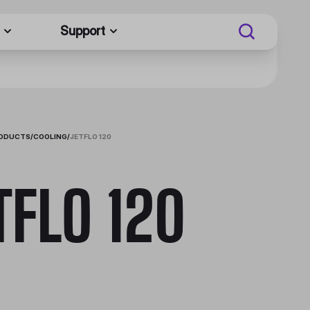
Support
RODUCTS
/
COOLING
/
JETFLO 120
TFLO 120