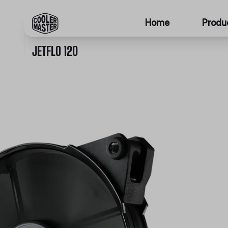
Home
Produ
JETFLO 120