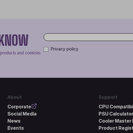
O KNOW
Privacy policy
 products and contests.
About
Support
Corporate
CPU Compatibil
Social Media
PSU Calculato
News
Cooler Master 
Events
Product Regist