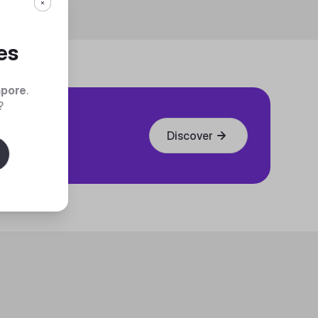
es
apore
.
?
Discover