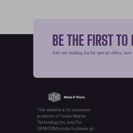
BE THE FIRST T
Join our mailing list for special offers, new
This website is for consumer
products of Cooler Master
Technology Inc. only. For
OEM/ODM products please go