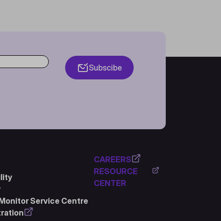
Subscibe
CAREERS
RESOURCE
ity
CENTER
r
Monitor Service Centre
ration