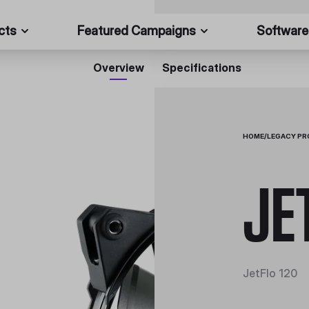
cts
Featured Campaigns
Software
Overview
Specifications
HOME
/
LEGACY P
JE
JetFlo 120