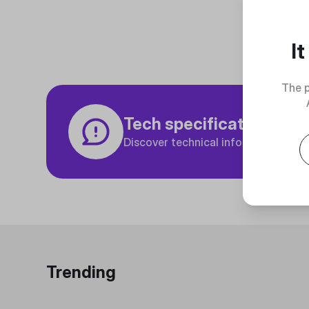
I
The p
Tech specifications
Discover technical info about the p
Trending