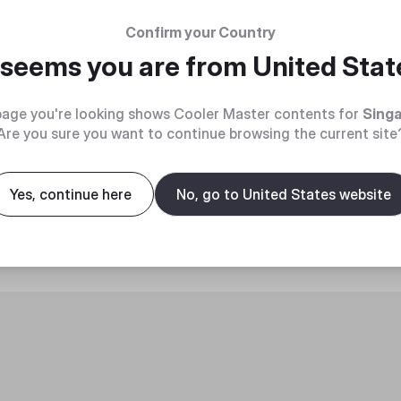
Confirm your Country
t seems you are from
United Stat
age you're looking shows Cooler Master contents for
Sing
Are you sure you want to continue browsing the current site
roduct
Yes, continue here
No, go to United States website