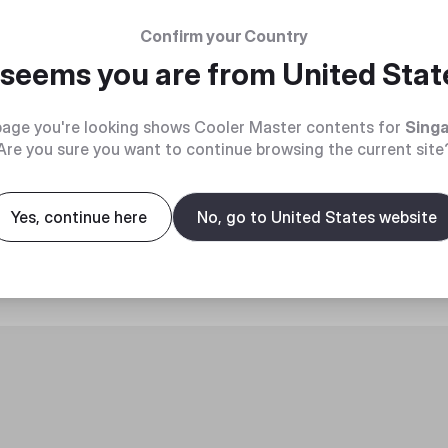
Confirm your Country
t seems you are from
United Stat
age you're looking shows Cooler Master contents for
Sing
Are you sure you want to continue browsing the current site
roduct
Yes, continue here
No, go to United States website