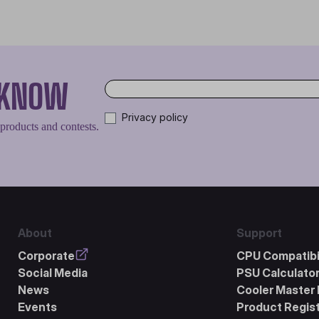
O KNOW
Privacy policy
 products and contests.
About
Support
Corporate
CPU Compatibil
Social Media
PSU Calculato
News
Cooler Master 
Events
Product Regist