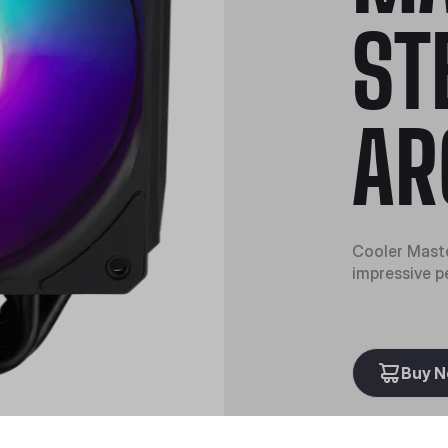
ST
AR
Cooler Mast
impressive p
Buy 