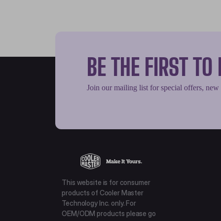
BE THE FIRST T
Join our mailing list for special offers, new
This website is for consumer
products of Cooler Master
Technology Inc. only. For
OEM/ODM products please go