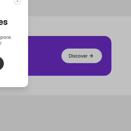
es
apore
.
?
Discover