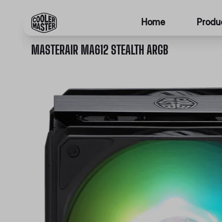
Home
Produ
MASTERAIR MA612 STEALTH ARGB