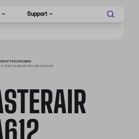
Support
RODUCTS
/
COOLING
/
 STEALTH ARGB CPU AIR COOLER
STERAIR
612