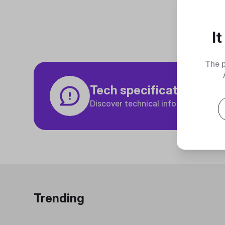
I
The p
Tech specifications
Discover technical info about the p
Trending