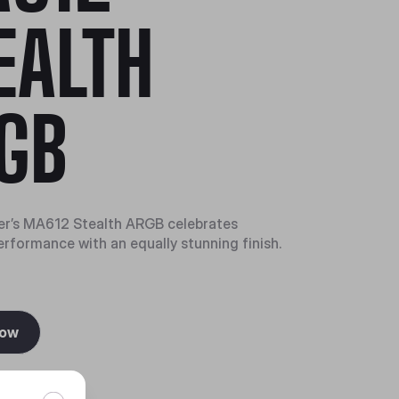
EALTH
GB
er’s MA612 Stealth ARGB celebrates
erformance with an equally stunning finish.
Now