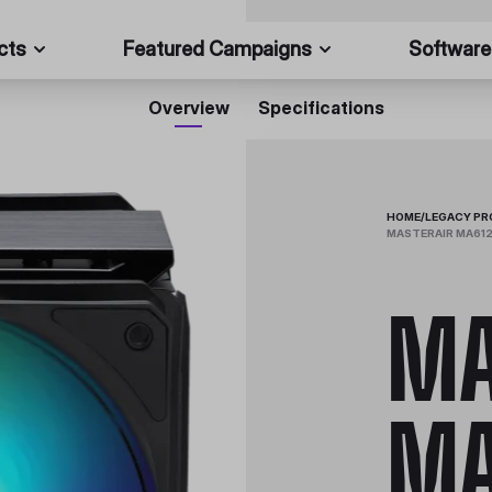
cts
Featured Campaigns
Software
Overview
Specifications
HOME
/
LEGACY P
MASTERAIR MA612
MA
MA