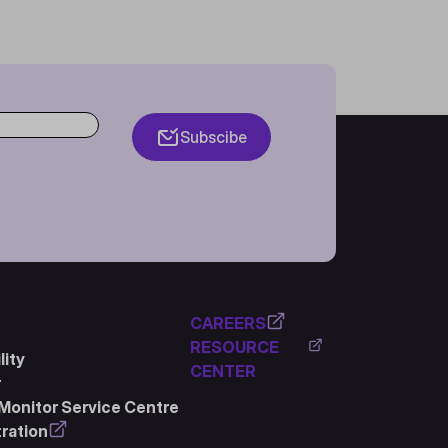
Subscibe
CAREERS
RESOURCE
ity
CENTER
r
Monitor Service Centre
ration