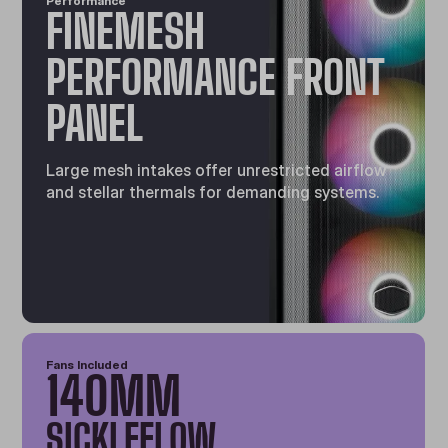
Performance
FINEMESH
PERFORMANCE FRONT
PANEL
Large mesh intakes offer unrestricted airflow
and stellar thermals for demanding systems.
Fans Included
140MM
SICKLEFLOW