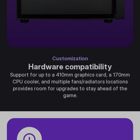
Customization
Hardware compatibility
Support for up to a 410mm graphics card, a 170mm
CPU cooler, and multiple fans/radiators locations
provides room for upgrades to stay ahead of the
game.