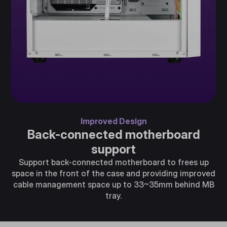
Improved Design
Back-connected motherboard
support
Support back-connected motherboard to frees up
space in the front of the case and providing improved
cable management space up to 33~35mm behind MB
tray.