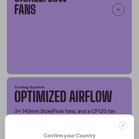
FANS
Cooling System
OPTIMIZED AIRFLOW
3x 140mm SickeFlow fans, and a CF120 fan
offer exceptional cooling power and eye-
catching aesthetics.
Confirm your Country