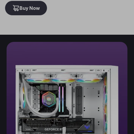
Buy Now