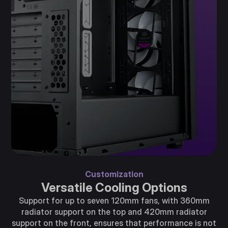
Customization
Versatile Cooling Options
Support for up to seven 120mm fans, with 360mm
radiator support on the top and 420mm radiator
support on the front, ensures that performance is not