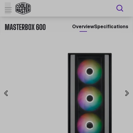
MASTERBOX 600
Overview
Specifications