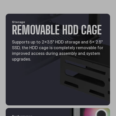
Storage
REMOVABLE HDD CAGE
Supports up to 2x3.5" HDD storage and 6× 2.5"
SSD, the HDD cage is completely removable for
improved access during assembly and system
upgrades.