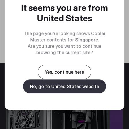
It seems you are from
United States
The page you're looking shows Cooler
Master contents for
Singapore
.
Are you sure you want to continue
browsing the current site?
Yes, continue here
No, go to United States website