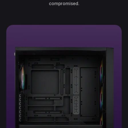
compromised.