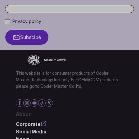
Privacy policy
Subscibe
This website is for consumer products of Cooler
Master Technology Inc. only. For OEM/ODM products
please go to Cooler Master Co. ltd.
About
Corporate
Social Media