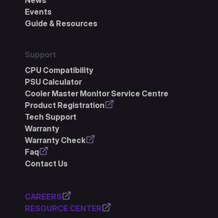
News
Events
Guide & Resources
Support
CPU Compatibility
PSU Calculator
Cooler Master Monitor Service Centre
Product Registration
Tech Support
Warranty
Warranty Check
Faq
Contact Us
CAREERS
RESOURCE CENTER