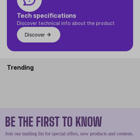
Tech specifications
Discover technical info about the product
Discover
Trending
BE THE FIRST TO KNOW
Join our mailing list for special offers, new products and contests.