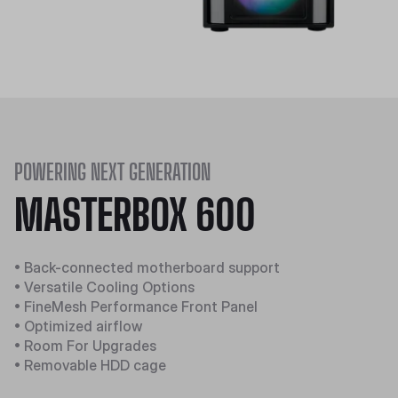
POWERING NEXT GENERATION
MASTERBOX 600
• Back-connected motherboard support
• Versatile Cooling Options
• FineMesh Performance Front Panel
• Optimized airflow
• Room For Upgrades
• Removable HDD cage