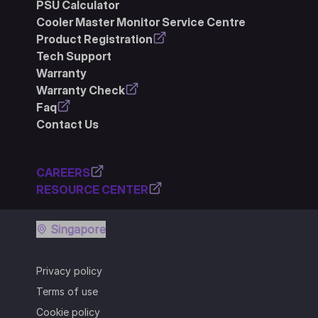
PSU Calculator
Cooler Master Monitor Service Centre
Product Registration
Tech Support
Warranty
Warranty Check
Faq
Contact Us
CAREERS
RESOURCE CENTER
Singapore
Privacy policy
Terms of use
Cookie policy