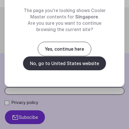
The page you're looking shows Cooler
Trending
Master contents for
Singapore
.
Are you sure you want to continue
browsing the current site?
Yes, continue here
BE THE FIRST TO KNOW
No, go to United States website
Join our mailing list for special offers, new products and contests.
Privacy policy
Subscibe