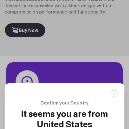
Tower Case is unveiled with a sleek design without
compromise on performance and functionality
Buy Now
Tech specifications
Confirm your Country
Discover technical info about the product
It seems you are from
Discover
United States