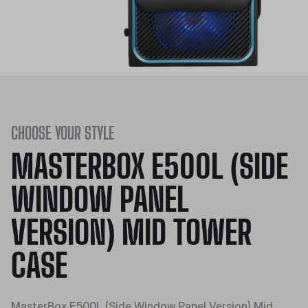
CHOOSE YOUR STYLE
MASTERBOX E500L (SIDE
WINDOW PANEL
VERSION) MID TOWER
CASE
MasterBox E500L (Side Window Panel Version) Mid