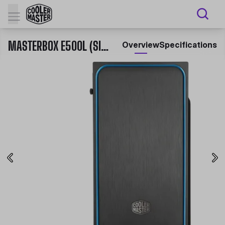
MASTERBOX E500L (SIDE WINDOW PANEL VERSION) MID TOWER CASE
Overview
Specifications