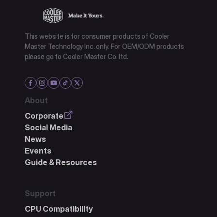
This website is for consumer products of Cooler
Master Technology Inc. only. For OEM/ODM products
please go to Cooler Master Co. ltd.
About
Corporate
Social Media
News
Events
Guide & Resources
Support
CPU Compatibility