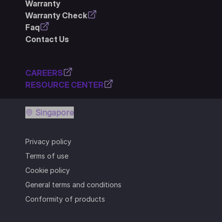
Warranty
Warranty Check
Faq
Contact Us
CAREERS
RESOURCE CENTER
Singapore
Privacy policy
Terms of use
Cookie policy
General terms and conditions
Conformity of products