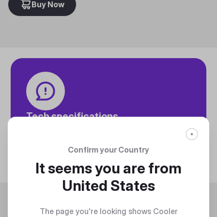
Buy Now
Tech specifications
Discover technical info about the product
Discover
Confirm your Country
It seems you are from
United States
Trending
The page you're looking shows Cooler