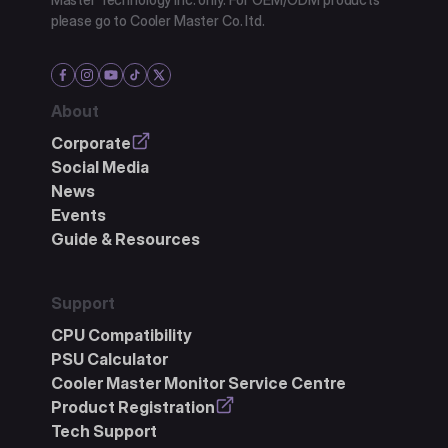
please go to Cooler Master Co. ltd.
About
Corporate
Social Media
News
Events
Guide & Resources
Support
CPU Compatibility
PSU Calculator
Cooler Master Monitor Service Centre
Product Registration
Tech Support