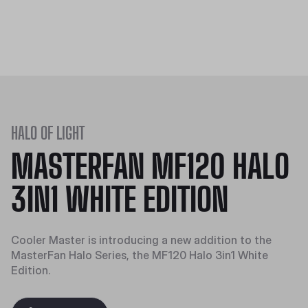
HALO OF LIGHT
MASTERFAN MF120 HALO
3IN1 WHITE EDITION
Cooler Master is introducing a new addition to the
MasterFan Halo Series, the MF120 Halo 3in1 White
Edition.