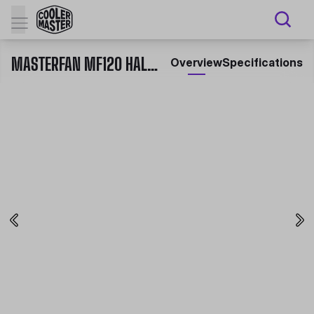
MASTERFAN MF120 HALO 3IN1 WHITE EDITION
Overview
Specifications