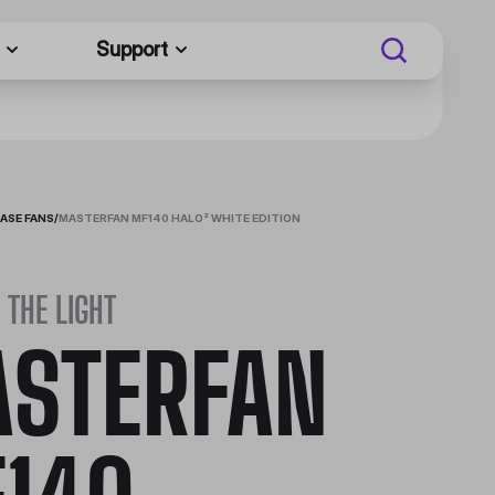
Support
ASE FANS
/
MASTERFAN MF140 HALO² WHITE EDITION
 THE LIGHT
STERFAN