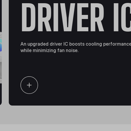
DRIVER I
An upgraded driver IC boosts cooling performanc
while minimizing fan noise.