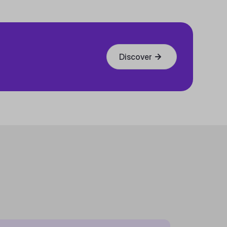
Discover