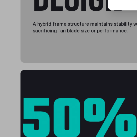
A hybrid frame structure maintains stability 
sacrificing fan blade size or performance.