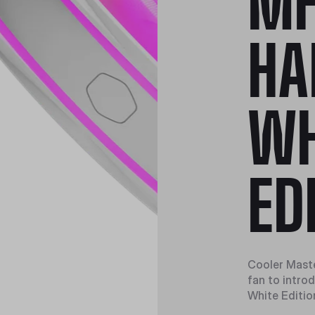
MF
HA
WH
ED
Cooler Maste
fan to intr
White Editio