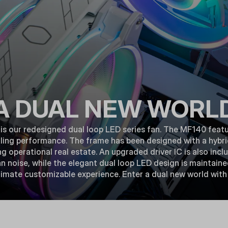
A DUAL NEW WORL
 our redesigned dual loop LED series fan. The MF140 featu
ling performance. The frame has been designed with a hybri
ing operational real estate. An upgraded driver IC is also inc
 noise, while the elegant dual loop LED design is maintain
ltimate customizable experience. Enter a dual new world wi