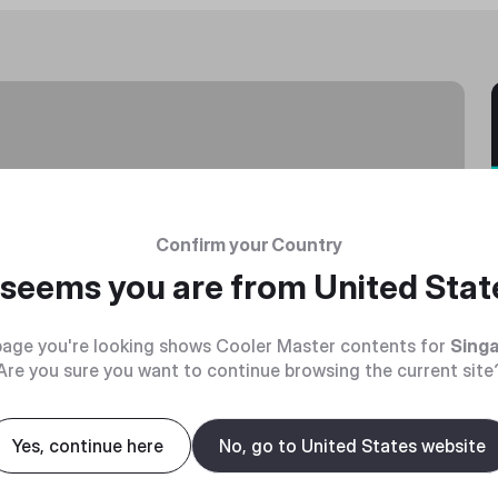
Confirm your Country
t seems you are from
United Stat
age you're looking shows Cooler Master contents for
Sing
Are you sure you want to continue browsing the current site
Yes, continue here
No, go to United States website