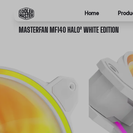
Home
Produ
MASTERFAN MF140 HALO² WHITE EDITION