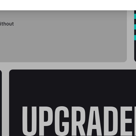
without
UPGRADE