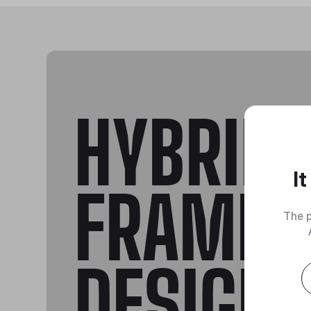
HYBRID
I
FRAME
The p
DESIGN