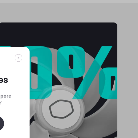
es
apore
.
?