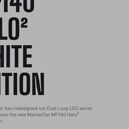
140
LO²
ITE
ITION
r has redesigned our Dual Loop LED series
oduce the new MasterFan MF140 Halo²
n.