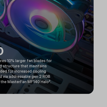
D
res 10% larger fan blades for
d structure that maintains
luded for increased cooling
ed via addressable gen 2 RGB
th the MasterFan MF140 Halo².