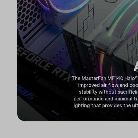
The MasterFan MF140 Halo² is
improved air flow and coo
stability without sacrific
performance and minimal fan
lighting that provides the u