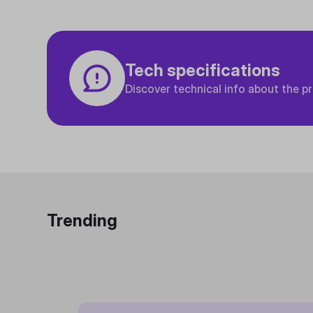
Tech specifications
Discover technical info about the p
Trending