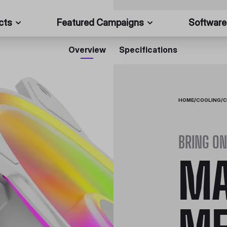
cts
Featured Campaigns
Software
Overview
Specifications
HOME
/
COOLING
/
C
BRING ON
MA