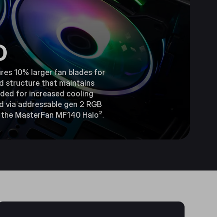
D
res 10% larger fan blades for
d structure that maintains
luded for increased cooling
ed via addressable gen 2 RGB
th the MasterFan MF140 Halo².