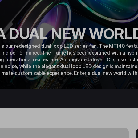
A DUAL NEW WORL
 our redesigned dual loop LED series fan. The MF140 featu
ling performance. The frame has been designed with a hybri
ing operational real estate. An upgraded driver IC is also inc
 noise, while the elegant dual loop LED design is maintain
ltimate customizable experience. Enter a dual new world wi