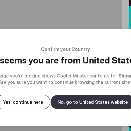
Confirm your Country
t seems you are from
United Stat
age you're looking shows Cooler Master contents for
Sing
Are you sure you want to continue browsing the current site
Yes, continue here
No, go to United States website
without