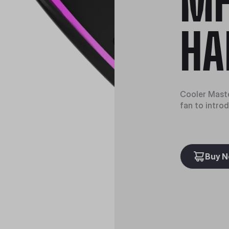
MF
HA
Cooler Maste
fan to intro
Buy 