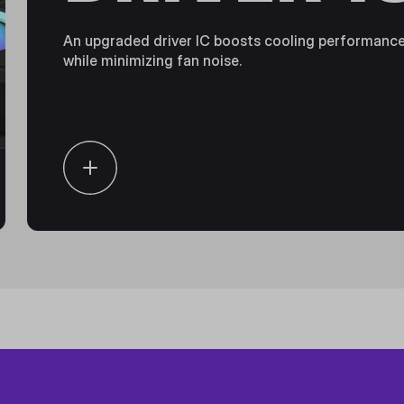
An upgraded driver IC boosts cooling performanc
while minimizing fan noise.