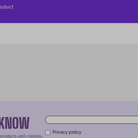
roduct
O KNOW
Privacy policy
 products and contests.