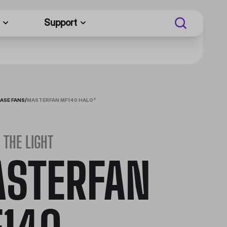
Support
ASE FANS
/
MASTERFAN MF140 HALO²
 THE LIGHT
STERFAN