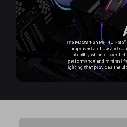
The MasterFan MF140 Halo² is
improved air flow and coo
stability without sacrific
performance and minimal fan
lighting that provides the u