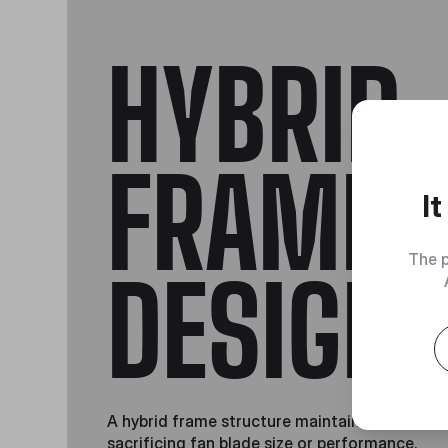
HYBRID
FRAME
I
The p
DESIGN
A hybrid frame structure maintains stability 
sacrificing fan blade size or performance.