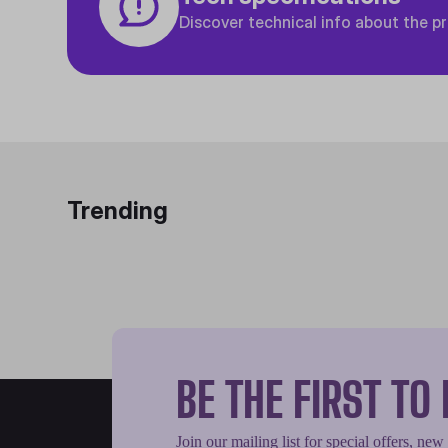
Discover technical info about the p
Trending
BE THE FIRST T
Join our mailing list for special offers, new