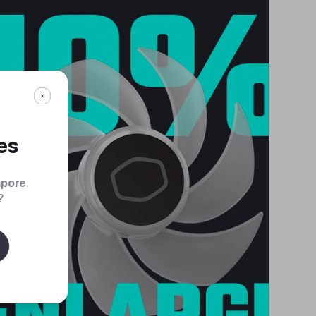
es
apore
.
?