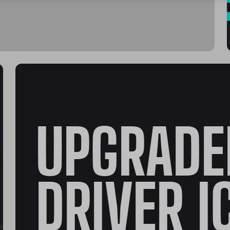
UPGRADE
DRIVER I