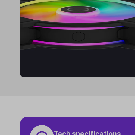
Tech specifications