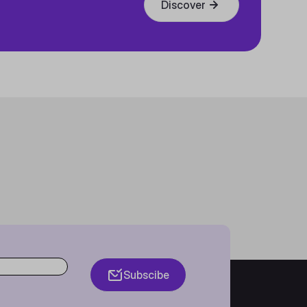
Discover
Subscibe