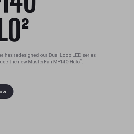
140
LO²
r has redesigned our Dual Loop LED series
duce the new MasterFan MF140 Halo².
Now