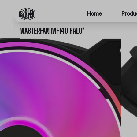
Home
Produ
MASTERFAN MF140 HALO²