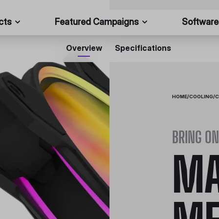
cts
Featured Campaigns
Software
Overview
Specifications
HOME
/
COOLING
/
C
BRING ON
MA