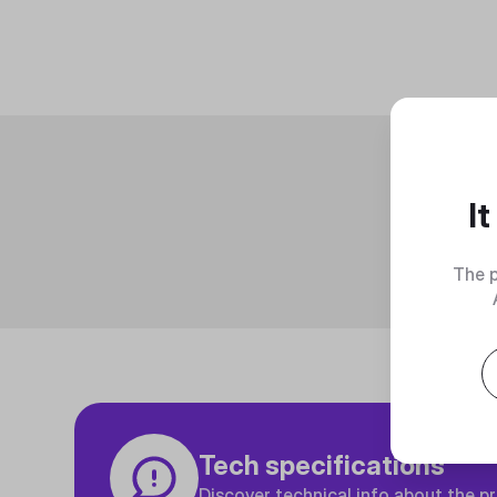
I
The p
Tech specifications
Discover technical info about the p