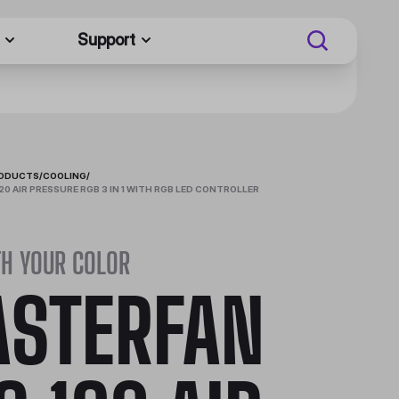
Support
RODUCTS
/
COOLING
/
0 AIR PRESSURE RGB 3 IN 1 WITH RGB LED CONTROLLER
TH YOUR COLOR
STERFAN