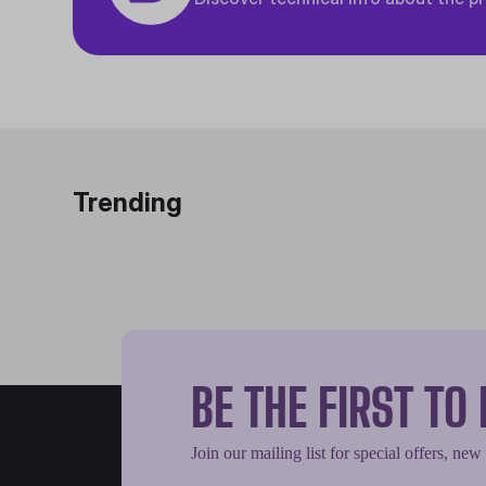
Trending
BE THE FIRST T
Join our mailing list for special offers, new