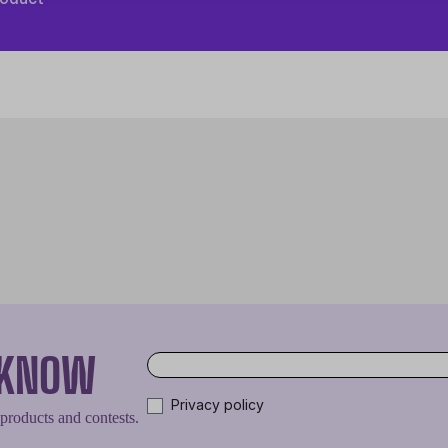
O KNOW
Privacy policy
 products and contests.