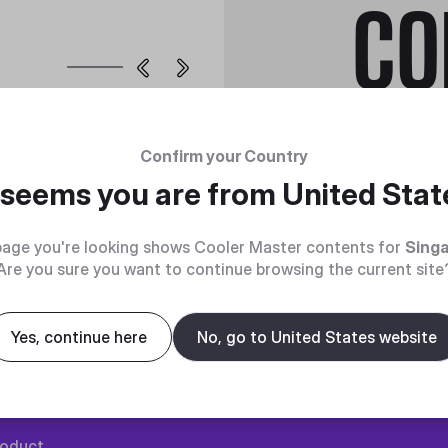
CO
MasterFan Pr
Confirm your Country
LED Controll
t seems you are from
United Stat
age you're looking shows Cooler Master contents for
Sing
Are you sure you want to continue browsing the current site
Yes, continue here
No, go to United States website
roduct