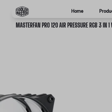
Home
Produ