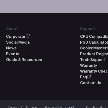
About
Support
Corporate
CPU Compatibil
Social Media
PSU Calculato
News
Cooler Master 
Events
Product Regist
Guide & Resources
Tech Support
Warranty
Warranty Chec
Faq
Contact Us
Terms of
Cookie
General terms and
Conformity o