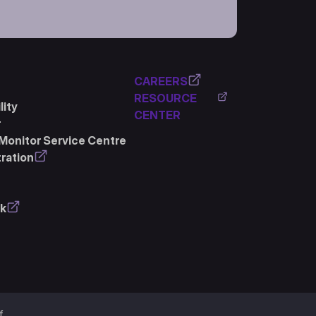
CAREERS
RESOURCE
ity
CENTER
r
Monitor Service Centre
ration
k
f