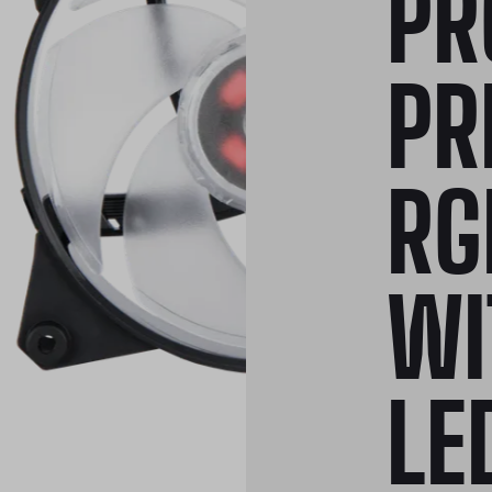
PR
PR
RG
WI
LE