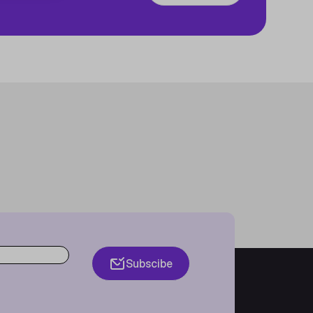
Subscibe