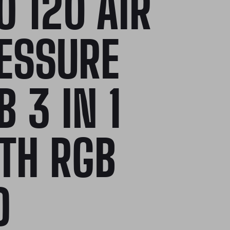
O 120 AIR
ESSURE
B 3 IN 1
TH RGB
D