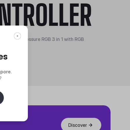
NTROLLER
o 120 Air Pressure RGB 3 in 1 with RGB
er
es
apore
.
?
Discover