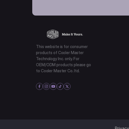
This website is for consumer
products of Cooler Master
Technology Inc. only. For
OEM/ODM products please go
to Cooler Master Co. ltd.
Privacy