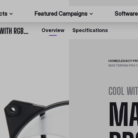
cts
Featured Campaigns
Software
MASTERFAN PRO 120 AIR PRESSURE RGB 3 IN 1 WITH RGB LED CONTROLLER
Overview
Specifications
HOME
/
LEGACY P
MASTERFAN PRO 12
COOL WI
MA