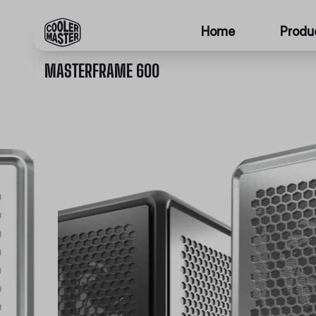
Home
Produ
MASTERFRAME 600