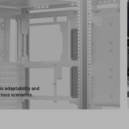
s adaptability and
rious scenarios.