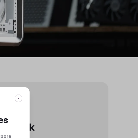
es
Black
apore
.