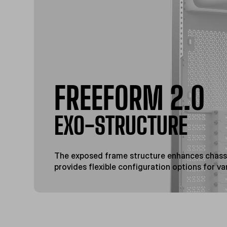
FREEFORM 2.0
EXO-STRUCTURE
The exposed frame structure enhances chassi
provides flexible configuration options for va