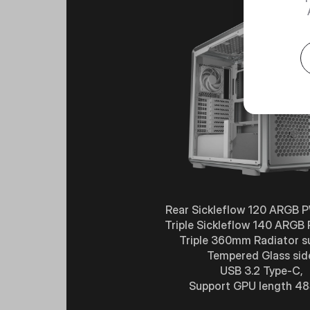
Rear Sickleflow 120 ARGB 
Triple Sickleflow 140 ARGB
Triple 360mm Radiator s
Tempered Glass sid
USB 3.2 Type-C,
Support GPU length 