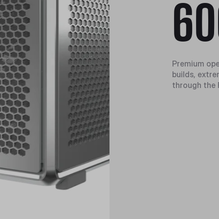
60
Premium ope
builds, extr
through the 