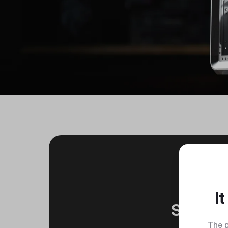
I
Silver
The p