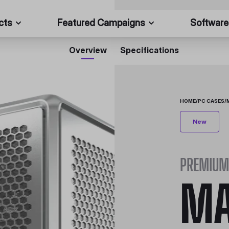
cts
Featured Campaigns
Software
Overview
Specifications
HOME
/
PC CASES
/
New
PREMIUM
MA