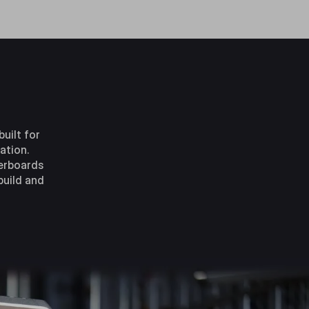
uilt for
ation.
herboards
build and