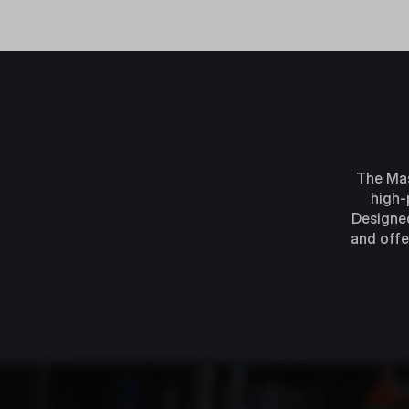
The Mas
high-
Designed
and offe