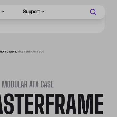
Support
MID TOWERS
/
MASTERFRAME 600
 MODULAR ATX CASE
STERFRAME