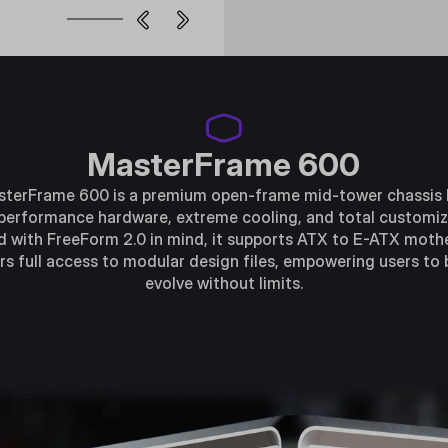
MasterFrame 600
terFrame 600 is a premium open-frame mid-tower chassis b
performance hardware, extreme cooling, and total customiz
 with FreeForm 2.0 in mind, it supports ATX to E-ATX mot
rs full access to modular design files, empowering users to 
evolve without limits.