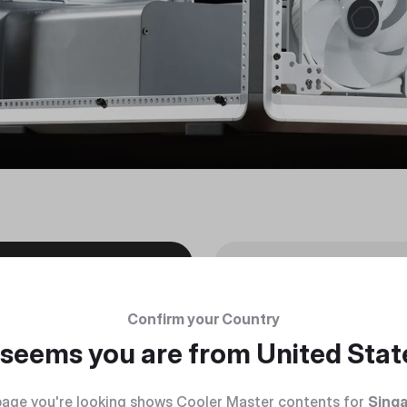
Confirm your Country
t seems you are from
United Stat
age you're looking shows Cooler Master contents for
Sing