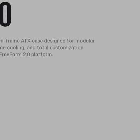
0
n-frame ATX case designed for modular
eme cooling, and total customization
FreeForm 2.0 platform.