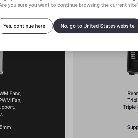
Are you sure you want to continue browsing the current site
Yes, continue here
No, go to United States website
PWM Fans,
Rear
 PWM Fan,
Trip
upport,
Triple
e,
T
485mm
Supp