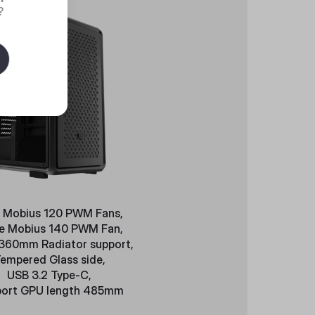
?
 Mobius 120 PWM Fans,
le Mobius 140 PWM Fan,
 360mm Radiator support,
empered Glass side,
USB 3.2 Type-C,
ort GPU length 485mm